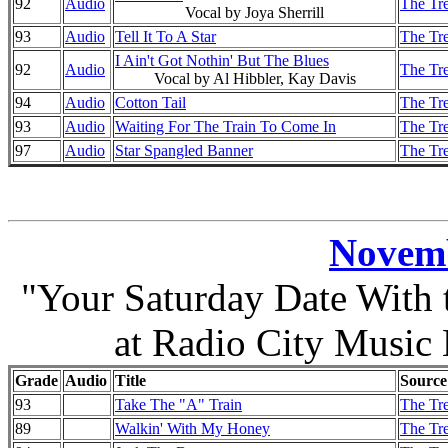
92
Audio
The Tre
Vocal by Joya Sherrill
93
Audio
Tell It To A Star
The Tre
I Ain't Got Nothin' But The Blues
92
Audio
The Tre
Vocal by Al Hibbler, Kay Davis
94
Audio
Cotton Tail
The Tre
93
Audio
Waiting For The Train To Come In
The Tre
97
Audio
Star Spangled Banner
The Tre
Novemb
"Your Saturday Date With
at Radio City Music
Grade
Audio
Title
Source
93
Take The "A" Train
The Tre
89
Walkin' With My Honey
The Tre