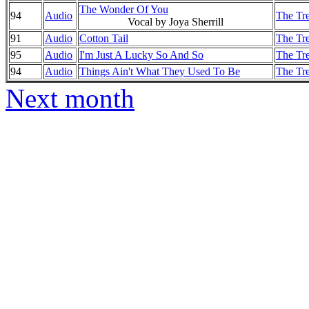
The Wonder Of You
94
Audio
The Tre
Vocal by Joya Sherrill
91
Audio
Cotton Tail
The Tre
95
Audio
I'm Just A Lucky So And So
The Tre
94
Audio
Things Ain't What They Used To Be
The Tre
Next month