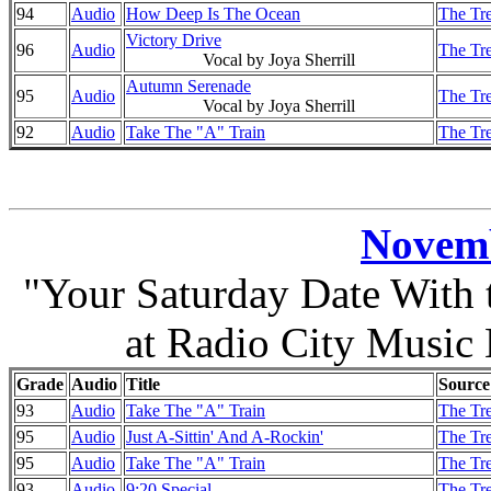
94
Audio
How Deep Is The Ocean
The Tre
Victory Drive
96
Audio
The Tre
Vocal by Joya Sherrill
Autumn Serenade
95
Audio
The Tre
Vocal by Joya Sherrill
92
Audio
Take The "A" Train
The Tre
Novemb
"Your Saturday Date With
at Radio City Music
Grade
Audio
Title
Source
93
Audio
Take The "A" Train
The Tre
95
Audio
Just A-Sittin' And A-Rockin'
The Tre
95
Audio
Take The "A" Train
The Tre
93
Audio
9:20 Special
The Tre