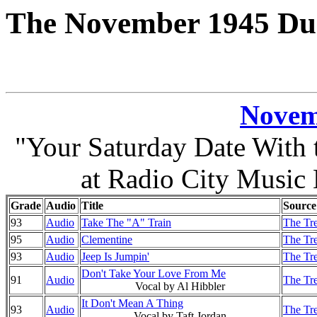
The November 1945 Duk
Novem
"Your Saturday Date With
at Radio City Music
Grade
Audio
Title
Source
93
Audio
Take The "A" Train
The Tre
95
Audio
Clementine
The Tre
93
Audio
Jeep Is Jumpin'
The Tre
Don't Take Your Love From Me
91
Audio
The Tre
Vocal by Al Hibbler
It Don't Mean A Thing
93
Audio
The Tre
Vocal by Taft Jordan