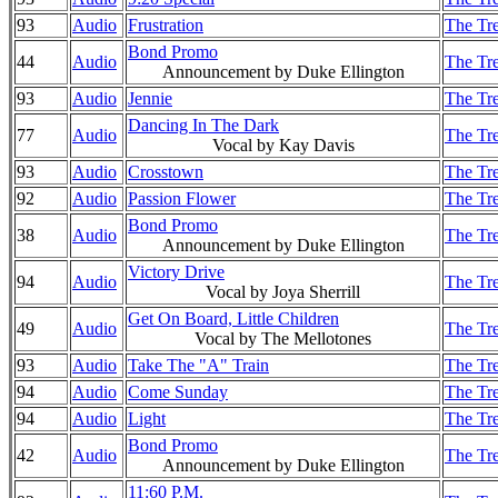
93
Audio
Frustration
The Tre
Bond Promo
44
Audio
The Tre
Announcement by Duke Ellington
93
Audio
Jennie
The Tre
Dancing In The Dark
77
Audio
The Tre
Vocal by Kay Davis
93
Audio
Crosstown
The Tre
92
Audio
Passion Flower
The Tre
Bond Promo
38
Audio
The Tre
Announcement by Duke Ellington
Victory Drive
94
Audio
The Tre
Vocal by Joya Sherrill
Get On Board, Little Children
49
Audio
The Tre
Vocal by The Mellotones
93
Audio
Take The "A" Train
The Tre
94
Audio
Come Sunday
The Tre
94
Audio
Light
The Tre
Bond Promo
42
Audio
The Tre
Announcement by Duke Ellington
11:60 P.M.