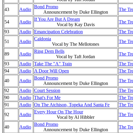
Bond Promo
43
Audio
The Tre
Announcement by Duke Ellington
If You Are But A Dream
54
Audio
The Tre
Vocal by Kay Davis
93
Audio
Emancipation Celebration
The Tre
Caldonia
51
Audio
The Tre
Vocal by The Mellotones
Ring Dem Bells
89
Audio
The Tre
Vocal by Taft Jordan
93
Audio
Take The "A" Train
The Tre
94
Audio
A Door Will Open
The Tre
Bond Promo
40
Audio
The Tre
Announcement by Duke Ellington
92
Audio
Court Session
The Tre
90
Audio
That's For Me
The Tre
91
Audio
On The Atchison, Topeka And Santa Fe
The Tre
Every Hour On The Hour
92
Audio
The Tre
Vocal by Al Hibbler
Bond Promo
40
Audio
The Tre
Announcement by Duke Ellington