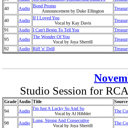
Bond Promo
40
Audio
Treasur
Announcement by Duke Ellington
If I Loved You
40
Audio
Treasur
Vocal by Kay Davis
91
Audio
I Can't Begin To Tell You
Treasur
The Wonder Of You
95
Audio
Treasur
Vocal by Joya Sherrill
92
Audio
Riff 'n' Drill
Treasur
Novemb
Studio Session for RCA
Grade
Audio
Title
Source
I'm Just A Lucky So And So
94
Audio
The Co
Vocal by Al Hibbler
Long, Strong And Consecutive
98
Audio
The Co
Vocal by Joya Sherrill