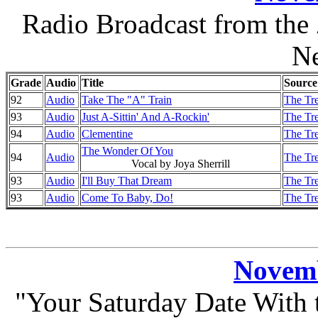
Radio Broadcast from the
N
Grade
Audio
Title
Source
92
Audio
Take The "A" Train
The Tre
93
Audio
Just A-Sittin' And A-Rockin'
The Tre
94
Audio
Clementine
The Tre
The Wonder Of You
94
Audio
The Tre
Vocal by Joya Sherrill
93
Audio
I'll Buy That Dream
The Tre
93
Audio
Come To Baby, Do!
The Tre
Novemb
"Your Saturday Date With