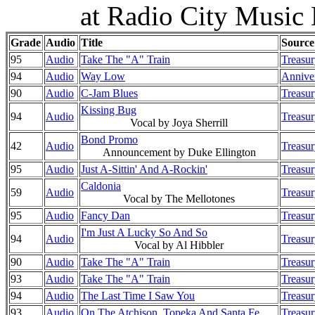
at Radio City Music
Grade
Audio
Title
Source
95
Audio
Take The "A" Train
Treasur
94
Audio
Way Low
Anniver
90
Audio
C-Jam Blues
Treasur
Kissing Bug
94
Audio
Treasur
Vocal by Joya Sherrill
Bond Promo
42
Audio
Treasur
Announcement by Duke Ellington
95
Audio
Just A-Sittin' And A-Rockin'
Treasur
Caldonia
59
Audio
Treasur
Vocal by The Mellotones
95
Audio
Fancy Dan
Treasur
I'm Just A Lucky So And So
94
Audio
Treasur
Vocal by Al Hibbler
90
Audio
Take The "A" Train
Treasur
93
Audio
Take The "A" Train
Treasur
94
Audio
The Last Time I Saw You
Treasur
93
Audio
On The Atchison, Topeka And Santa Fe
Treasur