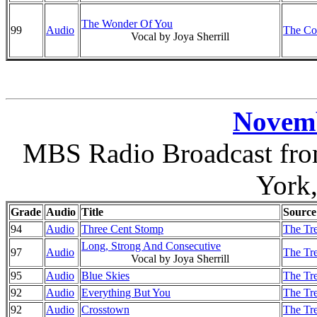
The Wonder Of You
99
Audio
The Co
Vocal by Joya Sherrill
Novemb
MBS Radio Broadcast from
York
Grade
Audio
Title
Source
94
Audio
Three Cent Stomp
The Tre
Long, Strong And Consecutive
97
Audio
The Tre
Vocal by Joya Sherrill
95
Audio
Blue Skies
The Tre
92
Audio
Everything But You
The Tre
92
Audio
Crosstown
The Tre