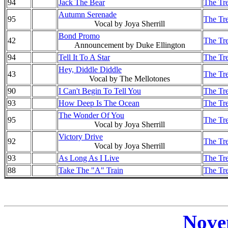
94
Jack The Bear
The Tre
Autumn Serenade
95
The Tre
Vocal by Joya Sherrill
Bond Promo
42
The Tre
Announcement by Duke Ellington
94
Tell It To A Star
The Tre
Hey, Diddle Diddle
43
The Tre
Vocal by The Mellotones
90
I Can't Begin To Tell You
The Tre
93
How Deep Is The Ocean
The Tre
The Wonder Of You
95
The Tre
Vocal by Joya Sherrill
Victory Drive
92
The Tre
Vocal by Joya Sherrill
93
As Long As I Live
The Tre
88
Take The "A" Train
The Tre
Nove