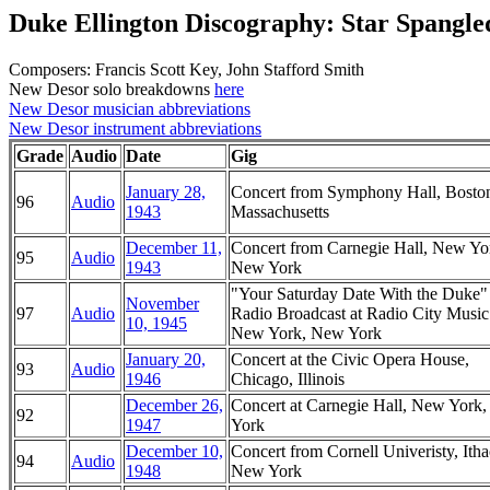
Duke Ellington Discography: Star Spangl
Composers: Francis Scott Key, John Stafford Smith
New Desor solo breakdowns
here
New Desor musician abbreviations
New Desor instrument abbreviations
Grade
Audio
Date
Gig
January 28,
Concert from Symphony Hall, Bosto
96
Audio
1943
Massachusetts
December 11,
Concert from Carnegie Hall, New Yo
95
Audio
1943
New York
"Your Saturday Date With the Duke
November
97
Audio
Radio Broadcast at Radio City Music
10, 1945
New York, New York
January 20,
Concert at the Civic Opera House,
93
Audio
1946
Chicago, Illinois
December 26,
Concert at Carnegie Hall, New York
92
1947
York
December 10,
Concert from Cornell Univeristy, Itha
94
Audio
1948
New York