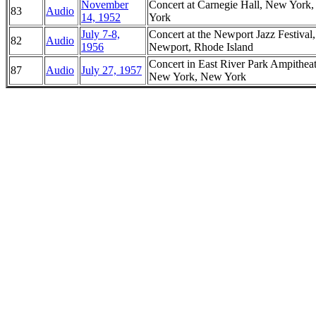
November
Concert at Carnegie Hall, New York
83
Audio
14, 1952
York
July 7-8,
Concert at the Newport Jazz Festival,
82
Audio
1956
Newport, Rhode Island
Concert in East River Park Ampitheat
87
Audio
July 27, 1957
New York, New York