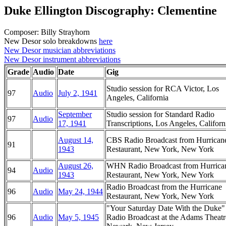
Duke Ellington Discography: Clementine
Composer: Billy Strayhorn
New Desor solo breakdowns
here
New Desor musician abbreviations
New Desor instrument abbreviations
Grade
Audio
Date
Gig
Studio session for RCA Victor, Los
97
Audio
July 2, 1941
Angeles, California
September
Studio session for Standard Radio
97
Audio
17, 1941
Transcriptions, Los Angeles, Californ
August 14,
CBS Radio Broadcast from Hurrican
91
1943
Restaurant, New York, New York
August 26,
WHN Radio Broadcast from Hurrica
94
Audio
1943
Restaurant, New York, New York
Radio Broadcast from the Hurricane
96
Audio
May 24, 1944
Restaurant, New York, New York
"Your Saturday Date With the Duke
96
Audio
May 5, 1945
Radio Broadcast at the Adams Theatr