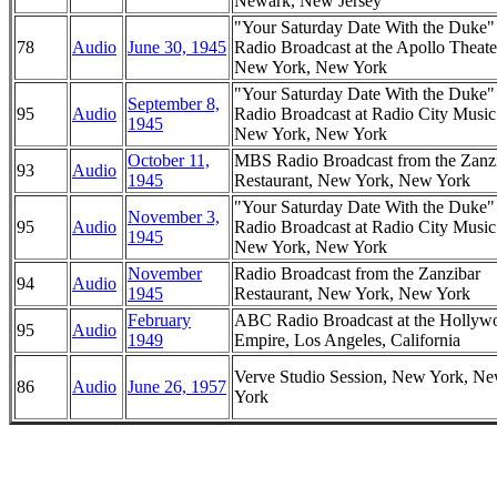
Newark, New Jersey
"Your Saturday Date With the Duke
78
Audio
June 30, 1945
Radio Broadcast at the Apollo Theate
New York, New York
"Your Saturday Date With the Duke
September 8,
95
Audio
Radio Broadcast at Radio City Music
1945
New York, New York
October 11,
MBS Radio Broadcast from the Zanz
93
Audio
1945
Restaurant, New York, New York
"Your Saturday Date With the Duke
November 3,
95
Audio
Radio Broadcast at Radio City Music
1945
New York, New York
November
Radio Broadcast from the Zanzibar
94
Audio
1945
Restaurant, New York, New York
February
ABC Radio Broadcast at the Hollyw
95
Audio
1949
Empire, Los Angeles, California
Verve Studio Session, New York, N
86
Audio
June 26, 1957
York