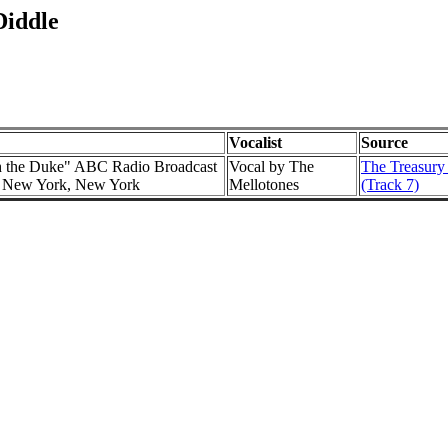
Diddle
Vocalist
Source
h the Duke" ABC Radio Broadcast
Vocal by The
The Treasury
l, New York, New York
Mellotones
(Track 7)