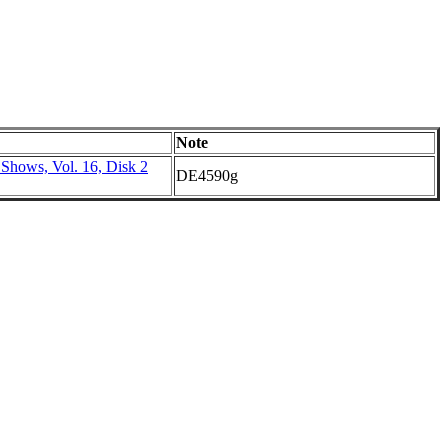
Note
 Shows, Vol. 16, Disk 2
DE4590g