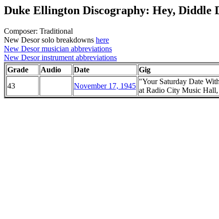
Duke Ellington Discography: Hey, Diddle 
Composer: Traditional
New Desor solo breakdowns
here
New Desor musician abbreviations
New Desor instrument abbreviations
Grade
Audio
Date
Gig
"Your Saturday Date Wit
43
November 17, 1945
at Radio City Music Hal