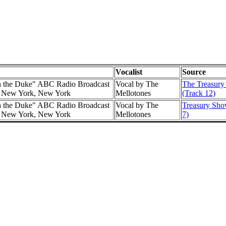
Vocalist
Source
h the Duke" ABC Radio Broadcast
Vocal by The
The Treasury
l, New York, New York
Mellotones
(Track 12)
h the Duke" ABC Radio Broadcast
Vocal by The
Treasury Show
l, New York, New York
Mellotones
7)