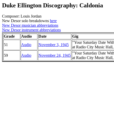
Duke Ellington Discography: Caldonia
Composer: Louis Jordan
New Desor solo breakdowns
here
New Desor musician abbreviations
New Desor instrument abbreviations
Grade
Audio
Date
Gig
"Your Saturday Date Wit
51
Audio
November 3, 1945
at Radio City Music Hal
"Your Saturday Date Wit
59
Audio
November 24, 1945
at Radio City Music Hal