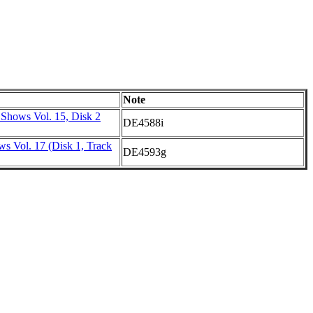
Note
 Shows Vol. 15, Disk 2
DE4588i
s Vol. 17 (Disk 1, Track
DE4593g