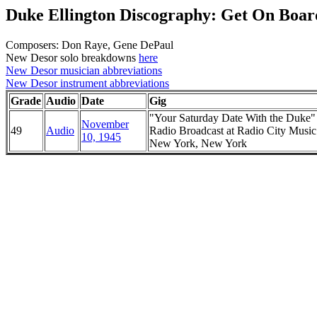
Duke Ellington Discography: Get On Board
Composers: Don Raye, Gene DePaul
New Desor solo breakdowns
here
New Desor musician abbreviations
New Desor instrument abbreviations
Grade
Audio
Date
Gig
"Your Saturday Date With the Duke
November
49
Audio
Radio Broadcast at Radio City Music
10, 1945
New York, New York