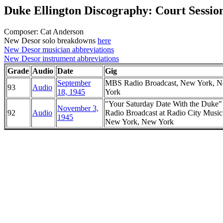
Duke Ellington Discography: Court Sessio
Composer: Cat Anderson
New Desor solo breakdowns
here
New Desor musician abbreviations
New Desor instrument abbreviations
Grade
Audio
Date
Gig
September
MBS Radio Broadcast, New York, 
93
Audio
18, 1945
York
"Your Saturday Date With the Duke
November 3,
92
Audio
Radio Broadcast at Radio City Music
1945
New York, New York