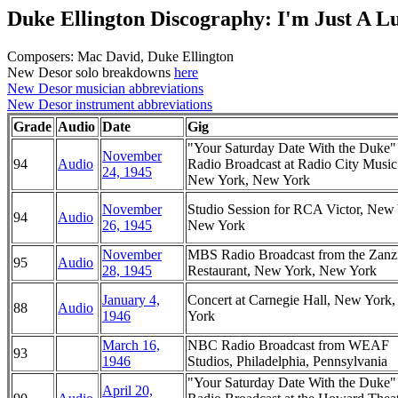
Duke Ellington Discography: I'm Just A L
Composers: Mac David, Duke Ellington
New Desor solo breakdowns
here
New Desor musician abbreviations
New Desor instrument abbreviations
Grade
Audio
Date
Gig
"Your Saturday Date With the Duke
November
94
Audio
Radio Broadcast at Radio City Music
24, 1945
New York, New York
November
Studio Session for RCA Victor, New
94
Audio
26, 1945
New York
November
MBS Radio Broadcast from the Zanz
95
Audio
28, 1945
Restaurant, New York, New York
January 4,
Concert at Carnegie Hall, New York
88
Audio
1946
York
March 16,
NBC Radio Broadcast from WEAF
93
1946
Studios, Philadelphia, Pennsylvania
"Your Saturday Date With the Duke
April 20,