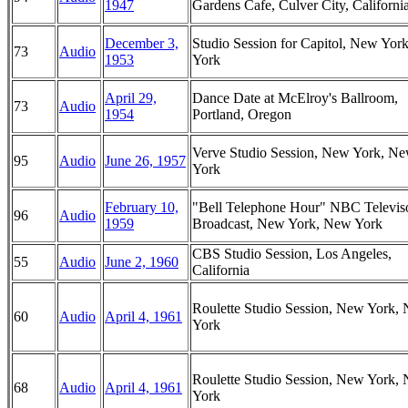
1947
Gardens Cafe, Culver City, Californi
December 3,
Studio Session for Capitol, New Yor
73
Audio
1953
York
April 29,
Dance Date at McElroy's Ballroom,
73
Audio
1954
Portland, Oregon
Verve Studio Session, New York, N
95
Audio
June 26, 1957
York
February 10,
"Bell Telephone Hour" NBC Televis
96
Audio
1959
Broadcast, New York, New York
CBS Studio Session, Los Angeles,
55
Audio
June 2, 1960
California
Roulette Studio Session, New York,
60
Audio
April 4, 1961
York
Roulette Studio Session, New York,
68
Audio
April 4, 1961
York