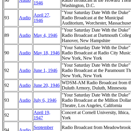
90
Audio
Radio Broadcast at the Howard Theat
1946
Washington, D.C.
"Your Saturday Date With the Duke
April 27,
93
Audio
Radio Broadcast at the Municipal
1946
Auditorium, Worchester, Massachuset
"Your Saturday Date With the Duke
89
Audio
May 4, 1946
Radio Broadcast at Dartmouth Colleg
Hanover, New Hampshire
"Your Saturday Date With the Duke
90
Audio
May 18, 1946
Radio Broadcast at Radio City Music
New York, New York
"Your Saturday Date With the Duke
92
Audio
June 1, 1946
Radio Broadcast at the Paramount Th
New York, New York
WDSM-AM Radio Broadcast from t
92
Audio
June 20, 1946
Duluth Armory, Duluth, Minnesota
"Your Saturday Date With the Duke
93
Audio
July 6, 1946
Radio Broadcast at the Million Dollar
Theatre, Los Angeles, California
April 19,
Concert at Cornell University, Ithica
92
1947
York
September
Radio Broadcast from Meadowbrook
94
Audio