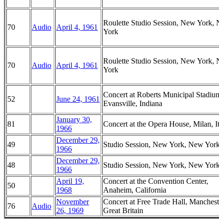
Roulette Studio Session, New York,
70
Audio
April 4, 1961
York
Roulette Studio Session, New York,
70
Audio
April 4, 1961
York
Concert at Roberts Municipal Stadiu
52
June 24, 1961
Evansville, Indiana
January 30,
81
Concert at the Opera House, Milan, I
1966
December 29,
49
Studio Session, New York, New Yor
1966
December 29,
48
Studio Session, New York, New Yor
1966
April 19,
Concert at the Convention Center,
50
1968
Anaheim, California
November
Concert at Free Trade Hall, Manchest
76
Audio
26, 1969
Great Britain