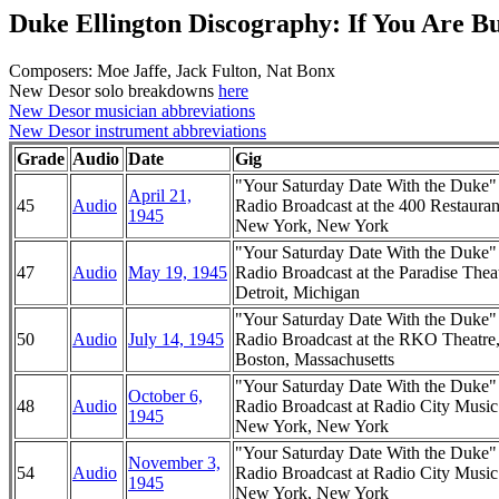
Duke Ellington Discography: If You Are B
Composers: Moe Jaffe, Jack Fulton, Nat Bonx
New Desor solo breakdowns
here
New Desor musician abbreviations
New Desor instrument abbreviations
Grade
Audio
Date
Gig
"Your Saturday Date With the Duke
April 21,
45
Audio
Radio Broadcast at the 400 Restauran
1945
New York, New York
"Your Saturday Date With the Duke
47
Audio
May 19, 1945
Radio Broadcast at the Paradise Theat
Detroit, Michigan
"Your Saturday Date With the Duke
50
Audio
July 14, 1945
Radio Broadcast at the RKO Theatre
Boston, Massachusetts
"Your Saturday Date With the Duke
October 6,
48
Audio
Radio Broadcast at Radio City Music
1945
New York, New York
"Your Saturday Date With the Duke
November 3,
54
Audio
Radio Broadcast at Radio City Music
1945
New York, New York