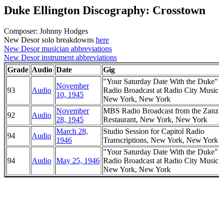
Duke Ellington Discography: Crosstown
Composer: Johnny Hodges
New Desor solo breakdowns
here
New Desor musician abbreviations
New Desor instrument abbreviations
Grade
Audio
Date
Gig
"Your Saturday Date With the Duke
November
93
Audio
Radio Broadcast at Radio City Music
10, 1945
New York, New York
November
MBS Radio Broadcast from the Zanz
92
Audio
28, 1945
Restaurant, New York, New York
March 28,
Studio Session for Capitol Radio
94
Audio
1946
Transcriptions, New York, New York
"Your Saturday Date With the Duke
94
Audio
May 25, 1946
Radio Broadcast at Radio City Music
New York, New York