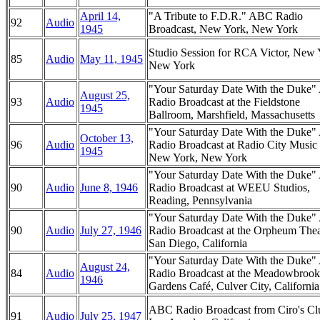
April 14,
"A Tribute to F.D.R." ABC Radio
92
Audio
1945
Broadcast, New York, New York
Studio Session for RCA Victor, New 
85
Audio
May 11, 1945
New York
"Your Saturday Date With the Duke
August 25,
93
Audio
Radio Broadcast at the Fieldstone
1945
Ballroom, Marshfield, Massachusetts
"Your Saturday Date With the Duke
October 13,
96
Audio
Radio Broadcast at Radio City Music 
1945
New York, New York
"Your Saturday Date With the Duke
90
Audio
June 8, 1946
Radio Broadcast at WEEU Studios,
Reading, Pennsylvania
"Your Saturday Date With the Duke
90
Audio
July 27, 1946
Radio Broadcast at the Orpheum Thea
San Diego, California
"Your Saturday Date With the Duke
August 24,
84
Audio
Radio Broadcast at the Meadowbrook
1946
Gardens Café, Culver City, California
ABC Radio Broadcast from Ciro's Cl
91
Audio
July 25, 1947