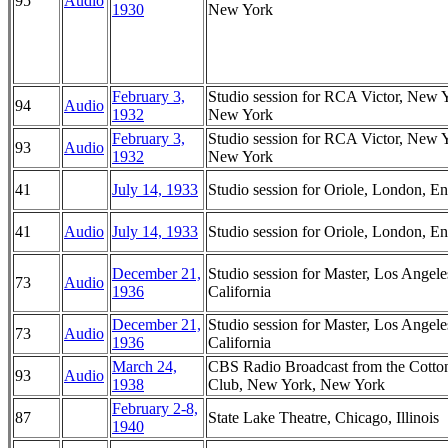
95
Audio
1930
New York
February 3,
Studio session for RCA Victor, New 
94
Audio
1932
New York
February 3,
Studio session for RCA Victor, New 
93
Audio
1932
New York
41
July 14, 1933
Studio session for Oriole, London, E
41
Audio
July 14, 1933
Studio session for Oriole, London, E
December 21,
Studio session for Master, Los Angele
73
Audio
1936
California
December 21,
Studio session for Master, Los Angele
73
Audio
1936
California
March 24,
CBS Radio Broadcast from the Cotto
93
Audio
1938
Club, New York, New York
February 2-8,
87
State Lake Theatre, Chicago, Illinois
1940