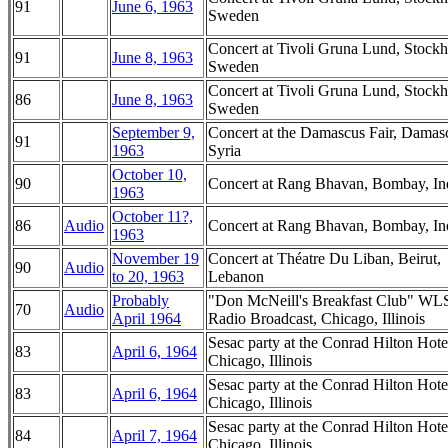
91
June 6, 1963
Sweden
Concert at Tivoli Gruna Lund, Stock
91
June 8, 1963
Sweden
Concert at Tivoli Gruna Lund, Stock
86
June 8, 1963
Sweden
September 9,
Concert at the Damascus Fair, Damas
91
1963
Syria
October 10,
90
Concert at Rang Bhavan, Bombay, In
1963
October 11?,
86
Audio
Concert at Rang Bhavan, Bombay, In
1963
November 19
Concert at Théatre Du Liban, Beirut,
90
Audio
to 20, 1963
Lebanon
Probably
"Don McNeill's Breakfast Club" WL
70
Audio
April 1964
Radio Broadcast, Chicago, Illinois
Sesac party at the Conrad Hilton Hote
83
April 6, 1964
Chicago, Illinois
Sesac party at the Conrad Hilton Hote
83
April 6, 1964
Chicago, Illinois
Sesac party at the Conrad Hilton Hote
84
April 7, 1964
Chicago, Illinois