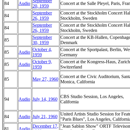
September
84
Audio
Concert at the Salle Pleyel, Paris, Fra
20, 1959
September
Concert at the Stockholm Concert Hal
84
26, 1959
Stockholm, Sweden
September
Concert at the Stockholm Concert Hal
84
26, 1959
Stockholm, Sweden
September
Concert at the KB-Hallen, Copenhag
85
30, 1959
Denmark
October 4,
Concert at the Sportpalast, Berlin, We
85
Audio
1959
Germany
October 9,
Concert at the Kongress-Haus, Zurich
85
Audio
1959
Switzerland
Concert at the Civic Auditorium, Sant
85
May 27, 1960
Monica, California
CBS Studio Session, Los Angeles,
94
Audio
July 14, 1960
California
United Artists Studio Session for Feat
84
Audio
July 21, 1960
"Paris Blues", Los Angeles, Californi
December 17,
"Jean Sablon Show" ORTF Televiso
81
Audio