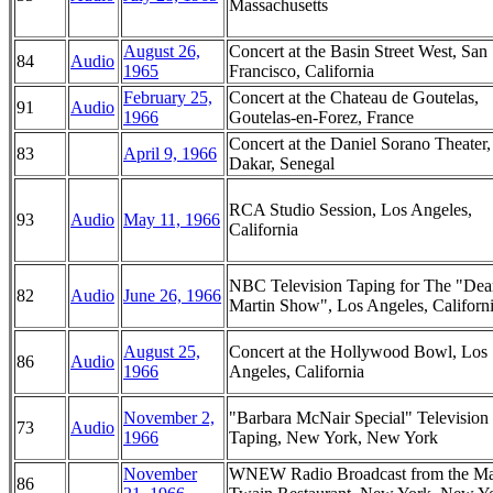
Massachusetts
August 26,
Concert at the Basin Street West, San
84
Audio
1965
Francisco, California
February 25,
Concert at the Chateau de Goutelas,
91
Audio
1966
Goutelas-en-Forez, France
Concert at the Daniel Sorano Theater,
83
April 9, 1966
Dakar, Senegal
RCA Studio Session, Los Angeles,
93
Audio
May 11, 1966
California
NBC Television Taping for The "Dea
82
Audio
June 26, 1966
Martin Show", Los Angeles, Californ
August 25,
Concert at the Hollywood Bowl, Los
86
Audio
1966
Angeles, California
November 2,
"Barbara McNair Special" Television
73
Audio
1966
Taping, New York, New York
November
WNEW Radio Broadcast from the M
86