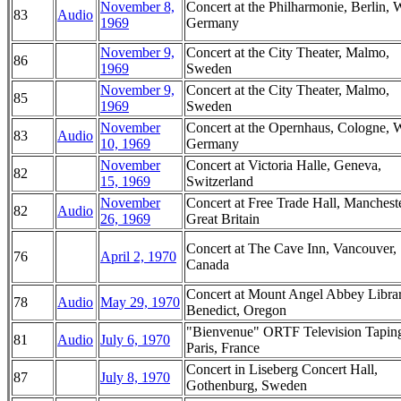
November 8,
Concert at the Philharmonie, Berlin, 
83
Audio
1969
Germany
November 9,
Concert at the City Theater, Malmo,
86
1969
Sweden
November 9,
Concert at the City Theater, Malmo,
85
1969
Sweden
November
Concert at the Opernhaus, Cologne, 
83
Audio
10, 1969
Germany
November
Concert at Victoria Halle, Geneva,
82
15, 1969
Switzerland
November
Concert at Free Trade Hall, Mancheste
82
Audio
26, 1969
Great Britain
Concert at The Cave Inn, Vancouver,
76
April 2, 1970
Canada
Concert at Mount Angel Abbey Librar
78
Audio
May 29, 1970
Benedict, Oregon
"Bienvenue" ORTF Television Tapin
81
Audio
July 6, 1970
Paris, France
Concert in Liseberg Concert Hall,
87
July 8, 1970
Gothenburg, Sweden