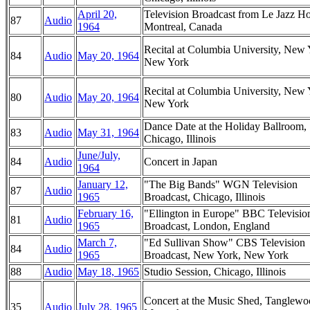
April 20,
Television Broadcast from Le Jazz Ho
87
Audio
1964
Montreal, Canada
Recital at Columbia University, New 
84
Audio
May 20, 1964
New York
Recital at Columbia University, New 
80
Audio
May 20, 1964
New York
Dance Date at the Holiday Ballroom,
83
Audio
May 31, 1964
Chicago, Illinois
June/July,
84
Audio
Concert in Japan
1964
January 12,
"The Big Bands" WGN Television
87
Audio
1965
Broadcast, Chicago, Illinois
February 16,
"Ellington in Europe" BBC Televisio
81
Audio
1965
Broadcast, London, England
March 7,
"Ed Sullivan Show" CBS Television
84
Audio
1965
Broadcast, New York, New York
88
Audio
May 18, 1965
Studio Session, Chicago, Illinois
Concert at the Music Shed, Tanglewo
35
Audio
July 28, 1965