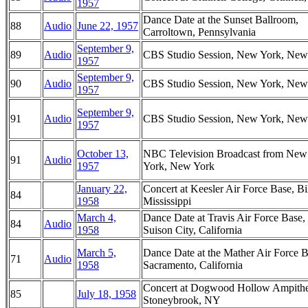
1957
Dance Date at the Sunset Ballroom,
88
Audio
June 22, 1957
Carroltown, Pennsylvania
September 9,
89
Audio
CBS Studio Session, New York, New
1957
September 9,
90
Audio
CBS Studio Session, New York, New
1957
September 9,
91
Audio
CBS Studio Session, New York, New
1957
October 13,
NBC Television Broadcast from New
91
Audio
1957
York, New York
January 22,
Concert at Keesler Air Force Base, Bi
84
1958
Mississippi
March 4,
Dance Date at Travis Air Force Base,
84
Audio
1958
Suison City, California
March 5,
Dance Date at the Mather Air Force B
71
Audio
1958
Sacramento, California
Concert at Dogwood Hollow Ampithe
85
July 18, 1958
Stoneybrook, NY