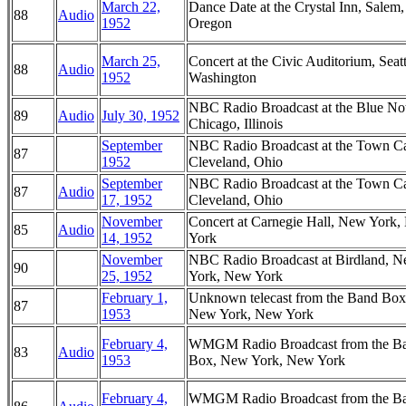
March 22,
Dance Date at the Crystal Inn, Salem,
88
Audio
1952
Oregon
March 25,
Concert at the Civic Auditorium, Seatt
88
Audio
1952
Washington
NBC Radio Broadcast at the Blue No
89
Audio
July 30, 1952
Chicago, Illinois
September
NBC Radio Broadcast at the Town Ca
87
1952
Cleveland, Ohio
September
NBC Radio Broadcast at the Town Ca
87
Audio
17, 1952
Cleveland, Ohio
November
Concert at Carnegie Hall, New York
85
Audio
14, 1952
York
November
NBC Radio Broadcast at Birdland, 
90
25, 1952
York, New York
February 1,
Unknown telecast from the Band Box
87
1953
New York, New York
February 4,
WMGM Radio Broadcast from the B
83
Audio
1953
Box, New York, New York
February 4,
WMGM Radio Broadcast from the B