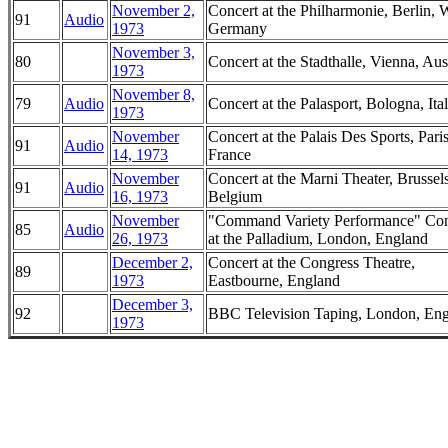
November 2,
Concert at the Philharmonie, Berlin, 
91
Audio
1973
Germany
November 3,
80
Concert at the Stadthalle, Vienna, Aus
1973
November 8,
79
Audio
Concert at the Palasport, Bologna, Ita
1973
November
Concert at the Palais Des Sports, Paris
91
Audio
14, 1973
France
November
Concert at the Marni Theater, Brussels
91
Audio
16, 1973
Belgium
November
"Command Variety Performance" Con
85
Audio
26, 1973
at the Palladium, London, England
December 2,
Concert at the Congress Theatre,
89
1973
Eastbourne, England
December 3,
92
BBC Television Taping, London, En
1973