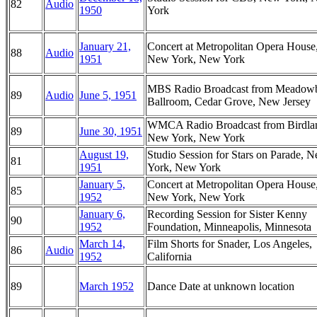
82
Audio
1950
York
January 21,
Concert at Metropolitan Opera House
88
Audio
1951
New York, New York
MBS Radio Broadcast from Meadow
89
Audio
June 5, 1951
Ballroom, Cedar Grove, New Jersey
WMCA Radio Broadcast from Birdla
89
June 30, 1951
New York, New York
August 19,
Studio Session for Stars on Parade, 
81
1951
York, New York
January 5,
Concert at Metropolitan Opera House
85
1952
New York, New York
January 6,
Recording Session for Sister Kenny
90
1952
Foundation, Minneapolis, Minnesota
March 14,
Film Shorts for Snader, Los Angeles,
86
Audio
1952
California
89
March 1952
Dance Date at unknown location