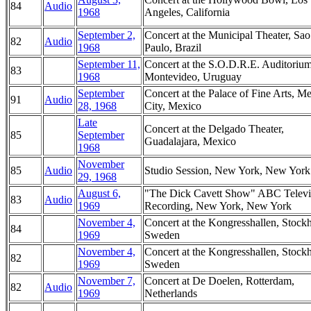
84
Audio
1968
Angeles, California
September 2,
Concert at the Municipal Theater, Sao
82
Audio
1968
Paulo, Brazil
September 11,
Concert at the S.O.D.R.E. Auditorium
83
1968
Montevideo, Uruguay
September
Concert at the Palace of Fine Arts, M
91
Audio
28, 1968
City, Mexico
Late
Concert at the Delgado Theater,
85
September
Guadalajara, Mexico
1968
November
85
Audio
Studio Session, New York, New York
29, 1968
August 6,
"The Dick Cavett Show" ABC Televi
83
Audio
1969
Recording, New York, New York
November 4,
Concert at the Kongresshallen, Stock
84
1969
Sweden
November 4,
Concert at the Kongresshallen, Stock
82
1969
Sweden
November 7,
Concert at De Doelen, Rotterdam,
82
Audio
1969
Netherlands