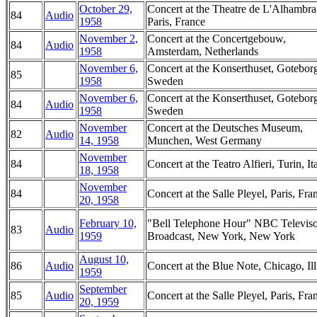
October 29,
Concert at the Theatre de L'Alhambra
84
Audio
1958
Paris, France
November 2,
Concert at the Concertgebouw,
84
Audio
1958
Amsterdam, Netherlands
November 6,
Concert at the Konserthuset, Gotebor
85
1958
Sweden
November 6,
Concert at the Konserthuset, Gotebor
84
Audio
1958
Sweden
November
Concert at the Deutsches Museum,
82
Audio
14, 1958
Munchen, West Germany
November
84
Concert at the Teatro Alfieri, Turin, It
18, 1958
November
84
Concert at the Salle Pleyel, Paris, Fra
20, 1958
February 10,
"Bell Telephone Hour" NBC Televis
83
Audio
1959
Broadcast, New York, New York
August 10,
86
Audio
Concert at the Blue Note, Chicago, Ill
1959
September
85
Audio
Concert at the Salle Pleyel, Paris, Fra
20, 1959