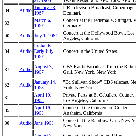
21, 1966
Twain Restaurant, New York, New Y
January 23,
DR Televison Broadcast, Copenhagen
84
Audio
1967
Denmark
March 6,
Concert at the Liederhalle, Stuttgart, 
83
1967
Germany
Concert at the Hollywood Bowl, Los
90
Audio
July 1, 1967
Angeles, California
Probably
84
Audio
Early July
Concert in the United States
1967
August 3,
CBS Radio Broadcast from the Rain
87
Audio
1967
Grill, New York, New York
January 14,
"Ed Sullivan Show" CBS telecast, N
52
Audio
1968
York, New York
April 19,
Private Party at El Caballero Country
81
1968
Los Angeles, California
April 19,
Concert at the Convention Center,
85
1968
Anaheim, California
Concert at the Rainbow Grill, New Yo
88
Audio
June 1968
New York
August 3,
Concert at the Hollywood Bowl, Los