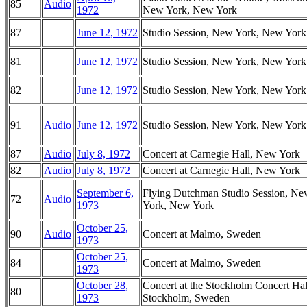
85
Audio
1972
New York, New York
87
June 12, 1972
Studio Session, New York, New York
81
June 12, 1972
Studio Session, New York, New York
82
June 12, 1972
Studio Session, New York, New York
91
Audio
June 12, 1972
Studio Session, New York, New York
87
Audio
July 8, 1972
Concert at Carnegie Hall, New York
82
Audio
July 8, 1972
Concert at Carnegie Hall, New York
September 6,
Flying Dutchman Studio Session, Ne
72
Audio
1973
York, New York
October 25,
90
Audio
Concert at Malmo, Sweden
1973
October 25,
84
Concert at Malmo, Sweden
1973
October 28,
Concert at the Stockholm Concert Hal
80
1973
Stockholm, Sweden