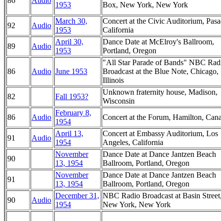
86
Audio
1953
Box, New York, New York
March 30,
Concert at the Civic Auditorium, Pas
92
Audio
1953
California
April 30,
Dance Date at McElroy's Ballroom,
89
Audio
1953
Portland, Oregon
"All Star Parade of Bands" NBC Rad
86
Audio
June 1953
Broadcast at the Blue Note, Chicago,
Illinois
Unknown fraternity house, Madison,
82
Fall 1953?
Wisconsin
February 8,
86
Audio
Concert at the Forum, Hamilton, Can
1954
April 13,
Concert at Embassy Auditorium, Los
91
Audio
1954
Angeles, California
November
Dance Date at Dance Jantzen Beach
90
13, 1954
Ballroom, Portland, Oregon
November
Dance Date at Dance Jantzen Beach
91
13, 1954
Ballroom, Portland, Oregon
December 31,
NBC Radio Broadcast at Basin Street
90
Audio
1954
New York, New York