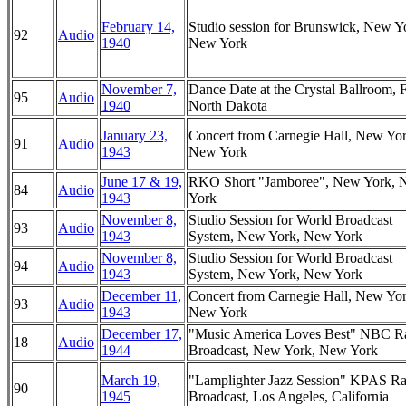
February 14,
Studio session for Brunswick, New Y
92
Audio
1940
New York
November 7,
Dance Date at the Crystal Ballroom, 
95
Audio
1940
North Dakota
January 23,
Concert from Carnegie Hall, New Yor
91
Audio
1943
New York
June 17 & 19,
RKO Short "Jamboree", New York,
84
Audio
1943
York
November 8,
Studio Session for World Broadcast
93
Audio
1943
System, New York, New York
November 8,
Studio Session for World Broadcast
94
Audio
1943
System, New York, New York
December 11,
Concert from Carnegie Hall, New Yor
93
Audio
1943
New York
December 17,
"Music America Loves Best" NBC R
18
Audio
1944
Broadcast, New York, New York
March 19,
"Lamplighter Jazz Session" KPAS Ra
90
1945
Broadcast, Los Angeles, California