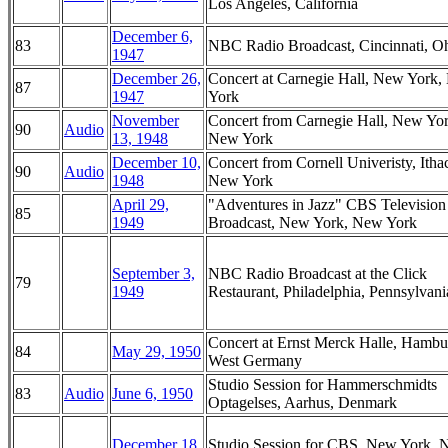
Los Angeles, California
December 6,
83
NBC Radio Broadcast, Cincinnati, O
1947
December 26,
Concert at Carnegie Hall, New York
87
1947
York
November
Concert from Carnegie Hall, New Yor
90
Audio
13, 1948
New York
December 10,
Concert from Cornell Univeristy, Itha
90
Audio
1948
New York
April 29,
"Adventures in Jazz" CBS Television
85
1949
Broadcast, New York, New York
September 3,
NBC Radio Broadcast at the Click
79
1949
Restaurant, Philadelphia, Pennsylvani
Concert at Ernst Merck Halle, Hambu
84
May 29, 1950
West Germany
Studio Session for Hammerschmidts
83
Audio
June 6, 1950
Optagelses, Aarhus, Denmark
December 18,
Studio Session for CBS, New York,