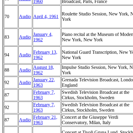
1960
Broadcast, Paris, France
Roulette Studio Session, New York,
70
Audio
April 4, 1961
York
January 4,
Piano recital at the Museum of Moder
83
Audio
1962
New York, New York
February 13,
National Guard Transcription, New Y
94
Audio
1962
New York
August 18,
Impulse Studio Session, New York, 
88
Audio
1962
York
January 22,
Grenada Television Broadcast, Londo
92
Audio
1963
England
February 7,
Swedish Television Broadcast at the
87
1963
Cirkus, Stockholm, Sweden
February 7,
Swedish Television Broadcast at the
92
1963
Cirkus, Stockholm, Sweden
February 21,
Concert at the Giuseppe Verdi
87
Audio
1963
Conservatory, Milan, Italy
Concert at Tivoli Gruna Lund, Stock