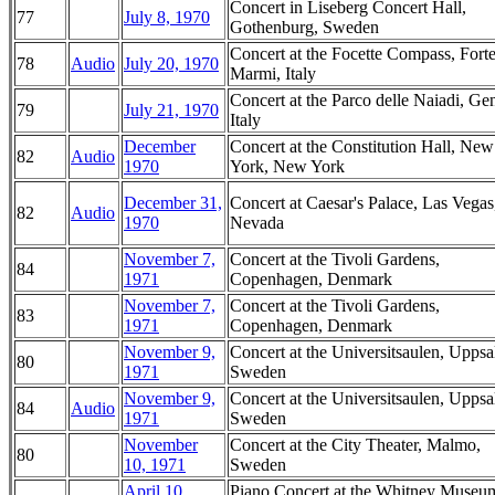
Concert in Liseberg Concert Hall,
77
July 8, 1970
Gothenburg, Sweden
Concert at the Focette Compass, Forte
78
Audio
July 20, 1970
Marmi, Italy
Concert at the Parco delle Naiadi, Ge
79
July 21, 1970
Italy
December
Concert at the Constitution Hall, New
82
Audio
1970
York, New York
December 31,
Concert at Caesar's Palace, Las Vegas
82
Audio
1970
Nevada
November 7,
Concert at the Tivoli Gardens,
84
1971
Copenhagen, Denmark
November 7,
Concert at the Tivoli Gardens,
83
1971
Copenhagen, Denmark
November 9,
Concert at the Universitsaulen, Uppsa
80
1971
Sweden
November 9,
Concert at the Universitsaulen, Uppsa
84
Audio
1971
Sweden
November
Concert at the City Theater, Malmo,
80
10, 1971
Sweden
April 10,
Piano Concert at the Whitney Museu