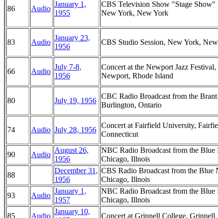
January 1,
CBS Television Show "Stage Show" 
86
Audio
1955
New York, New York
January 23,
83
Audio
CBS Studio Session, New York, New
1956
July 7-8,
Concert at the Newport Jazz Festival,
66
Audio
1956
Newport, Rhode Island
CBC Radio Broadcast from the Brant 
80
July 19, 1956
Burlington, Ontario
Concert at Fairfield University, Fairfie
74
Audio
July 28, 1956
Connecticut
August 26,
NBC Radio Broadcast from the Blue 
90
Audio
1956
Chicago, Illnois
December 31,
CBS Radio Broadcast from the Blue 
88
1956
Chicago, Illnois
January 1,
NBC Radio Broadcast from the Blue 
93
Audio
1957
Chicago, Illnois
January 10,
85
Audio
Concert at Grinnell College, Grinnell