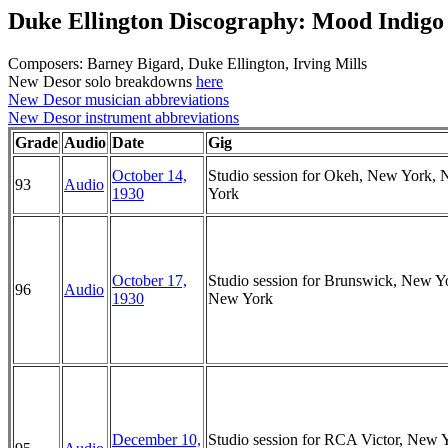
Duke Ellington Discography: Mood Indigo
Composers: Barney Bigard, Duke Ellington, Irving Mills
New Desor solo breakdowns
here
New Desor musician abbreviations
New Desor instrument abbreviations
Grade
Audio
Date
Gig
October 14,
Studio session for Okeh, New York,
93
Audio
1930
York
October 17,
Studio session for Brunswick, New Y
96
Audio
1930
New York
December 10,
Studio session for RCA Victor, New 