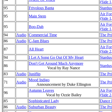
(Side 1
95
Frivolous Banta
Stardus
Air Fo
95
Main Stem
(Side 1
Air Fo
95
Boo-Dah
(Side 1
94
Audio
Commercial Time
The Pri
86
Audio
C-Jam Blues
The Pri
Air Fo
87
All Heart
(Side 2
94
I Let A Song Go Out Of My Heart
Stardus
Don't Get Around Much Anymore
86
Stardus
Vocal by Ray Nance
83
Audio
Juniflip
The Pri
Mood Indigo
71
Audio
The Pri
Announcement by Duke Ellington
Autumn Leaves
Air Fo
96
Vocal by Ozzie Bailey
(Side 2
85
Sophisticated Lady
Dance D
86
Audio
Suburban Beauty
The Pri