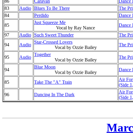
86
Caravan
Dance D
83
Audio
Blues To Be There
The Pri
84
Perdido
Dance D
Just Squeeze Me
85
Dance D
Vocal by Ray Nance
97
Audio
Such Sweet Thunder
The Pri
Star-Crossed Lovers
94
Audio
The Pri
Vocal by Ozzie Bailey
Together
95
Audio
The Pri
Vocal by Ozzie Bailey
Blue Moon
94
Dance D
Vocal by Ozzie Bailey
Air Fo
85
Take The "A" Train
(Side 1
Air Fo
96
Dancing In The Dark
(Side 1
Marc