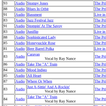
93
Audio
Stompy Jones
The Pri
88
Audio
Blues In Orbit
The Pri
91
Audio
Bassment
Live i
83
Audio
Jazz Festival Jazz
The Pri
91
Audio
Stompin' At The Savoy
The Pri
83
Audio
Juniflip
Live i
88
Audio
Sophisticated Lady
The Pri
85
Audio
Honeysuckle Rose
The Pri
81
Audio
Beer Barrel Polka
Live i
Caravan
83
Audio
The Pri
Vocal by Ray Nance
86
Audio
Take The "A" Train
The Pri
84
Audio
Mood Indigo
The Pri
85
Audio
All Heart
The Pri
87
Audio
Where Or When
The Pri
Just A-Sittin' And A-Rockin'
83
Audio
The Pri
Vocal by Ray Nance
Take The "A" Train
84
Audio
The Pri
Vocal by Ray Nance