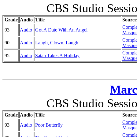
CBS Studio Sessi
Grade
Audio
Title
Source
Comple
93
Audio
Got A Date With An Angel
Masque
Comple
90
Audio
Laugh, Clown, Laugh
Masque
Comple
95
Audio
Satan Takes A Holiday
Masque
Marc
CBS Studio Sessi
Grade
Audio
Title
Source
Comple
93
Audio
Poor Butterfly
Masque
Comple