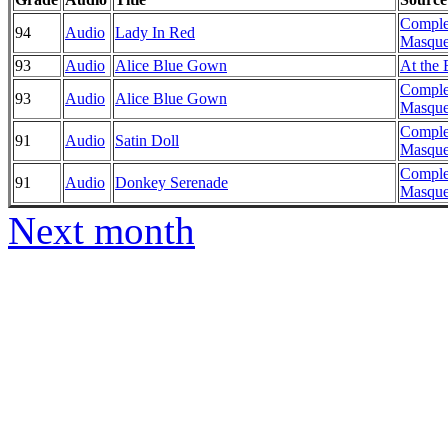
Comple
94
Audio
Lady In Red
Masque
93
Audio
Alice Blue Gown
At the 
Comple
93
Audio
Alice Blue Gown
Masque
Comple
91
Audio
Satin Doll
Masque
Comple
91
Audio
Donkey Serenade
Masque
Next month