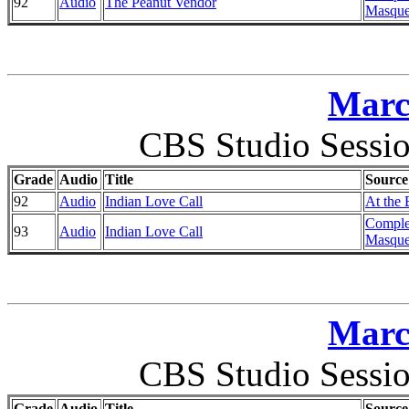
92
Audio
The Peanut Vendor
Masque
Marc
CBS Studio Sessi
Grade
Audio
Title
Source
92
Audio
Indian Love Call
At the 
Comple
93
Audio
Indian Love Call
Masque
Marc
CBS Studio Sessi
Grade
Audio
Title
Source