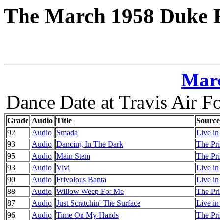
The March 1958 Duke E
Marc
Dance Date at Travis Air Fo
Grade
Audio
Title
Source
92
Audio
Smada
Live in
93
Audio
Dancing In The Dark
The Pri
95
Audio
Main Stem
The Pri
93
Audio
Vivi
Live i
90
Audio
Frivolous Banta
Live i
88
Audio
Willow Weep For Me
The Pri
87
Audio
Just Scratchin' The Surface
Live i
96
Audio
Time On My Hands
The Pri