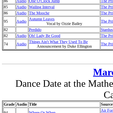
86
Audio
One O'Clock Jump
The Pri
85
Audio
Wailing Interval
The Pri
86
Audio
The Mooche
The Pri
Autumn Leaves
95
Audio
The Pri
Vocal by Ozzie Bailey
82
Perdido
Stardus
82
Audio
Oh! Lady Be Good
The Pri
Things Ain't What They Used To Be
74
Audio
The Pri
Announcement by Duke Ellington
Marc
Dance Date at the Mathe
Ca
Grade
Audio
Title
Source
Air Fo
94
Where Or When