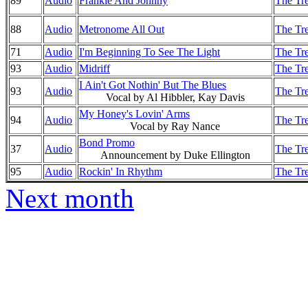
89
Audio
Frankie And Johnny
The Tre
88
Audio
Metronome All Out
The Tre
71
Audio
I'm Beginning To See The Light
The Tre
93
Audio
Midriff
The Tre
I Ain't Got Nothin' But The Blues
93
Audio
The Tre
Vocal by Al Hibbler, Kay Davis
My Honey's Lovin' Arms
94
Audio
The Tre
Vocal by Ray Nance
Bond Promo
37
Audio
The Tre
Announcement by Duke Ellington
95
Audio
Rockin' In Rhythm
The Tre
Next month