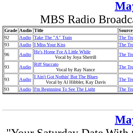
May
MBS Radio Broadca
Grade
Audio
Title
Source
92
Audio
Take The "A" Train
The Tre
93
Audio
I Miss Your Kiss
The Tre
He's Home For A Little While
96
Audio
The Tre
Vocal by Joya Sherrill
Riff Staccato
93
Audio
The Tre
Vocal by Ray Nance
I Ain't Got Nothin' But The Blues
93
Audio
The Tre
Vocal by Al Hibbler, Kay Davis
93
Audio
I'm Beginning To See The Light
The Tre
May
"Your Saturday Date With