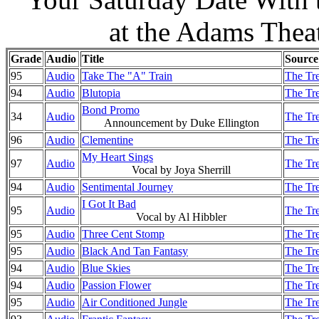
at the Adams Thea
Grade
Audio
Title
Source
95
Audio
Take The "A" Train
The Tre
94
Audio
Blutopia
The Tre
Bond Promo
34
Audio
The Tre
Announcement by Duke Ellington
96
Audio
Clementine
The Tre
My Heart Sings
97
Audio
The Tre
Vocal by Joya Sherrill
94
Audio
Sentimental Journey
The Tre
I Got It Bad
95
Audio
The Tre
Vocal by Al Hibbler
95
Audio
Three Cent Stomp
The Tre
95
Audio
Black And Tan Fantasy
The Tre
94
Audio
Blue Skies
The Tre
94
Audio
Passion Flower
The Tre
95
Audio
Air Conditioned Jungle
The Tre