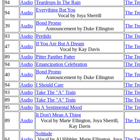
94
Audio
Teardrops In The Rain
The Tre
Everything But You
94
Audio
The Tre
Vocal by Joya Sherrill
Bond Promo
39
Audio
The Tre
Announcement by Duke Ellington
93
Audio
Perdido
The Tre
If You Are But A Dream
47
Audio
The Tre
Vocal by Kay Davis
89
Audio
Pitter Panther Patter
The Tre
94
Audio
Emancipation Celebration
The Tre
Bond Promo
40
Audio
The Tre
Announcement by Duke Ellington
94
Audio
I Should Care
The Tre
93
Audio
Take The "A" Train
The Tre
89
Audio
Take The "A" Train
The Tre
95
Audio
In A Sentimental Mood
The Tre
It Don't Mean A Thing
89
Audio
Vocal by Marie Ellington, Joya Sherrill,
The Tre
Kay Davis
Solitude
64
Audio
Vocal by Al Hibbler, Marie Ellington, Joya
The Tre