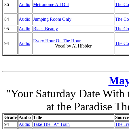
86
Audio
Metronome All Out
The Co
84
Audio
Jumping Room Only
The Co
95
Audio
Black Beauty
The Co
Every Hour On The Hour
94
Audio
The Co
Vocal by Al Hibbler
May
"Your Saturday Date With
at the Paradise Th
Grade
Audio
Title
Source
94
Audio
Take The "A" Train
The Tre