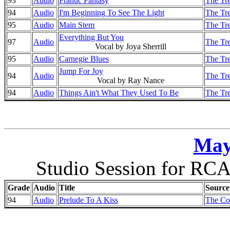
93
Audio
Frantic Fantasy
The Tre
94
Audio
I'm Beginning To See The Light
The Tre
95
Audio
Main Stem
The Tre
Everything But You
97
Audio
The Tre
Vocal by Joya Sherrill
95
Audio
Carnegie Blues
The Tre
Jump For Joy
94
Audio
The Tre
Vocal by Ray Nance
94
Audio
Things Ain't What They Used To Be
The Tre
May
Studio Session for RCA
Grade
Audio
Title
Source
94
Audio
Prelude To A Kiss
The Co