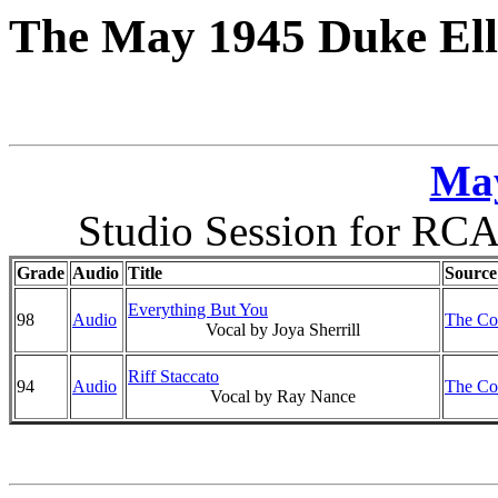
The May 1945 Duke Ell
May
Studio Session for RCA
Grade
Audio
Title
Source
Everything But You
98
Audio
The Co
Vocal by Joya Sherrill
Riff Staccato
94
Audio
The Co
Vocal by Ray Nance