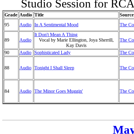
Studio Session for RCA
Grade
Audio
Title
Source
95
Audio
In A Sentimental Mood
The Co
It Don't Mean A Thing
89
Audio
Vocal by Marie Ellington, Joya Sherrill,
The Co
Kay Davis
90
Audio
Sophisticated Lady
The Co
88
Audio
Tonight I Shall Sleep
The Co
84
Audio
The Minor Goes Muggin'
The Co
May