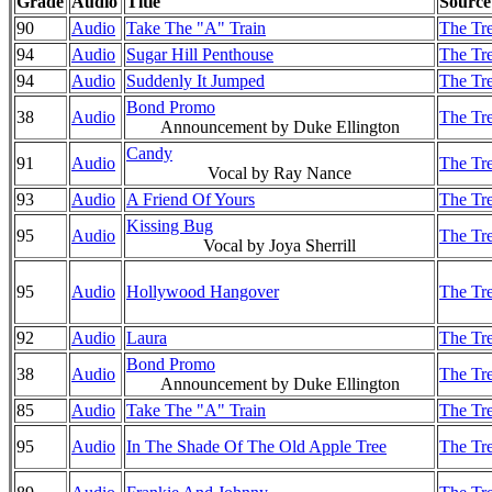
Grade
Audio
Title
Source
90
Audio
Take The "A" Train
The Tre
94
Audio
Sugar Hill Penthouse
The Tre
94
Audio
Suddenly It Jumped
The Tre
Bond Promo
38
Audio
The Tre
Announcement by Duke Ellington
Candy
91
Audio
The Tre
Vocal by Ray Nance
93
Audio
A Friend Of Yours
The Tre
Kissing Bug
95
Audio
The Tre
Vocal by Joya Sherrill
95
Audio
Hollywood Hangover
The Tre
92
Audio
Laura
The Tre
Bond Promo
38
Audio
The Tre
Announcement by Duke Ellington
85
Audio
Take The "A" Train
The Tre
95
Audio
In The Shade Of The Old Apple Tree
The Tre