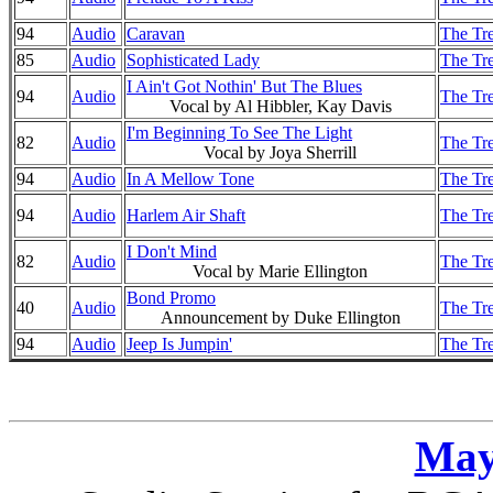
94
Audio
Caravan
The Tre
85
Audio
Sophisticated Lady
The Tre
I Ain't Got Nothin' But The Blues
94
Audio
The Tre
Vocal by Al Hibbler, Kay Davis
I'm Beginning To See The Light
82
Audio
The Tre
Vocal by Joya Sherrill
94
Audio
In A Mellow Tone
The Tre
94
Audio
Harlem Air Shaft
The Tre
I Don't Mind
82
Audio
The Tre
Vocal by Marie Ellington
Bond Promo
40
Audio
The Tre
Announcement by Duke Ellington
94
Audio
Jeep Is Jumpin'
The Tre
May