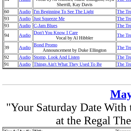
Sherrill, Kay Davis
60
Audio
I'm Beginning To See The Light
The Tre
93
Audio
Just Squeeze Me
The Tre
93
Audio
C-Jam Blues
The Tre
Don't You Know I Care
94
Audio
The Tre
Vocal by Al Hibbler
Bond Promo
39
Audio
The Tre
Announcement by Duke Ellington
92
Audio
Stomp, Look And Listen
The Tre
91
Audio
Things Ain't What They Used To Be
The Tre
May
"Your Saturday Date With
at the Regal The