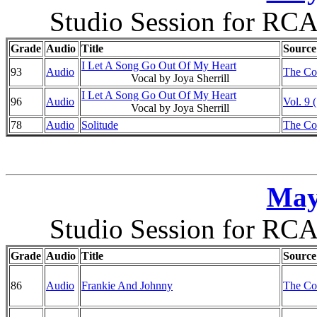
Studio Session for RCA
Grade
Audio
Title
Source
I Let A Song Go Out Of My Heart
93
Audio
The Co
Vocal by Joya Sherrill
I Let A Song Go Out Of My Heart
96
Audio
Vol. 9 
Vocal by Joya Sherrill
78
Audio
Solitude
The Co
May
Studio Session for RCA
Grade
Audio
Title
Source
86
Audio
Frankie And Johnny
The Co