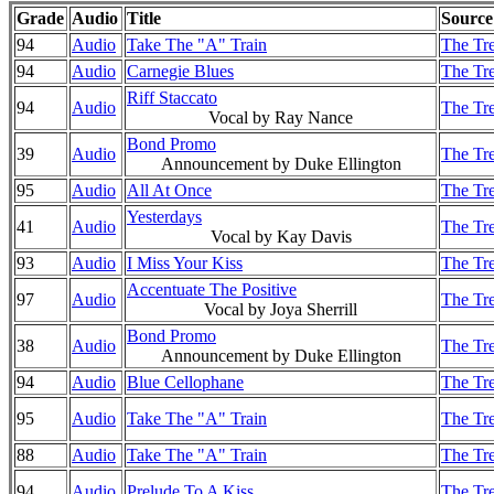
Grade
Audio
Title
Source
94
Audio
Take The "A" Train
The Tre
94
Audio
Carnegie Blues
The Tre
Riff Staccato
94
Audio
The Tre
Vocal by Ray Nance
Bond Promo
39
Audio
The Tre
Announcement by Duke Ellington
95
Audio
All At Once
The Tre
Yesterdays
41
Audio
The Tre
Vocal by Kay Davis
93
Audio
I Miss Your Kiss
The Tre
Accentuate The Positive
97
Audio
The Tre
Vocal by Joya Sherrill
Bond Promo
38
Audio
The Tre
Announcement by Duke Ellington
94
Audio
Blue Cellophane
The Tre
95
Audio
Take The "A" Train
The Tre
88
Audio
Take The "A" Train
The Tre
94
Audio
Prelude To A Kiss
The Tre