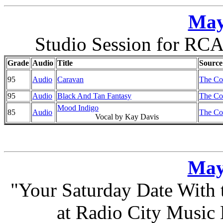
May
Studio Session for RCA
Grade
Audio
Title
Source
95
Audio
Caravan
The Co
95
Audio
Black And Tan Fantasy
The Co
Mood Indigo
85
Audio
The Co
Vocal by Kay Davis
May
"Your Saturday Date With
at Radio City Music