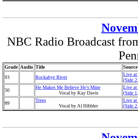
Novemb
NBC Radio Broadcast from 
Pen
Grade
Audio
Title
Source
Live at
93
Rockabye River
(Side 2
He Makes Me Believe He's Mine
Live at
50
Vocal by Kay Davis
(Side 1
Trees
Live at
89
Vocal by Al Hibbler
(Side 2
Novemb