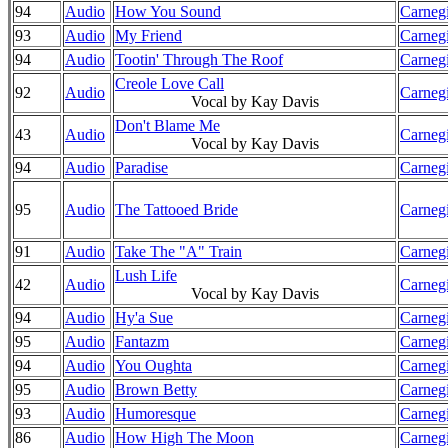
94
Audio
How You Sound
Carnegi
93
Audio
My Friend
Carnegi
94
Audio
Tootin' Through The Roof
Carnegi
Creole Love Call
92
Audio
Carnegi
Vocal by Kay Davis
Don't Blame Me
43
Audio
Carnegi
Vocal by Kay Davis
94
Audio
Paradise
Carnegi
95
Audio
The Tattooed Bride
Carnegi
91
Audio
Take The "A" Train
Carnegi
Lush Life
42
Audio
Carnegi
Vocal by Kay Davis
94
Audio
Hy'a Sue
Carnegi
95
Audio
Fantazm
Carnegi
94
Audio
You Oughta
Carnegi
95
Audio
Brown Betty
Carnegi
93
Audio
Humoresque
Carnegi
86
Audio
How High The Moon
Carnegi