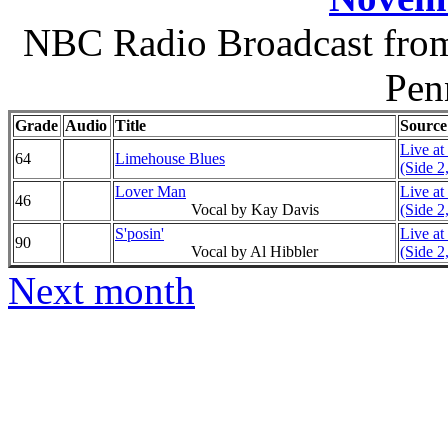
NBC Radio Broadcast from 
Pen
Grade
Audio
Title
Source
Live at
64
Limehouse Blues
(Side 2
Lover Man
Live at
46
Vocal by Kay Davis
(Side 2
S'posin'
Live at
90
Vocal by Al Hibbler
(Side 2
Next month