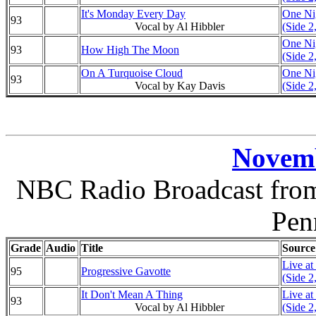
It's Monday Every Day
One Nig
93
Vocal by Al Hibbler
(Side 2
One Nig
93
How High The Moon
(Side 2
On A Turquoise Cloud
One Nig
93
Vocal by Kay Davis
(Side 2
Novemb
NBC Radio Broadcast from 
Pen
Grade
Audio
Title
Source
Live at
95
Progressive Gavotte
(Side 2
It Don't Mean A Thing
Live at
93
Vocal by Al Hibbler
(Side 2