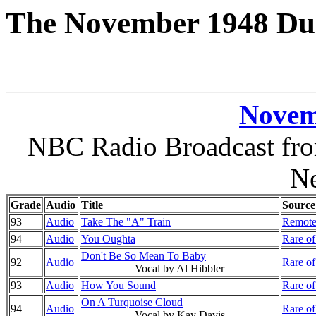
The November 1948 Duk
Novem
NBC Radio Broadcast fro
N
Grade
Audio
Title
Source
93
Audio
Take The "A" Train
Remote
94
Audio
You Oughta
Rare of
Don't Be So Mean To Baby
92
Audio
Rare of
Vocal by Al Hibbler
93
Audio
How You Sound
Rare of
On A Turquoise Cloud
94
Audio
Rare of
Vocal by Kay Davis