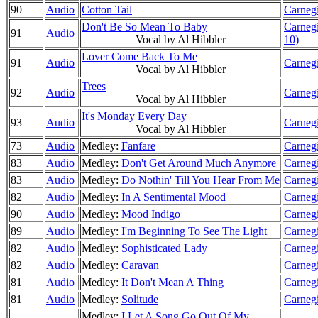
90
Audio
Cotton Tail
Carnegi
Don't Be So Mean To Baby
Carnegi
91
Audio
Vocal by Al Hibbler
10)
Lover Come Back To Me
91
Audio
Carnegi
Vocal by Al Hibbler
Trees
92
Audio
Carnegi
Vocal by Al Hibbler
It's Monday Every Day
93
Audio
Carnegi
Vocal by Al Hibbler
73
Audio
Medley:
Fanfare
Carnegi
83
Audio
Medley:
Don't Get Around Much Anymore
Carnegi
83
Audio
Medley:
Do Nothin' Till You Hear From Me
Carnegi
82
Audio
Medley:
In A Sentimental Mood
Carnegi
90
Audio
Medley:
Mood Indigo
Carnegi
89
Audio
Medley:
I'm Beginning To See The Light
Carnegi
82
Audio
Medley:
Sophisticated Lady
Carnegi
82
Audio
Medley:
Caravan
Carnegi
81
Audio
Medley:
It Don't Mean A Thing
Carnegi
81
Audio
Medley:
Solitude
Carnegi
Medley:
I Let A Song Go Out Of My