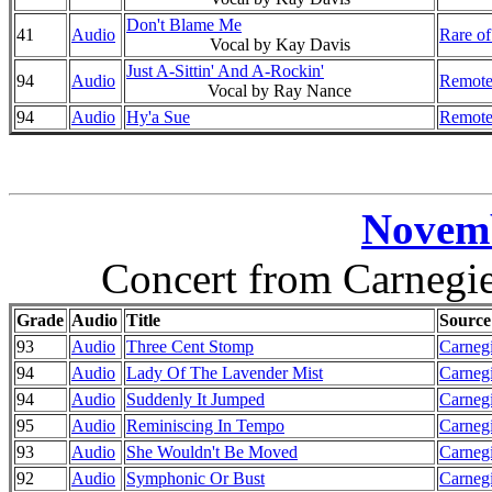
Don't Blame Me
41
Audio
Rare of
Vocal by Kay Davis
Just A-Sittin' And A-Rockin'
94
Audio
Remote
Vocal by Ray Nance
94
Audio
Hy'a Sue
Remote
Novemb
Concert from Carnegi
Grade
Audio
Title
Source
93
Audio
Three Cent Stomp
Carnegi
94
Audio
Lady Of The Lavender Mist
Carnegi
94
Audio
Suddenly It Jumped
Carnegi
95
Audio
Reminiscing In Tempo
Carnegi
93
Audio
She Wouldn't Be Moved
Carnegi
92
Audio
Symphonic Or Bust
Carnegi