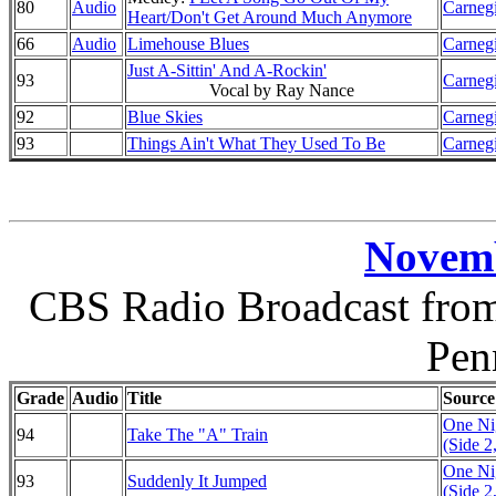
80
Audio
Carnegi
Heart/Don't Get Around Much Anymore
66
Audio
Limehouse Blues
Carnegi
Just A-Sittin' And A-Rockin'
93
Carnegi
Vocal by Ray Nance
92
Blue Skies
Carnegi
93
Things Ain't What They Used To Be
Carnegi
Novemb
CBS Radio Broadcast from 
Pen
Grade
Audio
Title
Source
One Nig
94
Take The "A" Train
(Side 2
One Nig
93
Suddenly It Jumped
(Side 2