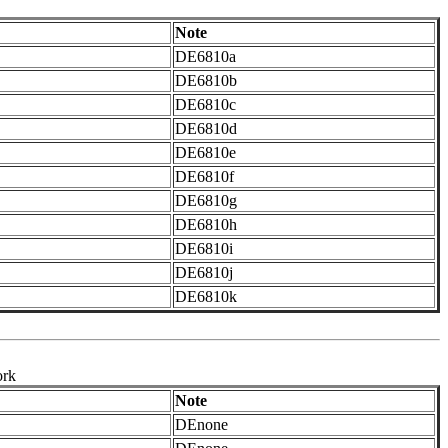
Note
DE6810a
DE6810b
DE6810c
DE6810d
DE6810e
DE6810f
DE6810g
DE6810h
DE6810i
DE6810j
DE6810k
ork
Note
DEnone