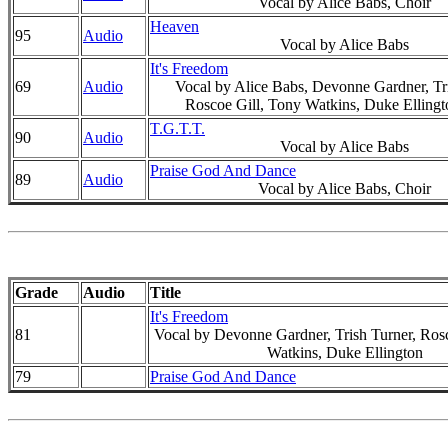
Vocal by Alice Babs, Choir
Heaven
95
Audio
Vocal by Alice Babs
It's Freedom
69
Audio
Vocal by Alice Babs, Devonne Gardner, Tri
Roscoe Gill, Tony Watkins, Duke Ellingt
T.G.T.T.
90
Audio
Vocal by Alice Babs
Praise God And Dance
89
Audio
Vocal by Alice Babs, Choir
Grade
Audio
Title
It's Freedom
81
Vocal by Devonne Gardner, Trish Turner, Ros
Watkins, Duke Ellington
79
Praise God And Dance