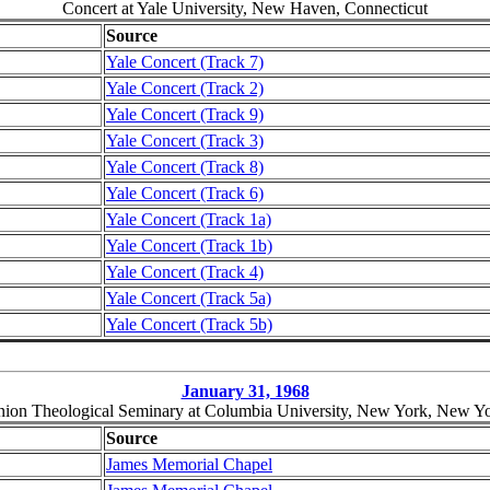
Concert at Yale University, New Haven, Connecticut
Source
Yale Concert (Track 7)
Yale Concert (Track 2)
Yale Concert (Track 9)
Yale Concert (Track 3)
Yale Concert (Track 8)
Yale Concert (Track 6)
Yale Concert (Track 1a)
Yale Concert (Track 1b)
Yale Concert (Track 4)
Yale Concert (Track 5a)
Yale Concert (Track 5b)
January 31, 1968
ion Theological Seminary at Columbia University, New York, New Y
Source
James Memorial Chapel