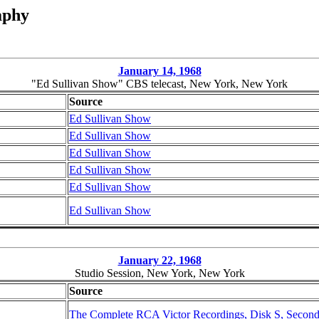
aphy
January 14, 1968
"Ed Sullivan Show" CBS telecast, New York, New York
Source
Ed Sullivan Show
Ed Sullivan Show
Ed Sullivan Show
Ed Sullivan Show
Ed Sullivan Show
Ed Sullivan Show
January 22, 1968
Studio Session, New York, New York
Source
The Complete RCA Victor Recordings, Disk S, Second 