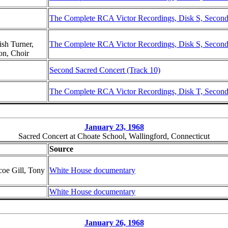
The Complete RCA Victor Recordings, Disk S, Second 
sh Turner,
The Complete RCA Victor Recordings, Disk S, Second 
on, Choir
Second Sacred Concert (Track 10)
The Complete RCA Victor Recordings, Disk T, Second 
January 23, 1968
Sacred Concert at Choate School, Wallingford, Connecticut
Source
coe Gill, Tony
White House documentary
White House documentary
January 26, 1968