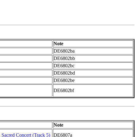
Note
DE6802ba
DE6802bb
DE6802bc
DE6802bd
DE6802be
DE6802bf
Note
Sacred Concert (Track 5)
DE6807a