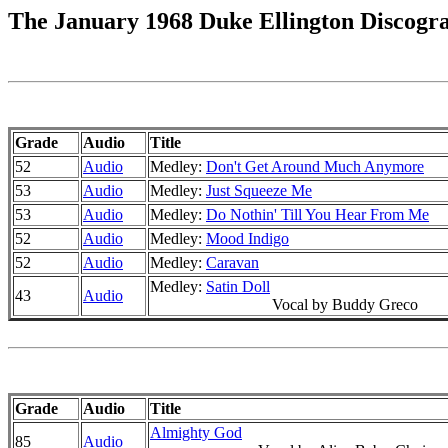
The January 1968 Duke Ellington Discogr
Grade
Audio
Title
52
Audio
Medley:
Don't Get Around Much Anymore
53
Audio
Medley:
Just Squeeze Me
53
Audio
Medley:
Do Nothin' Till You Hear From Me
52
Audio
Medley:
Mood Indigo
52
Audio
Medley:
Caravan
Medley:
Satin Doll
43
Audio
Vocal by Buddy Greco
Grade
Audio
Title
Almighty God
85
Audio