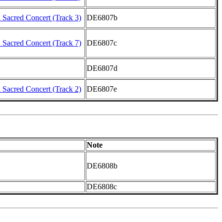
Sacred Concert (Track 3)
DE6807b
Sacred Concert (Track 7)
DE6807c
DE6807d
Sacred Concert (Track 2)
DE6807e
Note
DE6808b
DE6808c