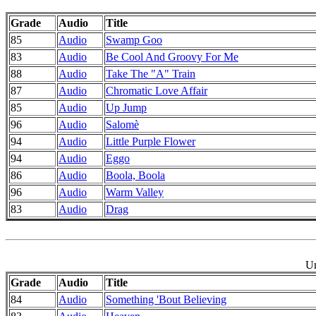
Grade
Audio
Title
85
Audio
Swamp Goo
83
Audio
Be Cool And Groovy For Me
88
Audio
Take The "A" Train
87
Audio
Chromatic Love Affair
85
Audio
Up Jump
96
Audio
Salomè
94
Audio
Little Purple Flower
94
Audio
Eggo
86
Audio
Boola, Boola
96
Audio
Warm Valley
83
Audio
Drag
Un
Grade
Audio
Title
84
Audio
Something 'Bout Believing