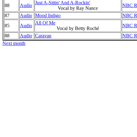
Just A-Sittin' And A-Rockin'
88
Audio
NBC Ra
Vocal by Ray Nance
87
Audio
Mood Indigo
NBC Ra
All Of Me
85
Audio
NBC Ra
Vocal by Betty Roché
88
Audio
Caravan
NBC Ra
Next month