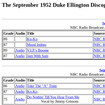
The September 1952 Duke Ellington Disco
S
NBC Radio Broadcast a
Grade
Audio
Title
Source
89
Ko-Ko
NBC Ra
87
Mood Indigo
NBC Ra
89
Audio
V.I.P.'s Boogie
NBC Ra
87
Audio
Jam With Sam
NBC Ra
Sep
NBC Radio Broadcast a
Grade
Audio
Title
Source
86
Audio
Take The "A" Train
NBC Ra
87
Audio
Ko-Ko
NBC Ra
Do Nothin' Till You Hear From Me
75
Audio
NBC Ra
Vocal by Jimmy Grissom