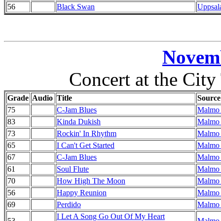
56
Black Swan
Uppsal
Novemb
Concert at the Cit
Grade
Audio
Title
Source
75
C-Jam Blues
Malmo 
83
Kinda Dukish
Malmo 
73
Rockin' In Rhythm
Malmo 
65
I Can't Get Started
Malmo 
67
C-Jam Blues
Malmo 
61
Soul Flute
Malmo 
70
How High The Moon
Malmo 
56
Happy Reunion
Malmo 
69
Perdido
Malmo 
I Let A Song Go Out Of My Heart
53
Malmo 