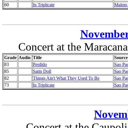
60
In Triplicate
Malmo 
November 
Concert at the Maracana
Grade
Audio
Title
Source
83
Perdido
Sao Pao
85
Satin Doll
Sao Pao
82
Things Ain't What They Used To Be
Sao Pao
73
In Triplicate
Sao Pao
Novemb
Concert at the Caupoli