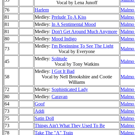
Vocal by Lena Junoff
76
Harlem
Malmo 
81
Medley:
Prelude To A Kiss
Malmo 
81
Medley:
In A Sentimental Mood
Malmo 
81
Medley:
Don't Get Around Much Anymore
Malmo 
80
Medley:
Mood Indigo
Malmo 
Medley:
I'm Beginning To See The Light
73
Malmo 
Vocal by Everyone
Medley:
Solitude
45
Malmo 
Vocal by Tony Watkins
Medley:
I Got It Bad
58
Vocal by Nell Brookshire and Cootie
Malmo 
Williams
72
Medley:
Sophisticated Lady
Malmo 
80
Medley:
Caravan
Malmo 
64
Goof
Malmo 
73
Addi
Malmo 
75
Satin Doll
Malmo 
73
Things Ain't What They Used To Be
Malmo 
78
Take The "A" Train
Malmo 