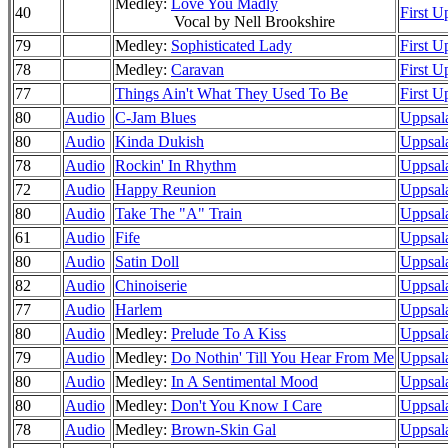
Medley:
Love You Madly
40
First U
Vocal by Nell Brookshire
79
Medley:
Sophisticated Lady
First U
78
Medley:
Caravan
First U
77
Things Ain't What They Used To Be
First U
80
Audio
C-Jam Blues
Uppsala
80
Audio
Kinda Dukish
Uppsala
78
Audio
Rockin' In Rhythm
Uppsal
72
Audio
Happy Reunion
Uppsala
80
Audio
Take The "A" Train
Uppsala
61
Audio
Fife
Uppsala
80
Audio
Satin Doll
Uppsala
82
Audio
Chinoiserie
Uppsala
77
Audio
Harlem
Uppsala
80
Audio
Medley:
Prelude To A Kiss
Uppsala
79
Audio
Medley:
Do Nothin' Till You Hear From Me
Uppsal
80
Audio
Medley:
In A Sentimental Mood
Uppsala
80
Audio
Medley:
Don't You Know I Care
Uppsal
78
Audio
Medley:
Brown-Skin Gal
Uppsala