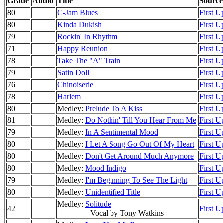
Grade
Audio
Title
Source
80
C-Jam Blues
First U
80
Kinda Dukish
First U
79
Rockin' In Rhythm
First U
71
Happy Reunion
First U
78
Take The "A" Train
First U
79
Satin Doll
First U
76
Chinoiserie
First U
78
Harlem
First U
80
Medley:
Prelude To A Kiss
First U
81
Medley:
Do Nothin' Till You Hear From Me
First U
79
Medley:
In A Sentimental Mood
First U
80
Medley:
I Let A Song Go Out Of My Heart
First U
80
Medley:
Don't Get Around Much Anymore
First U
80
Medley:
Mood Indigo
First U
79
Medley:
I'm Beginning To See The Light
First U
80
Medley:
Unidentified Title
First U
Medley:
Solitude
42
First U
Vocal by Tony Watkins