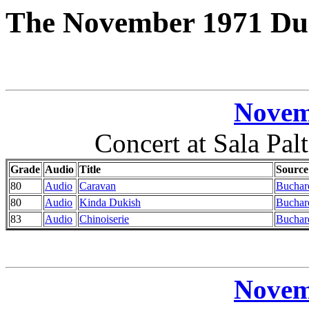
The November 1971 Duk
Novem
Concert at Sala Pal
Grade
Audio
Title
Source
80
Audio
Caravan
Buchar
80
Audio
Kinda Dukish
Buchar
83
Audio
Chinoiserie
Buchar
Novem