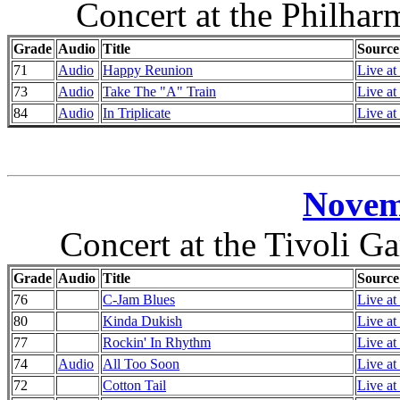
Concert at the Philha
Grade
Audio
Title
Source
71
Audio
Happy Reunion
Live at
73
Audio
Take The "A" Train
Live at
84
Audio
In Triplicate
Live at
Novem
Concert at the Tivoli 
Grade
Audio
Title
Source
76
C-Jam Blues
Live at
80
Kinda Dukish
Live at
77
Rockin' In Rhythm
Live at
74
Audio
All Too Soon
Live at
72
Cotton Tail
Live at