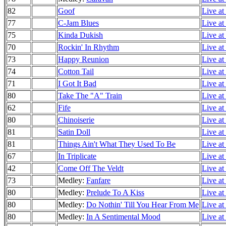
82
Goof
Live at
77
C-Jam Blues
Live at
75
Kinda Dukish
Live at
70
Rockin' In Rhythm
Live at
73
Happy Reunion
Live at
74
Cotton Tail
Live at
71
I Got It Bad
Live at
80
Take The "A" Train
Live at
62
Fife
Live at
80
Chinoiserie
Live at
81
Satin Doll
Live at
81
Things Ain't What They Used To Be
Live at
67
In Triplicate
Live at
42
Come Off The Veldt
Live at
73
Medley:
Fanfare
Live at
80
Medley:
Prelude To A Kiss
Live at
80
Medley:
Do Nothin' Till You Hear From Me
Live at
80
Medley:
In A Sentimental Mood
Live at