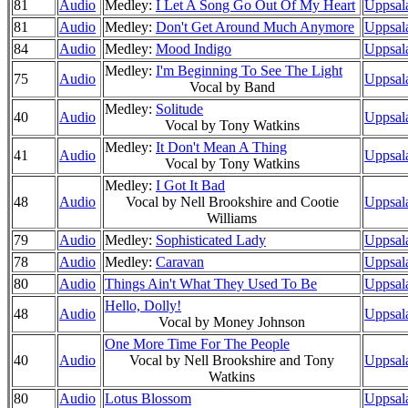
81
Audio
Medley:
I Let A Song Go Out Of My Heart
Uppsala
81
Audio
Medley:
Don't Get Around Much Anymore
Uppsal
84
Audio
Medley:
Mood Indigo
Uppsal
Medley:
I'm Beginning To See The Light
75
Audio
Uppsala
Vocal by Band
Medley:
Solitude
40
Audio
Uppsala
Vocal by Tony Watkins
Medley:
It Don't Mean A Thing
41
Audio
Uppsal
Vocal by Tony Watkins
Medley:
I Got It Bad
48
Audio
Vocal by Nell Brookshire and Cootie
Uppsal
Williams
79
Audio
Medley:
Sophisticated Lady
Uppsal
78
Audio
Medley:
Caravan
Uppsal
80
Audio
Things Ain't What They Used To Be
Uppsal
Hello, Dolly!
48
Audio
Uppsal
Vocal by Money Johnson
One More Time For The People
40
Audio
Vocal by Nell Brookshire and Tony
Uppsala
Watkins
80
Audio
Lotus Blossom
Uppsal