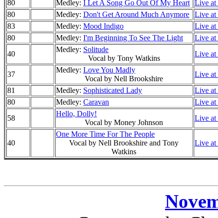
80
Medley:
I Let A Song Go Out Of My Heart
Live at
80
Medley:
Don't Get Around Much Anymore
Live at
83
Medley:
Mood Indigo
Live at
80
Medley:
I'm Beginning To See The Light
Live at
Medley:
Solitude
40
Live at
Vocal by Tony Watkins
Medley:
Love You Madly
37
Live at
Vocal by Nell Brookshire
81
Medley:
Sophisticated Lady
Live at
80
Medley:
Caravan
Live at
Hello, Dolly!
58
Live at
Vocal by Money Johnson
One More Time For The People
40
Vocal by Nell Brookshire and Tony
Live at
Watkins
Novem