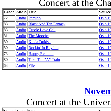
Concert at the Ch
Grade
Audio
Title
Source
72
Audio
Perdido
Oslo 1
83
Audio
Black And Tan Fantasy
Oslo 1
83
Audio
Creole Love Call
Oslo 1
81
Audio
The Mooche
Oslo 1
80
Audio
Kinda Dukish
Oslo 1
80
Audio
Rockin' In Rhythm
Oslo 1
73
Audio
Happy Reunion
Oslo 1
80
Audio
Take The "A" Train
Oslo 1
64
Audio
Fife
Oslo 1
Novem
Concert at the Unive