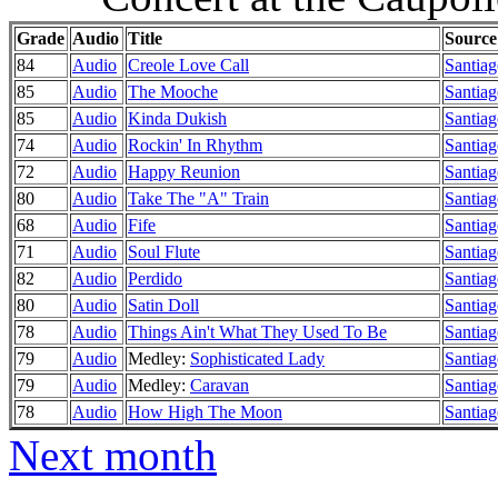
Grade
Audio
Title
Source
84
Audio
Creole Love Call
Santiag
85
Audio
The Mooche
Santiag
85
Audio
Kinda Dukish
Santiag
74
Audio
Rockin' In Rhythm
Santiag
72
Audio
Happy Reunion
Santiag
80
Audio
Take The "A" Train
Santiag
68
Audio
Fife
Santiag
71
Audio
Soul Flute
Santiag
82
Audio
Perdido
Santiag
80
Audio
Satin Doll
Santiag
78
Audio
Things Ain't What They Used To Be
Santiag
79
Audio
Medley:
Sophisticated Lady
Santiag
79
Audio
Medley:
Caravan
Santiag
78
Audio
How High The Moon
Santiag
Next month