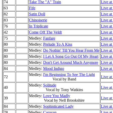
74
Take The "A" Train
Live at
63
Fife
Live at
82
Satin Doll
Live at
83
Chinoiserie
Live at
76
In Triplicate
Live at
42
Come Off The Veldt
Live at
75
Medley:
Fanfare
Live at
80
Medley:
Prelude To A Kiss
Live at
80
Medley:
Do Nothin' Till You Hear From Me
Live at
80
Medley:
I Let A Song Go Out Of My Heart
Live at
80
Medley:
Don't Get Around Much Anymore
Live at
84
Medley:
Mood Indigo
Live at
Medley:
I'm Beginning To See The Light
72
Live at
Vocal by Band
Medley:
Solitude
40
Live at
Vocal by Tony Watkins
Medley:
Love You Madly
39
Live at
Vocal by Nell Brookshire
84
Medley:
Sophisticated Lady
Live at
78
Medley:
Caravan
Live at