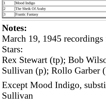
1
Mood Indigo
2
The Sheik Of Araby
3
Frantic Fantasy
Notes:
March 19, 1945 recordings f
Stars:
Rex Stewart (tp); Bob Wilso
Sullivan (p); Rollo Garber (
Except Mood Indigo, substi
Sullivan