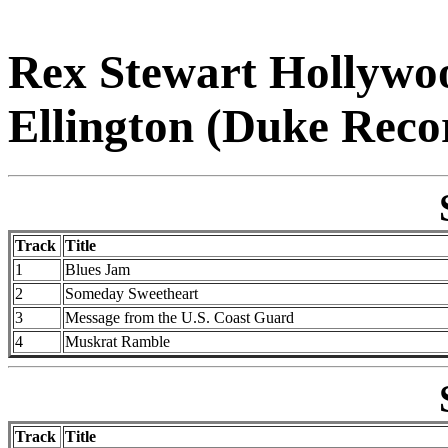
Rex Stewart Hollywo
Ellington (Duke Reco
Track
Title
1
Blues Jam
2
Someday Sweetheart
3
Message from the U.S. Coast Guard
4
Muskrat Ramble
Track
Title