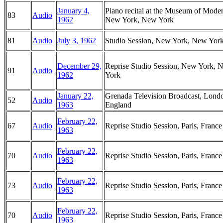
January 4,
Piano recital at the Museum of Moder
83
Audio
1962
New York, New York
81
Audio
July 3, 1962
Studio Session, New York, New Yor
December 29,
Reprise Studio Session, New York, 
91
Audio
1962
York
January 22,
Grenada Television Broadcast, Lond
52
Audio
1963
England
February 22,
67
Audio
Reprise Studio Session, Paris, France
1963
February 22,
70
Audio
Reprise Studio Session, Paris, France
1963
February 22,
73
Audio
Reprise Studio Session, Paris, France
1963
February 22,
70
Audio
Reprise Studio Session, Paris, France
1963