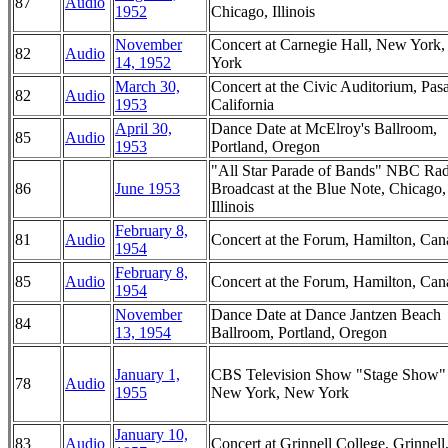
87
Audio
1952
Chicago, Illinois
November
Concert at Carnegie Hall, New York
82
Audio
14, 1952
York
March 30,
Concert at the Civic Auditorium, Pas
82
Audio
1953
California
April 30,
Dance Date at McElroy's Ballroom,
85
Audio
1953
Portland, Oregon
"All Star Parade of Bands" NBC Ra
86
June 1953
Broadcast at the Blue Note, Chicago,
Illinois
February 8,
81
Audio
Concert at the Forum, Hamilton, Can
1954
February 8,
85
Audio
Concert at the Forum, Hamilton, Can
1954
November
Dance Date at Dance Jantzen Beach
84
13, 1954
Ballroom, Portland, Oregon
January 1,
CBS Television Show "Stage Show"
78
Audio
1955
New York, New York
January 10,
83
Audio
Concert at Grinnell College, Grinnell