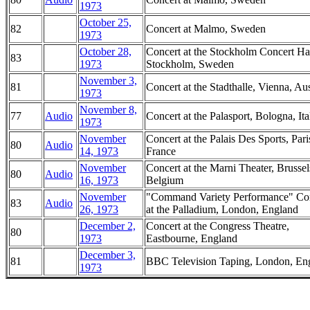
1973
October 25,
82
Concert at Malmo, Sweden
1973
October 28,
Concert at the Stockholm Concert Hal
83
1973
Stockholm, Sweden
November 3,
81
Concert at the Stadthalle, Vienna, Aus
1973
November 8,
77
Audio
Concert at the Palasport, Bologna, Ita
1973
November
Concert at the Palais Des Sports, Pari
80
Audio
14, 1973
France
November
Concert at the Marni Theater, Brussel
80
Audio
16, 1973
Belgium
November
"Command Variety Performance" Co
83
Audio
26, 1973
at the Palladium, London, England
December 2,
Concert at the Congress Theatre,
80
1973
Eastbourne, England
December 3,
81
BBC Television Taping, London, En
1973