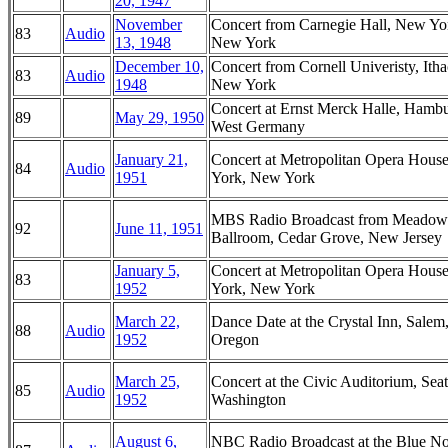
20, 1947
November
Concert from Carnegie Hall, New Yo
83
Audio
13, 1948
New York
December 10,
Concert from Cornell Univeristy, Itha
83
Audio
1948
New York
Concert at Ernst Merck Halle, Hambu
89
May 29, 1950
West Germany
January 21,
Concert at Metropolitan Opera Hous
84
Audio
1951
York, New York
MBS Radio Broadcast from Meadow
92
June 11, 1951
Ballroom, Cedar Grove, New Jersey
January 5,
Concert at Metropolitan Opera Hous
83
1952
York, New York
March 22,
Dance Date at the Crystal Inn, Salem
88
Audio
1952
Oregon
March 25,
Concert at the Civic Auditorium, Seat
85
Audio
1952
Washington
August 6,
NBC Radio Broadcast at the Blue No