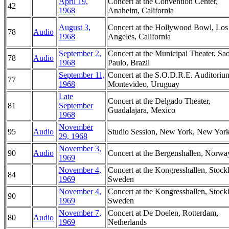
April 19,
Concert at the Convention Center,
42
1968
Anaheim, California
August 3,
Concert at the Hollywood Bowl, Los
78
Audio
1968
Angeles, California
September 2,
Concert at the Municipal Theater, Sa
78
Audio
1968
Paulo, Brazil
September 11,
Concert at the S.O.D.R.E. Auditoriu
77
1968
Montevideo, Uruguay
Late
Concert at the Delgado Theater,
81
September
Guadalajara, Mexico
1968
November
95
Audio
Studio Session, New York, New Yor
29, 1968
November 3,
90
Audio
Concert at the Bergenshallen, Norwa
1969
November 4,
Concert at the Kongresshallen, Stoc
84
1969
Sweden
November 4,
Concert at the Kongresshallen, Stoc
90
1969
Sweden
November 7,
Concert at De Doelen, Rotterdam,
80
Audio
1969
Netherlands