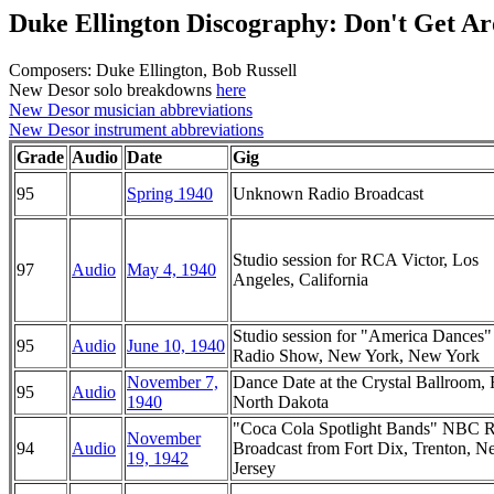
Duke Ellington Discography: Don't Get 
Composers: Duke Ellington, Bob Russell
New Desor solo breakdowns
here
New Desor musician abbreviations
New Desor instrument abbreviations
Grade
Audio
Date
Gig
95
Spring 1940
Unknown Radio Broadcast
Studio session for RCA Victor, Los
97
Audio
May 4, 1940
Angeles, California
Studio session for "America Dance
95
Audio
June 10, 1940
Radio Show, New York, New York
November 7,
Dance Date at the Crystal Ballroom, 
95
Audio
1940
North Dakota
"Coca Cola Spotlight Bands" NBC 
November
94
Audio
Broadcast from Fort Dix, Trenton, 
19, 1942
Jersey