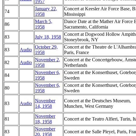
1957
January 22,
Concert at Keesler Air Force Base, Bi
74
1958
Mississippi
March 5,
Dance Date at the Mather Air Force 
86
1958
Sacramento, California
Concert at Dogwood Hollow Ampithe
83
July 18, 1958
Stoneybrook, NY
October 29,
Concert at the Theatre de L'Alhambra
83
Audio
1958
Paris, France
November 2,
Concert at the Concertgebouw, Amst
82
Audio
1958
Netherlands
November 6,
Concert at the Konserthuset, Gotebor
84
1958
Sweden
November 6,
Concert at the Konserthuset, Gotebor
80
1958
Sweden
November
Concert at the Deutsches Museum,
83
Audio
14, 1958
Munchen, West Germany
November
81
Concert at the Teatro Alfieri, Turin, It
18, 1958
November
83
Concert at the Salle Pleyel, Paris, Fr
20, 1958