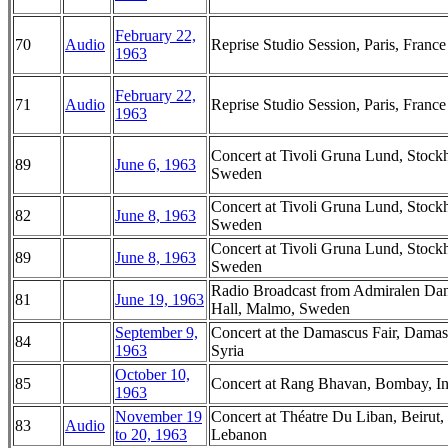
February 22,
70
Audio
Reprise Studio Session, Paris, France
1963
February 22,
71
Audio
Reprise Studio Session, Paris, France
1963
Concert at Tivoli Gruna Lund, Stock
89
June 6, 1963
Sweden
Concert at Tivoli Gruna Lund, Stock
82
June 8, 1963
Sweden
Concert at Tivoli Gruna Lund, Stock
89
June 8, 1963
Sweden
Radio Broadcast from Admiralen Da
81
June 19, 1963
Hall, Malmo, Sweden
September 9,
Concert at the Damascus Fair, Damas
84
1963
Syria
October 10,
85
Concert at Rang Bhavan, Bombay, In
1963
November 19
Concert at Théatre Du Liban, Beirut,
83
Audio
to 20, 1963
Lebanon