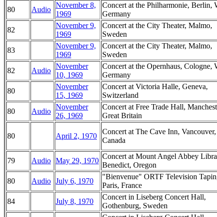
November 8,
Concert at the Philharmonie, Berlin, 
80
Audio
1969
Germany
November 9,
Concert at the City Theater, Malmo,
82
1969
Sweden
November 9,
Concert at the City Theater, Malmo,
83
1969
Sweden
November
Concert at the Opernhaus, Cologne, 
82
Audio
10, 1969
Germany
November
Concert at Victoria Halle, Geneva,
80
15, 1969
Switzerland
November
Concert at Free Trade Hall, Manchest
80
Audio
26, 1969
Great Britain
Concert at The Cave Inn, Vancouver,
80
April 2, 1970
Canada
Concert at Mount Angel Abbey Librar
79
Audio
May 29, 1970
Benedict, Oregon
"Bienvenue" ORTF Television Tapin
80
Audio
July 6, 1970
Paris, France
Concert in Liseberg Concert Hall,
84
July 8, 1970
Gothenburg, Sweden