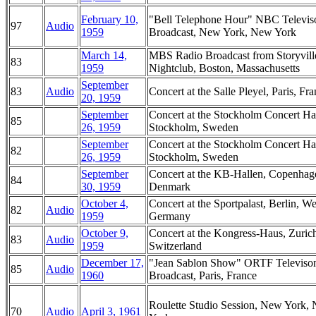
February 10,
"Bell Telephone Hour" NBC Televis
97
Audio
1959
Broadcast, New York, New York
March 14,
MBS Radio Broadcast from Storyvill
83
1959
Nightclub, Boston, Massachusetts
September
83
Audio
Concert at the Salle Pleyel, Paris, Fr
20, 1959
September
Concert at the Stockholm Concert Hal
85
26, 1959
Stockholm, Sweden
September
Concert at the Stockholm Concert Hal
82
26, 1959
Stockholm, Sweden
September
Concert at the KB-Hallen, Copenhag
84
30, 1959
Denmark
October 4,
Concert at the Sportpalast, Berlin, We
82
Audio
1959
Germany
October 9,
Concert at the Kongress-Haus, Zuric
83
Audio
1959
Switzerland
December 17,
"Jean Sablon Show" ORTF Televiso
85
Audio
1960
Broadcast, Paris, France
Roulette Studio Session, New York,
70
Audio
April 3, 1961