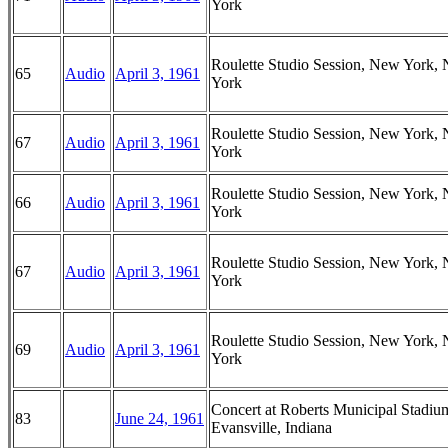
York
Roulette Studio Session, New York,
65
Audio
April 3, 1961
York
Roulette Studio Session, New York,
67
Audio
April 3, 1961
York
Roulette Studio Session, New York,
66
Audio
April 3, 1961
York
Roulette Studio Session, New York,
67
Audio
April 3, 1961
York
Roulette Studio Session, New York,
69
Audio
April 3, 1961
York
Concert at Roberts Municipal Stadiu
83
June 24, 1961
Evansville, Indiana