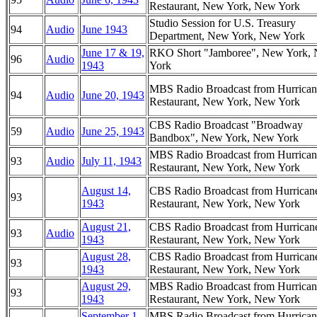
Restaurant, New York, New York
Studio Session for U.S. Treasury
94
Audio
June 1943
Department, New York, New York
June 17 & 19,
RKO Short "Jamboree", New York,
96
Audio
1943
York
MBS Radio Broadcast from Hurrican
94
Audio
June 20, 1943
Restaurant, New York, New York
CBS Radio Broadcast "Broadway
59
Audio
June 25, 1943
Bandbox", New York, New York
MBS Radio Broadcast from Hurrican
93
Audio
July 11, 1943
Restaurant, New York, New York
August 14,
CBS Radio Broadcast from Hurrican
93
1943
Restaurant, New York, New York
August 21,
CBS Radio Broadcast from Hurrican
93
Audio
1943
Restaurant, New York, New York
August 28,
CBS Radio Broadcast from Hurrican
93
1943
Restaurant, New York, New York
August 29,
MBS Radio Broadcast from Hurrican
93
1943
Restaurant, New York, New York
September 1,
MBS Radio Broadcast from Hurrican