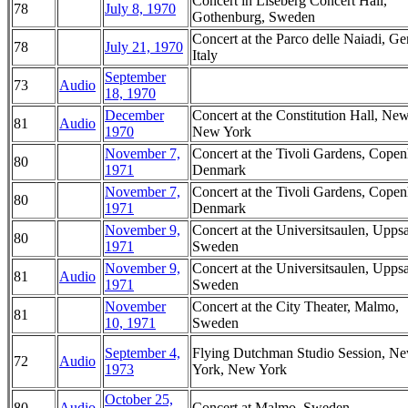
Concert in Liseberg Concert Hall,
78
July 8, 1970
Gothenburg, Sweden
Concert at the Parco delle Naiadi, Ge
78
July 21, 1970
Italy
September
73
Audio
18, 1970
December
Concert at the Constitution Hall, Ne
81
Audio
1970
New York
November 7,
Concert at the Tivoli Gardens, Cope
80
1971
Denmark
November 7,
Concert at the Tivoli Gardens, Cope
80
1971
Denmark
November 9,
Concert at the Universitsaulen, Uppsa
80
1971
Sweden
November 9,
Concert at the Universitsaulen, Uppsa
81
Audio
1971
Sweden
November
Concert at the City Theater, Malmo,
81
10, 1971
Sweden
September 4,
Flying Dutchman Studio Session, N
72
Audio
1973
York, New York
October 25,
80
Audio
Concert at Malmo, Sweden