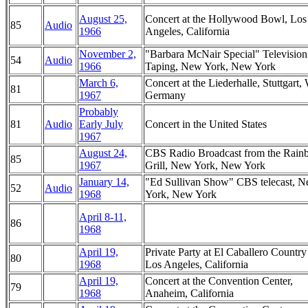
August 25,
Concert at the Hollywood Bowl, Los
85
Audio
1966
Angeles, California
November 2,
"Barbara McNair Special" Television
54
Audio
1966
Taping, New York, New York
March 6,
Concert at the Liederhalle, Stuttgart,
81
1967
Germany
Probably
81
Audio
Early July
Concert in the United States
1967
August 24,
CBS Radio Broadcast from the Rai
85
1967
Grill, New York, New York
January 14,
"Ed Sullivan Show" CBS telecast, 
52
Audio
1968
York, New York
April 8-11,
86
1968
April 19,
Private Party at El Caballero Country
80
1968
Los Angeles, California
April 19,
Concert at the Convention Center,
79
1968
Anaheim, California