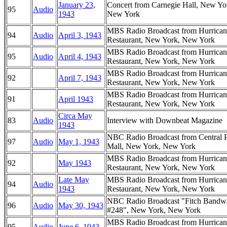
January 23,
Concert from Carnegie Hall, New Yo
95
Audio
1943
New York
MBS Radio Broadcast from Hurrican
94
Audio
April 3, 1943
Restaurant, New York, New York
MBS Radio Broadcast from Hurrican
95
Audio
April 4, 1943
Restaurant, New York, New York
MBS Radio Broadcast from Hurrican
92
April 7, 1943
Restaurant, New York, New York
MBS Radio Broadcast from Hurrican
91
April 1943
Restaurant, New York, New York
Circa May
83
Audio
Interview with Downbeat Magazine
1943
NBC Radio Broadcast from Central 
97
Audio
May 1, 1943
Mall, New York, New York
MBS Radio Broadcast from Hurrican
92
May 1943
Restaurant, New York, New York
Late May
MBS Radio Broadcast from Hurrican
94
Audio
1943
Restaurant, New York, New York
NBC Radio Broadcast "Fitch Band
96
Audio
May 30, 1943
#248", New York, New York
MBS Radio Broadcast from Hurrican
95
Audio
June 6, 1943