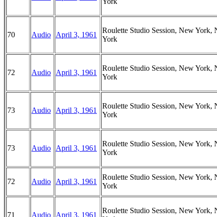
York
Roulette Studio Session, New York,
70
Audio
April 3, 1961
York
Roulette Studio Session, New York,
72
Audio
April 3, 1961
York
Roulette Studio Session, New York,
73
Audio
April 3, 1961
York
Roulette Studio Session, New York,
73
Audio
April 3, 1961
York
Roulette Studio Session, New York,
72
Audio
April 3, 1961
York
Roulette Studio Session, New York,
71
Audio
April 3, 1961