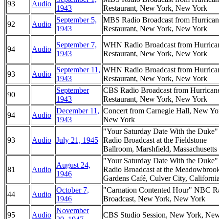
93
Audio
1943
Restaurant, New York, New York
September 5,
MBS Radio Broadcast from Hurrican
92
Audio
1943
Restaurant, New York, New York
September 7,
WHN Radio Broadcast from Hurrica
94
Audio
1943
Restaurant, New York, New York
September 11,
WHN Radio Broadcast from Hurrica
93
Audio
1943
Restaurant, New York, New York
September
CBS Radio Broadcast from Hurrican
90
1943
Restaurant, New York, New York
December 11,
Concert from Carnegie Hall, New Yo
94
Audio
1943
New York
"Your Saturday Date With the Duke
93
Audio
July 21, 1945
Radio Broadcast at the Fieldstone
Ballroom, Marshfield, Massachusetts
"Your Saturday Date With the Duke
August 24,
81
Audio
Radio Broadcast at the Meadowbroo
1946
Gardens Café, Culver City, Californi
October 7,
"Carnation Contented Hour" NBC R
44
Audio
1946
Broadcast, New York, New York
November
95
Audio
CBS Studio Session, New York, Ne