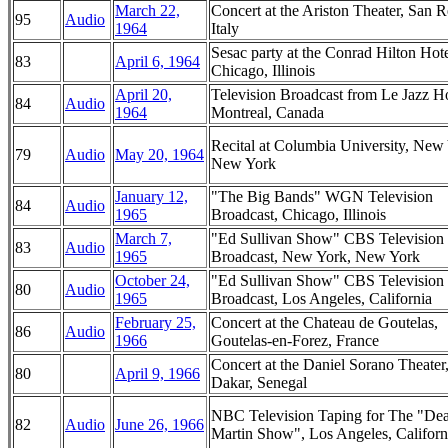
March 22,
Concert at the Ariston Theater, San 
95
Audio
1964
Italy
Sesac party at the Conrad Hilton Hote
83
April 6, 1964
Chicago, Illinois
April 20,
Television Broadcast from Le Jazz Ho
84
Audio
1964
Montreal, Canada
Recital at Columbia University, New
79
Audio
May 20, 1964
New York
January 12,
"The Big Bands" WGN Television
84
Audio
1965
Broadcast, Chicago, Illinois
March 7,
"Ed Sullivan Show" CBS Television
83
Audio
1965
Broadcast, New York, New York
October 24,
"Ed Sullivan Show" CBS Television
80
Audio
1965
Broadcast, Los Angeles, California
February 25,
Concert at the Chateau de Goutelas,
86
Audio
1966
Goutelas-en-Forez, France
Concert at the Daniel Sorano Theater
80
April 9, 1966
Dakar, Senegal
NBC Television Taping for The "De
82
Audio
June 26, 1966
Martin Show", Los Angeles, Californ