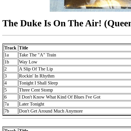
The Duke Is On The Air! (Queen
Track
Title
1a
Take The "A" Train
1b
Way Low
2
A Slip Of The Lip
3
Rockin' In Rhythm
4
Tonight I Shall Sleep
5
Three Cent Stomp
6
I Don't Know What Kind Of Blues I've Got
7a
Later Tonight
7b
Don't Get Around Much Anymore
Track
Title