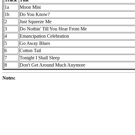
1a
Moon Mist
1b
Do You Know?
2
Just Squeeze Me
3
Do Nothin' Till You Hear From Me
4
Emancipation Celebration
5
Go Away Blues
6
Cotton Tail
7
Tonight I Shall Sleep
8
Don't Get Around Much Anymore
Notes: