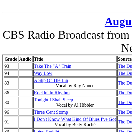
Augus
CBS Radio Broadcast from 
N
Grade
Audio
Title
Source
93
Take The "A" Train
The Duk
94
Way Low
The Duk
A Slip Of The Lip
83
The Duk
Vocal by Ray Nance
86
Rockin' In Rhythm
The Duk
Tonight I Shall Sleep
80
The Duk
Vocal by Al Hibbler
96
Three Cent Stomp
The Duk
I Don't Know What Kind Of Blues I've Got
91
The Duk
Vocal by Betty Roché
89
Later Tonight
The Duk