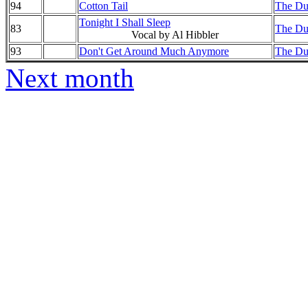
94
Cotton Tail
The Duk
Tonight I Shall Sleep
83
The Duk
Vocal by Al Hibbler
93
Don't Get Around Much Anymore
The Duk
Next month