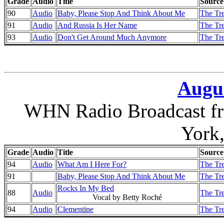
Grade
Audio
Title
Source
90
Audio
Baby, Please Stop And Think About Me
The Tr
91
Audio
And Russia Is Her Name
The Tr
93
Audio
Don't Get Around Much Anymore
The Tr
Augus
WHN Radio Broadcast fr
York
Grade
Audio
Title
Source
94
Audio
What Am I Here For?
The Tre
91
Baby, Please Stop And Think About Me
The Tre
Rocks In My Bed
88
Audio
The Tre
Vocal by Betty Roché
94
Audio
Clementine
The Tre