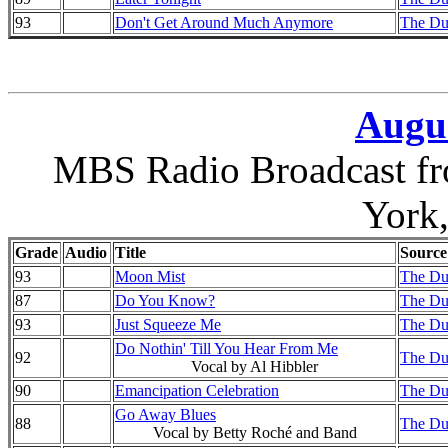
93
Don't Get Around Much Anymore
The Duk
Augus
MBS Radio Broadcast fr
York
Grade
Audio
Title
Source
93
Moon Mist
The Duk
87
Do You Know?
The Duk
93
Just Squeeze Me
The Duk
Do Nothin' Till You Hear From Me
92
The Duk
Vocal by Al Hibbler
90
Emancipation Celebration
The Duk
Go Away Blues
88
The Duk
Vocal by Betty Roché and Band