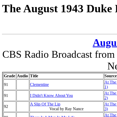
The August 1943 Duke 
Augus
CBS Radio Broadcast from 
N
Grade
Audio
Title
Source
At The 
91
Clementine
1)
At The 
91
I Didn't Know About You
2)
A Slip Of The Lip
At The 
92
Vocal by Ray Nance
3)
At The 