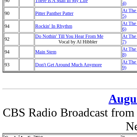
90
There Is A Man In My Life
4)
At The 
90
Pitter Panther Patter
5)
At The 
94
Rockin' In Rhythm
6)
Do Nothin' Till You Hear From Me
At The 
92
Vocal by Al Hibbler
7)
At The 
94
Main Stem
8)
At The 
93
Don't Get Around Much Anymore
9)
Augus
CBS Radio Broadcast from 
N