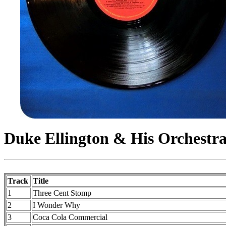
Duke Ellington & His Orchestr
Track
Title
1
Three Cent Stomp
2
I Wonder Why
3
Coca Cola Commercial