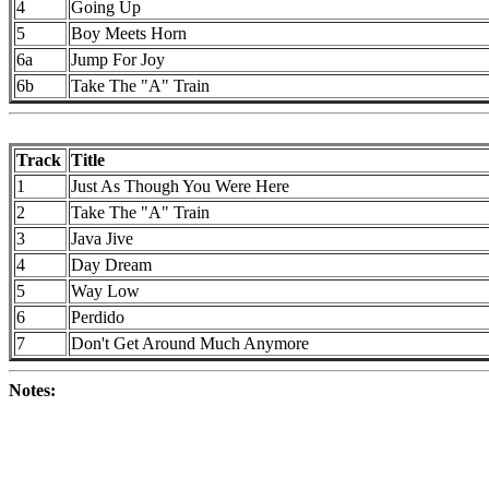
4
Going Up
5
Boy Meets Horn
6a
Jump For Joy
6b
Take The "A" Train
Track
Title
1
Just As Though You Were Here
2
Take The "A" Train
3
Java Jive
4
Day Dream
5
Way Low
6
Perdido
7
Don't Get Around Much Anymore
Notes: