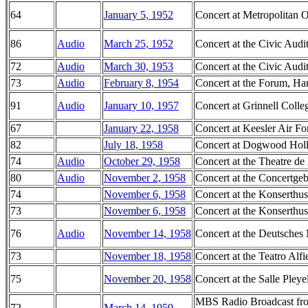
64
January 5, 1952
Concert at Metropolitan
86
Audio
March 25, 1952
Concert at the Civic Audi
72
Audio
March 30, 1953
Concert at the Civic Audi
73
Audio
February 8, 1954
Concert at the Forum, Ha
91
Audio
January 10, 1957
Concert at Grinnell Colle
67
January 22, 1958
Concert at Keesler Air Fo
82
July 18, 1958
Concert at Dogwood Hol
74
Audio
October 29, 1958
Concert at the Theatre de
80
Audio
November 2, 1958
Concert at the Concertg
74
November 6, 1958
Concert at the Konserthu
73
November 6, 1958
Concert at the Konserthu
76
Audio
November 14, 1958
Concert at the Deutsch
73
November 18, 1958
Concert at the Teatro Alfie
75
November 20, 1958
Concert at the Salle Pleye
MBS Radio Broadcast from
72
March 14, 1959