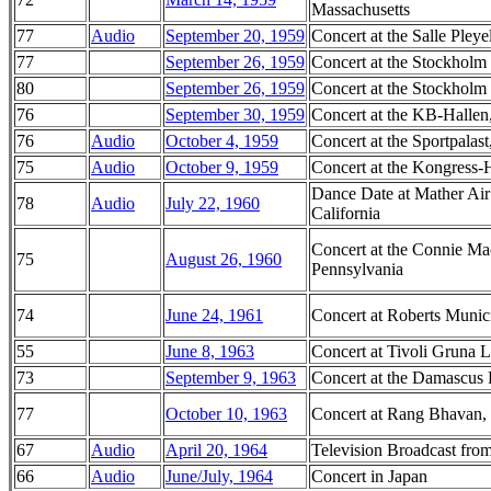
Massachusetts
77
Audio
September 20, 1959
Concert at the Salle Pleye
77
September 26, 1959
Concert at the Stockholm
80
September 26, 1959
Concert at the Stockholm
76
September 30, 1959
Concert at the KB-Halle
76
Audio
October 4, 1959
Concert at the Sportpalas
75
Audio
October 9, 1959
Concert at the Kongress-
Dance Date at Mather Air
78
Audio
July 22, 1960
California
Concert at the Connie Ma
75
August 26, 1960
Pennsylvania
74
June 24, 1961
Concert at Roberts Munici
55
June 8, 1963
Concert at Tivoli Gruna
73
September 9, 1963
Concert at the Damascus 
77
October 10, 1963
Concert at Rang Bhavan,
67
Audio
April 20, 1964
Television Broadcast fro
66
Audio
June/July, 1964
Concert in Japan