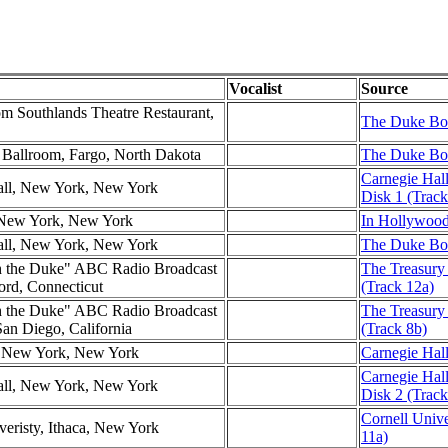
Vocalist
Source
m Southlands Theatre Restaurant,
The Duke Box
l Ballroom, Fargo, North Dakota
The Duke Box
Carnegie Hall
all, New York, New York
Disk 1 (Track
New York, New York
In Hollywood
all, New York, New York
The Duke Box
h the Duke" ABC Radio Broadcast
The Treasury
ford, Connecticut
(Track 12a)
h the Duke" ABC Radio Broadcast
The Treasury
San Diego, California
(Track 8b)
l, New York, New York
Carnegie Hal
Carnegie Hal
all, New York, New York
Disk 2 (Track
Cornell Unive
veristy, Ithaca, New York
11a)