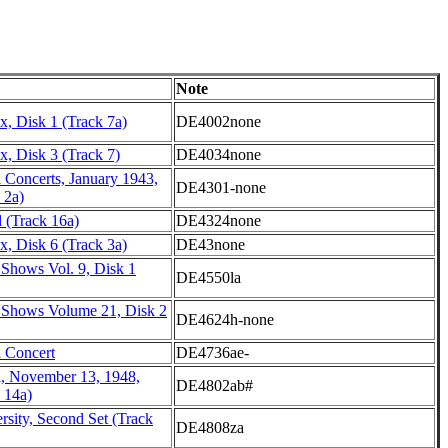
Note
, Disk 1 (Track 7a)
DE4002none
, Disk 3 (Track 7)
DE4034none
 Concerts, January 1943,
DE4301-none
 2a)
 (Track 16a)
DE4324none
, Disk 6 (Track 3a)
DE43none
 Shows Vol. 9, Disk 1
DE4550la
 Shows Volume 21, Disk 2
DE4624h-none
l Concert
DE4736ae-
l, November 13, 1948,
DE4802ab#
 14a)
rsity, Second Set (Track
DE4808za