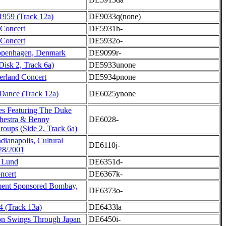
 1959 (Track 12a)
DE9033q(none)
 Concert
DE5931h-
 Concert
DE5932o-
openhagen, Denmark
DE9099r-
Disk 2, Track 6a)
DE5933unone
erland Concert
DE5934pnone
ance (Track 12a)
DE6025ynone
s Featuring The Duke
chestra & Benny
DE6028-
oups (Side 2, Track 6a)
ianapolis, Cultural
DE6110j-
/28/2001
a Lund
DE6351d-
ncert
DE6367k-
ment Sponsored Bombay,
DE6373o-
4 (Track 13a)
DE6433la
on Swings Through Japan
DE6450i-