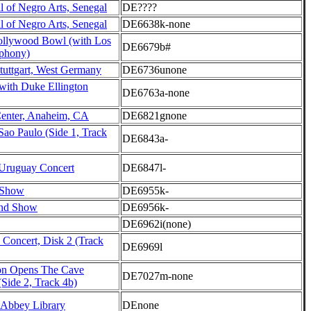
l of Negro Arts, Senegal
DE????
l of Negro Arts, Senegal
DE6638k-none
Hollywood Bowl (with Los
DE6679b#
phony)
tuttgart, West Germany
DE6736unone
with Duke Ellington
DE6763a-none
enter, Anaheim, CA
DE6821gnone
Sao Paulo (Side 1, Track
DE6843a-
Uruguay Concert
DE6847l-
 Show
DE6955k-
nd Show
DE6956k-
DE6962i(none)
 Concert, Disk 2 (Track
DE6969l
on Opens The Cave
DE7027m-none
Side 2, Track 4b)
Abbey Library
DEnone