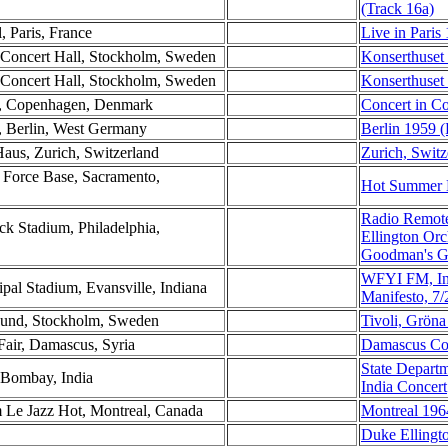
(Track 16a)
l, Paris, France
Live in Paris
 Concert Hall, Stockholm, Sweden
Konserthuset
 Concert Hall, Stockholm, Sweden
Konserthuset
n, Copenhagen, Denmark
Concert in C
t, Berlin, West Germany
Berlin 1959 (
Haus, Zurich, Switzerland
Zurich, Switz
 Force Base, Sacramento,
Hot Summer D
Radio Remote
ck Stadium, Philadelphia,
Ellington Or
Goodman's Gr
WFYI FM, Ind
pal Stadium, Evansville, Indiana
Manifesto, 7
 Lund, Stockholm, Sweden
Tivoli, Grön
Fair, Damascus, Syria
Damascus Co
State Depart
 Bombay, India
India Concert
m Le Jazz Hot, Montreal, Canada
Montreal 196
Duke Ellingt