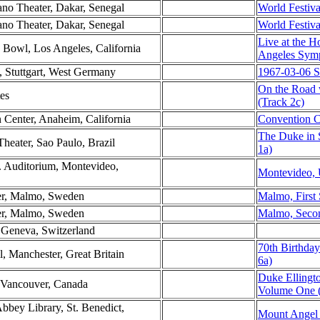
ano Theater, Dakar, Senegal
World Festiva
ano Theater, Dakar, Senegal
World Festiva
Live at the 
 Bowl, Los Angeles, California
Angeles Sym
e, Stuttgart, West Germany
1967-03-06 S
On the Road 
tes
(Track 2c)
 Center, Anaheim, California
Convention C
The Duke in 
Theater, Sao Paulo, Brazil
1a)
. Auditorium, Montevideo,
Montevideo, 
ter, Malmo, Sweden
Malmo, First
ter, Malmo, Sweden
Malmo, Seco
, Geneva, Switzerland
70th Birthday
l, Manchester, Great Britain
6a)
Duke Ellingt
 Vancouver, Canada
Volume One (
bbey Library, St. Benedict,
Mount Angel 