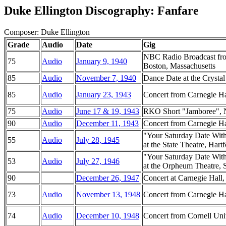
Duke Ellington Discography: Fanfare
Composer: Duke Ellington
Grade
Audio
Date
Gig
NBC Radio Broadcast fro
75
Audio
January 9, 1940
Boston, Massachusetts
85
Audio
November 7, 1940
Dance Date at the Crysta
85
Audio
January 23, 1943
Concert from Carnegie H
75
Audio
June 17 & 19, 1943
RKO Short "Jamboree", 
90
Audio
December 11, 1943
Concert from Carnegie H
"Your Saturday Date Wit
55
Audio
July 28, 1945
at the State Theatre, Hart
"Your Saturday Date Wit
53
Audio
July 27, 1946
at the Orpheum Theatre, 
90
December 26, 1947
Concert at Carnegie Hal
73
Audio
November 13, 1948
Concert from Carnegie H
74
Audio
December 10, 1948
Concert from Cornell Uni