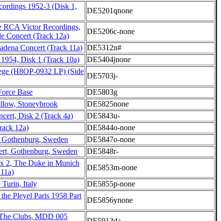
cordings 1952-3 (Disk 1,
DE5201qnone
 RCA Victor Recordings,
DE5206c-none
le Concert (Track 12a)
adena Concert (Track 11a)
DE5312n#
 1954, Disk 1 (Track 10a)
DE5404jnone
lege (H8OP-0932 LP) (Side
DE5703j-
 Force Base
DE5803g
low, Stoneybrook
DE5825none
ncert, Disk 2 (Track 4a)
DE5843u-
Track 12a)
DE5844o-none
t, Gothenburg, Sweden
DE5847o-none
rt, Gothenburg, Sweden
DE5848r-
x 2, The Duke in Munich
DE5853m-none
 11a)
 Turin, Italy
DE5855p-none
 the Pleyel Paris 1958 Part
DE5856ynone
The Clubs, MDD 005
DE5913da