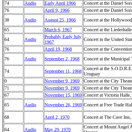
74
Audio
Early April 1966
Concert at the Daniel Sor
76
April 9, 1966
Concert at the Daniel Sor
38
Audio
August 25, 1966
Concert at the Hollywood
65
March 6, 1967
Concert at the Liederhall
Probably Early July
64
Audio
Concert in the United Sta
1967
76
April 19, 1968
Concert at the Convention
76
Audio
September 2, 1968
Concert at the Municipal 
Concert at the S.O.D.R.E
74
September 11, 1968
Uruguay
0
November 9, 1969
Concert at the City Thea
71
November 9, 1969
Concert at the City Thea
67
November 15, 1969
Concert at Victoria Halle
65
Audio
November 26, 1969
Concert at Free Trade Hal
68
April 2, 1970
Concert at The Cave Inn,
Concert at Mount Angel A
64
Audio
May 29, 1970