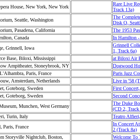
Rare Live Re
 Opera House, New York, New York
Track 13a)
The Complete
torium, Seattle, Washington
Disk Q, Seatt
torium, Pasadena, California
The 1953 Pas
milton, Canada
In Hamilton -
Grinnell Col
ge, Grinnell, Iowa
1, Track 6a)
rce Base, Biloxi, Mississippi
at Biloxi Air
low Ampitheater, Stoneybrook, NY
Dogwood Hol
 L'Alhambra, Paris, France
Paris Jazz Co
ebouw, Amsterdam, Netherlands
Live in '58 (
set, Goteborg, Sweden
First Concer
set, Goteborg, Sweden
Second Conce
The Duke Bo
es Museum, Munchen, West Germany
(CD 2, Track
ri, Turin, Italy
Teatro Alfieri,
In Concert At
l, Paris, France
2 (Track 8a)
 Storyville Nightclub, Boston,
Welcome To 