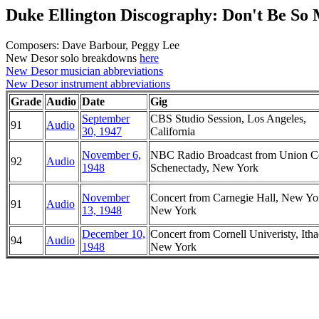
Duke Ellington Discography: Don't Be So
Composers: Dave Barbour, Peggy Lee
New Desor solo breakdowns
here
New Desor musician abbreviations
New Desor instrument abbreviations
Grade
Audio
Date
Gig
September
CBS Studio Session, Los Angeles,
91
Audio
30, 1947
California
November 6,
NBC Radio Broadcast from Union Co
92
Audio
1948
Schenectady, New York
November
Concert from Carnegie Hall, New Yo
91
Audio
13, 1948
New York
December 10,
Concert from Cornell Univeristy, Itha
94
Audio
1948
New York