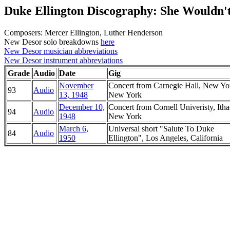
Duke Ellington Discography: She Wouldn
Composers: Mercer Ellington, Luther Henderson
New Desor solo breakdowns
here
New Desor musician abbreviations
New Desor instrument abbreviations
Grade
Audio
Date
Gig
November
Concert from Carnegie Hall, New Yo
93
Audio
13, 1948
New York
December 10,
Concert from Cornell Univeristy, Itha
94
Audio
1948
New York
March 6,
Universal short "Salute To Duke
84
Audio
1950
Ellington", Los Angeles, California