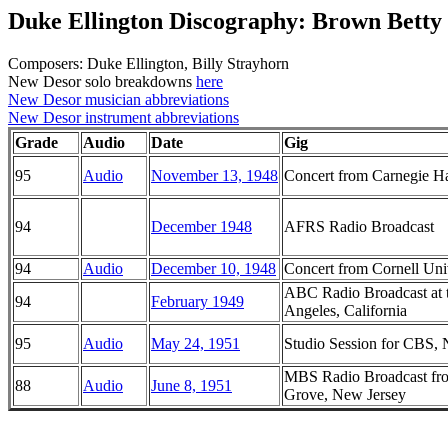
Duke Ellington Discography: Brown Betty
Composers: Duke Ellington, Billy Strayhorn
New Desor solo breakdowns
here
New Desor musician abbreviations
New Desor instrument abbreviations
Grade
Audio
Date
Gig
95
Audio
November 13, 1948
Concert from Carnegie H
94
December 1948
AFRS Radio Broadcast
94
Audio
December 10, 1948
Concert from Cornell Uni
ABC Radio Broadcast at 
94
February 1949
Angeles, California
95
Audio
May 24, 1951
Studio Session for CBS,
MBS Radio Broadcast fr
88
Audio
June 8, 1951
Grove, New Jersey