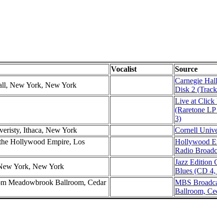
Vocalist
Source
Carnegie Hal
all, New York, New York
Disk 2 (Track
Live at Click
(Raretone LP
3)
veristy, Ithaca, New York
Cornell Unive
the Hollywood Empire, Los
Hollywood E
Radio Broadc
Jazz Edition
 New York, New York
Blues (CD 4,
om Meadowbrook Ballroom, Cedar
MBS Broadca
Ballroom, Ce