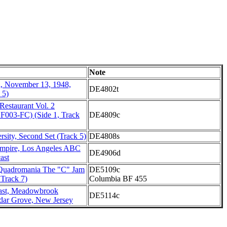
Note
l, November 13, 1948,
DE4802t
 5)
 Restaurant Vol. 2
 F003-FC) (Side 1, Track
DE4809c
rsity, Second Set (Track 5)
DE4808s
mpire, Los Angeles ABC
DE4906d
ast
 Quadromania The "C" Jam
DE5109c
 Track 7)
Columbia BF 455
st, Meadowbrook
DE5114c
dar Grove, New Jersey