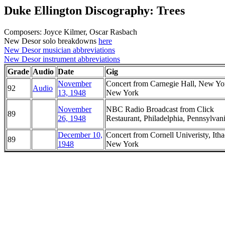
Duke Ellington Discography: Trees
Composers: Joyce Kilmer, Oscar Rasbach
New Desor solo breakdowns
here
New Desor musician abbreviations
New Desor instrument abbreviations
Grade
Audio
Date
Gig
November
Concert from Carnegie Hall, New Yo
92
Audio
13, 1948
New York
November
NBC Radio Broadcast from Click
89
26, 1948
Restaurant, Philadelphia, Pennsylvan
December 10,
Concert from Cornell Univeristy, Itha
89
1948
New York