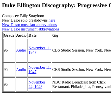
Duke Ellington Discography: Progressive 
Composer: Billy Strayhorn
New Desor solo breakdowns
here
New Desor musician abbreviations
New Desor instrument abbreviations
Grade
Audio
Date
Gig
November 11,
96
Audio
CBS Studio Session, New York, Ne
1947
November 11,
95
Audio
CBS Studio Session, New York, Ne
1947
November
NBC Radio Broadcast from Click
95
24, 1948
Restaurant, Philadelphia, Pennsylvan