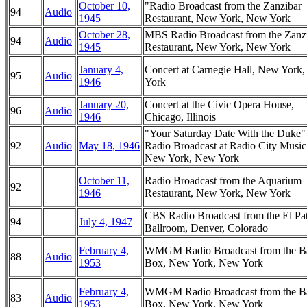
October 10,
"Radio Broadcast from the Zanzibar
94
Audio
1945
Restaurant, New York, New York
October 28,
MBS Radio Broadcast from the Zanz
94
Audio
1945
Restaurant, New York, New York
January 4,
Concert at Carnegie Hall, New York
95
Audio
1946
York
January 20,
Concert at the Civic Opera House,
96
Audio
1946
Chicago, Illinois
"Your Saturday Date With the Duke
92
Audio
May 18, 1946
Radio Broadcast at Radio City Music
New York, New York
October 11,
Radio Broadcast from the Aquarium
92
1946
Restaurant, New York, New York
CBS Radio Broadcast from the El Pa
94
July 4, 1947
Ballroom, Denver, Colorado
February 4,
WMGM Radio Broadcast from the B
88
Audio
1953
Box, New York, New York
February 4,
WMGM Radio Broadcast from the B
83
Audio
1953
Box, New York, New York