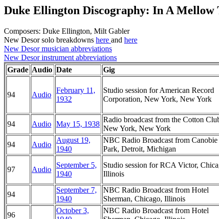
Duke Ellington Discography: In A Mellow
Composers: Duke Ellington, Milt Gabler
New Desor solo breakdowns
here
and
here
New Desor musician abbreviations
New Desor instrument abbreviations
Grade
Audio
Date
Gig
February 11,
Studio session for American Record
94
Audio
1932
Corporation, New York, New York
Radio broadcast from the Cotton Clu
94
Audio
May 15, 1938
New York, New York
August 19,
NBC Radio Broadcast from Canobie
94
Audio
1940
Park, Detroit, Michigan
September 5,
Studio session for RCA Victor, Chica
97
Audio
1940
Illinois
September 7,
NBC Radio Broadcast from Hotel
94
1940
Sherman, Chicago, Illinois
October 3,
NBC Radio Broadcast from Hotel
96