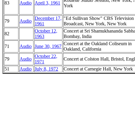
Roulette Studio Session, New York,
83
Audio
April 3, 1961
York
December 17,
"Ed Sullivan Show" CBS Television
79
Audio
1961
Broadcast, New York, New York
October 12,
Concert at Sri Shamukhananda Sabha
82
1963
Bombay, India
Concert at the Oakland Coliseum in
71
Audio
June 30, 1967
Oakland, California
October 22,
79
Audio
Concert at Colston Hall, Bristol, Eng
1971
51
Audio
July 8, 1972
Concert at Carnegie Hall, New York