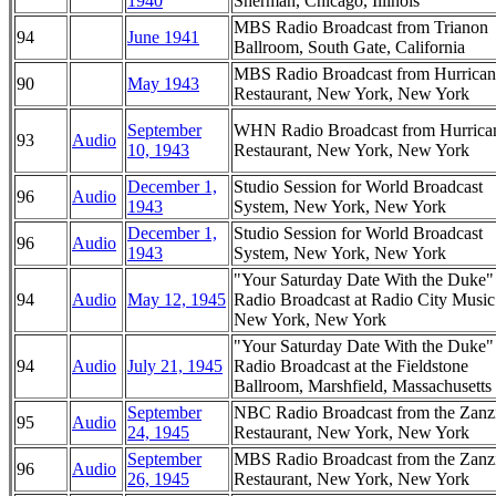
1940
Sherman, Chicago, Illinois
MBS Radio Broadcast from Trianon
94
June 1941
Ballroom, South Gate, California
MBS Radio Broadcast from Hurrican
90
May 1943
Restaurant, New York, New York
September
WHN Radio Broadcast from Hurrica
93
Audio
10, 1943
Restaurant, New York, New York
December 1,
Studio Session for World Broadcast
96
Audio
1943
System, New York, New York
December 1,
Studio Session for World Broadcast
96
Audio
1943
System, New York, New York
"Your Saturday Date With the Duke
94
Audio
May 12, 1945
Radio Broadcast at Radio City Music
New York, New York
"Your Saturday Date With the Duke
94
Audio
July 21, 1945
Radio Broadcast at the Fieldstone
Ballroom, Marshfield, Massachusetts
September
NBC Radio Broadcast from the Zanz
95
Audio
24, 1945
Restaurant, New York, New York
September
MBS Radio Broadcast from the Zanz
96
Audio
26, 1945
Restaurant, New York, New York