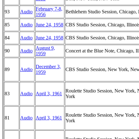
February 7-8,
93
Audio
Bethlehem Studio Session, Chicago, I
1956
85
Audio
June 24, 1958
CBS Studio Session, Chicago, Illinoi
84
Audio
June 24, 1958
CBS Studio Session, Chicago, Illinoi
August 9,
90
Audio
Concert at the Blue Note, Chicago, Il
1959
December 3,
89
Audio
CBS Studio Session, New York, Ne
1959
Roulette Studio Session, New York,
83
Audio
April 3, 1961
York
Roulette Studio Session, New York,
81
Audio
April 3, 1961
York