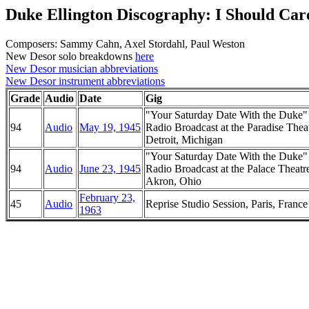
Duke Ellington Discography: I Should Car
Composers: Sammy Cahn, Axel Stordahl, Paul Weston
New Desor solo breakdowns
here
New Desor musician abbreviations
New Desor instrument abbreviations
Grade
Audio
Date
Gig
"Your Saturday Date With the Duke
94
Audio
May 19, 1945
Radio Broadcast at the Paradise Theat
Detroit, Michigan
"Your Saturday Date With the Duke
94
Audio
June 23, 1945
Radio Broadcast at the Palace Theatr
Akron, Ohio
February 23,
45
Audio
Reprise Studio Session, Paris, France
1963