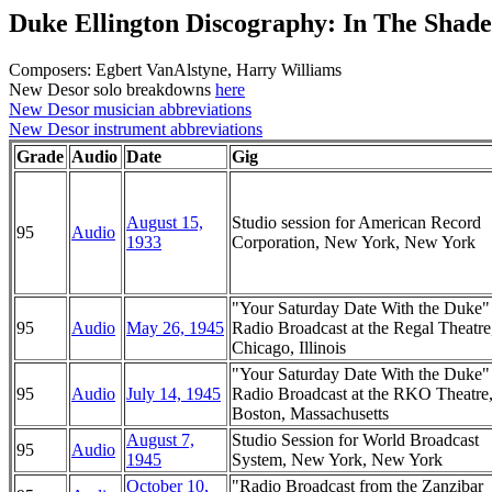
Duke Ellington Discography: In The Shad
Composers: Egbert VanAlstyne, Harry Williams
New Desor solo breakdowns
here
New Desor musician abbreviations
New Desor instrument abbreviations
Grade
Audio
Date
Gig
August 15,
Studio session for American Record
95
Audio
1933
Corporation, New York, New York
"Your Saturday Date With the Duke
95
Audio
May 26, 1945
Radio Broadcast at the Regal Theatre
Chicago, Illinois
"Your Saturday Date With the Duke
95
Audio
July 14, 1945
Radio Broadcast at the RKO Theatre
Boston, Massachusetts
August 7,
Studio Session for World Broadcast
95
Audio
1945
System, New York, New York
October 10,
"Radio Broadcast from the Zanzibar