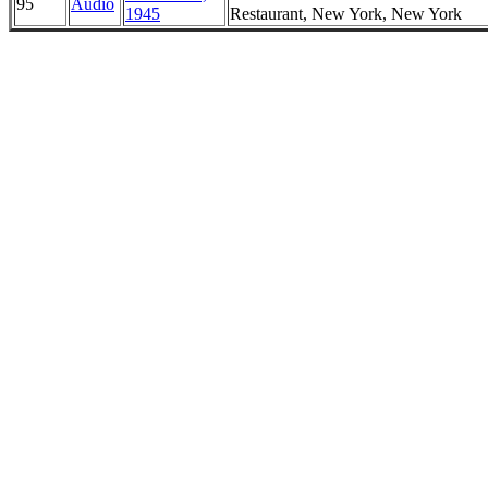
95
Audio
1945
Restaurant, New York, New York