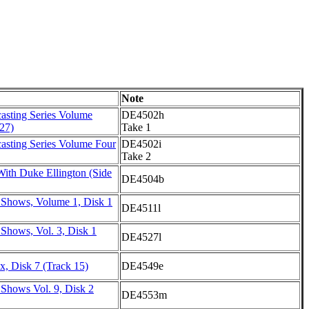
Note
asting Series Volume
DE4502h
27)
Take 1
asting Series Volume Four
DE4502i
Take 2
ith Duke Ellington (Side
DE4504b
 Shows, Volume 1, Disk 1
DE4511l
Shows, Vol. 3, Disk 1
DE4527l
, Disk 7 (Track 15)
DE4549e
 Shows Vol. 9, Disk 2
DE4553m