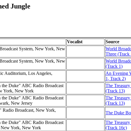
ned Jungle
Vocalist
Source
d Broadcast System, New York, New
World Broadc
Three (Track 
d Broadcast System, New York, New
World Broadc
(Track 1)
nic Auditorium, Los Angeles,
An Evening W
1, Track 2)
h the Duke" ABC Radio Broadcast
The Treasury
ew York, New York
(Track 13)
h the Duke" ABC Radio Broadcast
The Treasury 
ewark, New Jersey
(Track 13)
e" Radio Broadcast, New York,
The Duke Box
h the Duke" ABC Radio Broadcast
The Treasury
l, New York, New York
(Track 16c)