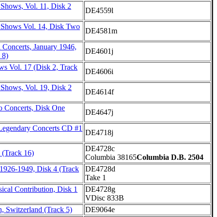
Shows, Vol. 11, Disk 2
DE4559l
 Shows Vol. 14, Disk Two
DE4581m
 Concerts, January 1946,
DE4601j
 8)
s Vol. 17 (Disk 2, Track
DE4606i
 Shows, Vol. 19, Disk 2
DE4614f
o Concerts, Disk One
DE4647j
Legendary Concerts CD #1
DE4718j
DE4728c
 (Track 16)
Columbia 38165
Columbia D.B. 2504
 1926-1949, Disk 4 (Track
DE4728d
Take 1
cal Contribution, Disk 1
DE4728g
VDisc 833B
h, Switzerland (Track 5)
DE9064e