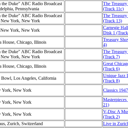
h the Duke" ABC Radio Broadcast
The Treasury 
adelphia, Pennsylvania
(Track 11c)
h the Duke" ABC Radio Broadcast
The Treasury
l, New York, New York
(Track 13)
Carnegie Hall
l, New York, New York
Disk 1 (Track
Treasury Show
a House, Chicago, Illinois
4)
h the Duke" ABC Radio Broadcast
The Treasury
l, New York, New York
(Track 7)
Great Chicag
a House, Chicago, Illinois
(Track 6)
Unique Jazz 
 Bowl, Los Angeles, California
(Track 8)
w York, New York
Classics 1947
Masterpieces
w York, New York
21)
V-Disc A Musi
w York, New York
(Track 2)
us, Zurich, Switzerland
Live in Zuric