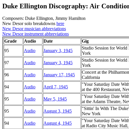
Duke Ellington Discography: Air Conditio
Composers: Duke Ellington, Jimmy Hamilton
New Desor solo breakdowns
here
New Desor musician abbreviations
New Desor instrument abbreviations
Grade
Audio
Date
Gig
Studio Session for Worl
95
Audio
January 3, 1945
York
Studio Session for Worl
97
Audio
January 3, 1945
York
Concert at the Philharmo
96
Audio
January 17, 1945
California
"Your Saturday Date Wit
94
Audio
April 7, 1945
at the 400 Restaurant, N
"Your Saturday Date Wit
95
Audio
May 5, 1945
at the Adams Theatre, N
"Sittin' In With The Duk
95
Audio
August 3, 1945
New York
"Your Saturday Date Wit
94
Audio
August 4, 1945
at Radio City Music Hal