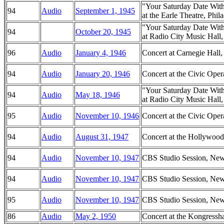
"Your Saturday Date Wit
94
Audio
September 1, 1945
at the Earle Theatre, Phil
"Your Saturday Date Wit
94
October 20, 1945
at Radio City Music Hal
96
Audio
January 4, 1946
Concert at Carnegie Hal
94
Audio
January 20, 1946
Concert at the Civic Oper
"Your Saturday Date Wit
94
Audio
May 18, 1946
at Radio City Music Hal
95
Audio
November 10, 1946
Concert at the Civic Oper
94
Audio
August 31, 1947
Concert at the Hollywood
94
Audio
November 10, 1947
CBS Studio Session, Ne
94
Audio
November 10, 1947
CBS Studio Session, Ne
95
Audio
November 10, 1947
CBS Studio Session, Ne
86
Audio
May 2, 1950
Concert at the Kongressha