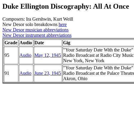
Duke Ellington Discography: All At Once
Composers: Ira Gershwin, Kurt Weill
New Desor solo breakdowns
here
New Desor musician abbreviations
New Desor instrument abbreviations
Grade
Audio
Date
Gig
"Your Saturday Date With the Duke
95
Audio
May 12, 1945
Radio Broadcast at Radio City Music
New York, New York
"Your Saturday Date With the Duke
91
Audio
June 23, 1945
Radio Broadcast at the Palace Theatr
Akron, Ohio