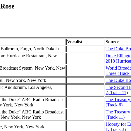
 Rose
Vocalist
Source
l Ballroom, Fargo, North Dakota
The Duke Box
om Hurricane Restaurant, New
Duke Ellingt
2018 Hurrica
d Broadcast System, New York, New
World Broadc
Three (Track 
all, New York, New York
The Duke Box
nic Auditorium, Los Angeles,
The Second E
2, Track 11)
h the Duke" ABC Radio Broadcast
The Treasury
ew York, New York
(Track 6)
h the Duke" ABC Radio Broadcast
The Treasury
l, New York, New York
(Track 11)
Hooray for Es
tre, New York, New York
1, Track 3)