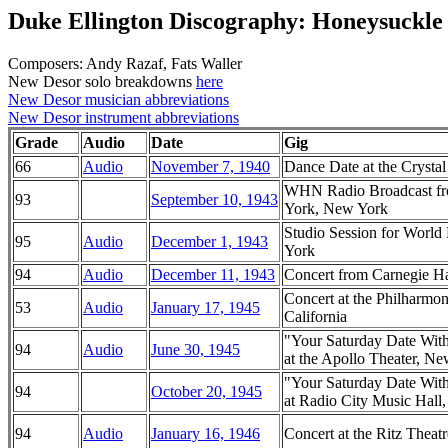
Duke Ellington Discography: Honeysuckle
Composers: Andy Razaf, Fats Waller
New Desor solo breakdowns
here
New Desor musician abbreviations
New Desor instrument abbreviations
Grade
Audio
Date
Gig
66
Audio
November 7, 1940
Dance Date at the Crysta
WHN Radio Broadcast fr
93
September 10, 1943
York, New York
Studio Session for Worl
95
Audio
December 1, 1943
York
94
Audio
December 11, 1943
Concert from Carnegie H
Concert at the Philharmo
53
Audio
January 17, 1945
California
"Your Saturday Date Wit
94
Audio
June 30, 1945
at the Apollo Theater, N
"Your Saturday Date Wit
94
October 20, 1945
at Radio City Music Hal
94
Audio
January 16, 1946
Concert at the Ritz Thea