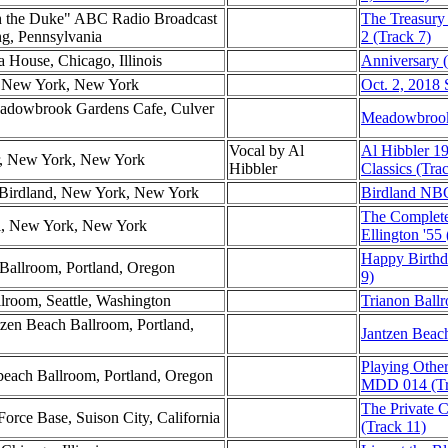
h the Duke" ABC Radio Broadcast
The Treasury
g, Pennsylvania
2 (Track 7)
a House, Chicago, Illinois
Anniversary (
l, New York, New York
Oct. 2, 2018 
eadowbrook Gardens Cafe, Culver
Meadowbrook
Vocal by Al
Al Hibbler 1
er, New York, New York
Hibbler
Classics (Tra
Birdland, New York, New York
Birdland NBC
The Complete
ol, New York, New York
Ellington '55
Happy Birthd
Ballroom, Portland, Oregon
9)
llroom, Seattle, Washington
Trianon Ballr
zen Beach Ballroom, Portland,
Jantzen Beac
Playing Othe
nbeach Ballroom, Portland, Oregon
MDD 014 (Tr
The Private C
Force Base, Suison City, California
(Track 11)