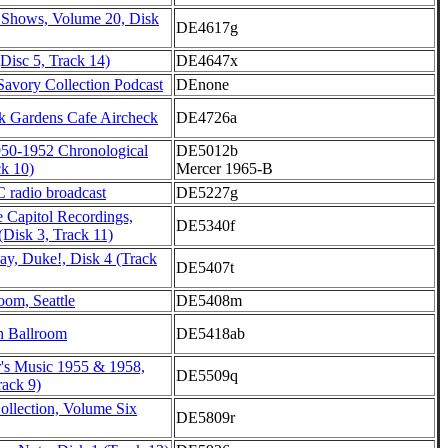
 Shows, Volume 20, Disk
DE4617g
Disc 5, Track 14)
DE4647x
Savory Collection Podcast
DEnone
 Gardens Cafe Aircheck
DE4726a
950-1952 Chronological
DE5012b
ck 10)
Mercer 1965-B
 radio broadcast
DE5227g
 Capitol Recordings,
DE5340f
 (Disk 3, Track 11)
ay, Duke!, Disk 4 (Track
DE5407t
oom, Seattle
DE5408m
h Ballroom
DE5418ab
r's Music 1955 & 1958,
DE5509q
ack 9)
ollection, Volume Six
DE5809r