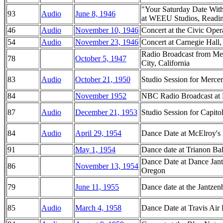
"Your Saturday Date Wit
93
Audio
June 8, 1946
at WEEU Studios, Readin
46
Audio
November 10, 1946
Concert at the Civic Oper
54
Audio
November 23, 1946
Concert at Carnegie Hal
Radio Broadcast from M
78
October 5, 1947
City, California
83
Audio
October 21, 1950
Studio Session for Merc
84
November 1952
NBC Radio Broadcast at 
87
Audio
December 21, 1953
Studio Session for Capit
84
Audio
April 29, 1954
Dance Date at McElroy's 
91
May 1, 1954
Dance date at Trianon Ba
Dance Date at Dance Jant
86
November 13, 1954
Oregon
79
June 11, 1955
Dance date at the Jantze
85
Audio
March 4, 1958
Dance Date at Travis Air 