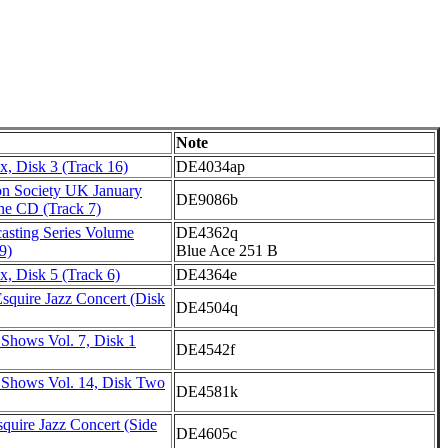
Note
, Disk 3 (Track 16)
DE4034ap
on Society UK January
DE9086b
ne CD (Track 7)
asting Series Volume
DE4362q
9)
Blue Ace 251 B
, Disk 5 (Track 6)
DE4364e
squire Jazz Concert (Disk
DE4504q
 Shows Vol. 7, Disk 1
DE4542f
 Shows Vol. 14, Disk Two
DE4581k
quire Jazz Concert (Side
DE4605c