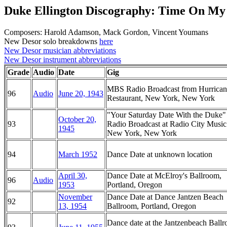
Duke Ellington Discography: Time On My
Composers: Harold Adamson, Mack Gordon, Vincent Youmans
New Desor solo breakdowns
here
New Desor musician abbreviations
New Desor instrument abbreviations
Grade
Audio
Date
Gig
MBS Radio Broadcast from Hurrican
96
Audio
June 20, 1943
Restaurant, New York, New York
"Your Saturday Date With the Duke
October 20,
93
Radio Broadcast at Radio City Music
1945
New York, New York
94
March 1952
Dance Date at unknown location
April 30,
Dance Date at McElroy's Ballroom,
96
Audio
1953
Portland, Oregon
November
Dance Date at Dance Jantzen Beach
92
13, 1954
Ballroom, Portland, Oregon
Dance date at the Jantzenbeach Ball