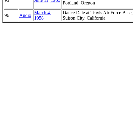
93
June 11, 1955
Portland, Oregon
March 4,
Dance Date at Travis Air Force Base,
96
Audio
1958
Suison City, California