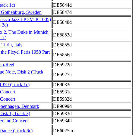
Track 1c)
DE5844d
t, Gothenburg, Sweden
DE5847d
usica Jazz LP 2MJP-1005)
DE5848d
k 2c)
x 2, The Duke in Munich
DE5853d
 2c)
 Turin, Italy
DE5855d
 the Pleyel Paris 1958 Part
DE5856d
-to-Reel
DE5922d
lue Note, Disk 2 (Track
DE5927h
 1959 (Track 1c)
DE9033c
 Concert
DE5931c
 Concert
DE5932d
openhagen, Denmark
DE9099d
Disk 1, Track 3)
DE5933d
erland Concert
DE5934d
ance (Track 6c)
DE6025m