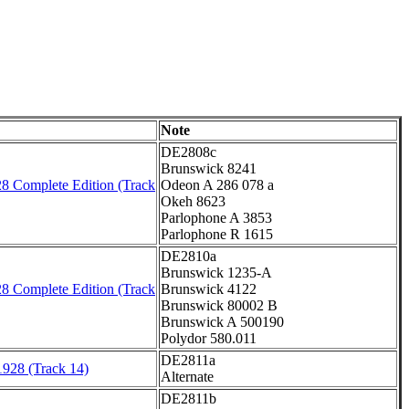
Note
DE2808c
Brunswick 8241
8 Complete Edition (Track
Odeon A 286 078 a
Okeh 8623
Parlophone A 3853
Parlophone R 1615
DE2810a
Brunswick 1235-A
8 Complete Edition (Track
Brunswick 4122
Brunswick 80002 B
Brunswick A 500190
Polydor 580.011
DE2811a
1928 (Track 14)
Alternate
DE2811b