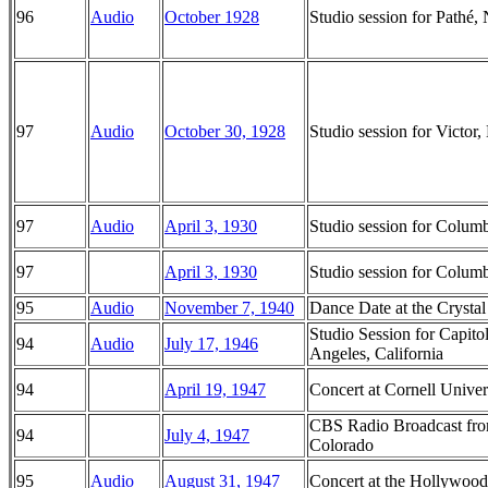
96
Audio
October 1928
Studio session for Pathé
97
Audio
October 30, 1928
Studio session for Victo
97
Audio
April 3, 1930
Studio session for Colu
97
April 3, 1930
Studio session for Colu
95
Audio
November 7, 1940
Dance Date at the Crysta
Studio Session for Capito
94
Audio
July 17, 1946
Angeles, California
94
April 19, 1947
Concert at Cornell Univer
CBS Radio Broadcast from
94
July 4, 1947
Colorado
95
Audio
August 31, 1947
Concert at the Hollywood