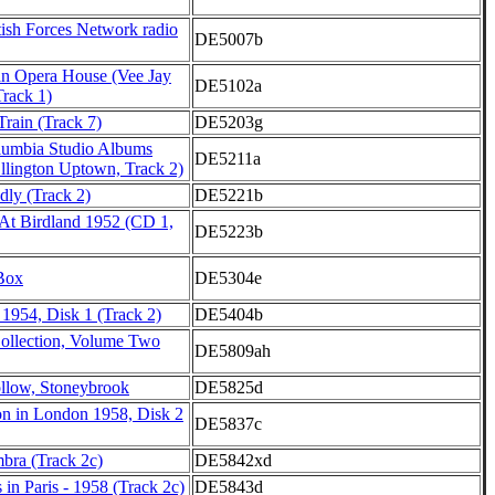
ish Forces Network radio
DE5007b
tan Opera House (Vee Jay
DE5102a
Track 1)
rain (Track 7)
DE5203g
lumbia Studio Albums
DE5211a
llington Uptown, Track 2)
ly (Track 2)
DE5221b
At Birdland 1952 (CD 1,
DE5223b
Box
DE5304e
 1954, Disk 1 (Track 2)
DE5404b
Collection, Volume Two
DE5809ah
low, Stoneybrook
DE5825d
on in London 1958, Disk 2
DE5837c
bra (Track 2c)
DE5842xd
 in Paris - 1958 (Track 2c)
DE5843d