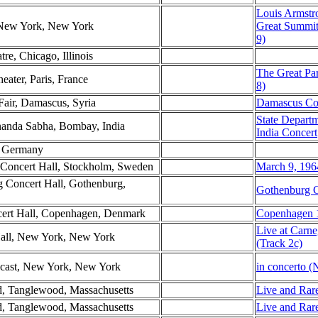
Louis Armstr
, New York, New York
Great Summit
9)
tre, Chicago, Illinois
The Great Par
eater, Paris, France
8)
Fair, Damascus, Syria
Damascus Co
State Depart
nanda Sabha, Bombay, India
India Concert
st Germany
 Concert Hall, Stockholm, Sweden
March 9, 196
g Concert Hall, Gothenburg,
Gothenburg C
ncert Hall, Copenhagen, Denmark
Copenhagen 1
Live at Carne
Hall, New York, New York
(Track 2c)
ast, New York, New York
in concerto (
d, Tanglewood, Massachusetts
Live and Rare
d, Tanglewood, Massachusetts
Live and Rare