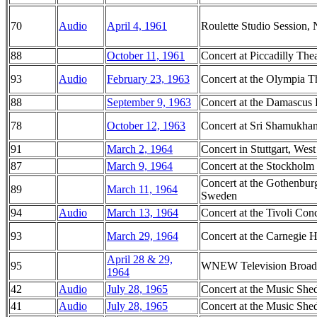
70
Audio
April 4, 1961
Roulette Studio Session
88
October 11, 1961
Concert at Piccadilly Thea
93
Audio
February 23, 1963
Concert at the Olympia Th
88
September 9, 1963
Concert at the Damascus 
78
October 12, 1963
Concert at Sri Shamukha
91
March 2, 1964
Concert in Stuttgart, We
87
March 9, 1964
Concert at the Stockholm
Concert at the Gothenbur
89
March 11, 1964
Sweden
94
Audio
March 13, 1964
Concert at the Tivoli Co
93
March 29, 1964
Concert at the Carnegie 
April 28 & 29,
95
WNEW Television Broadc
1964
42
Audio
July 28, 1965
Concert at the Music She
41
Audio
July 28, 1965
Concert at the Music She