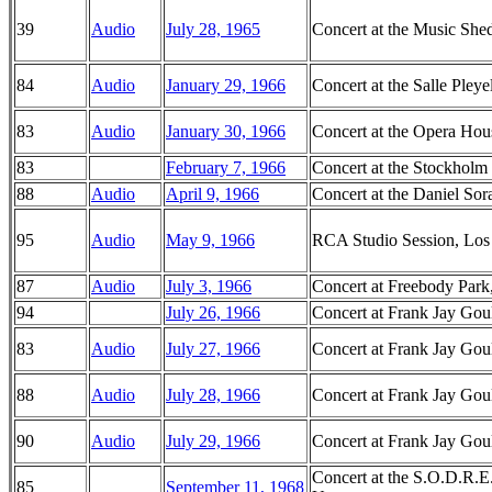
39
Audio
July 28, 1965
Concert at the Music She
84
Audio
January 29, 1966
Concert at the Salle Pleye
83
Audio
January 30, 1966
Concert at the Opera Hous
83
February 7, 1966
Concert at the Stockholm
88
Audio
April 9, 1966
Concert at the Daniel Sor
95
Audio
May 9, 1966
RCA Studio Session, Los 
87
Audio
July 3, 1966
Concert at Freebody Park
94
July 26, 1966
Concert at Frank Jay Goul
83
Audio
July 27, 1966
Concert at Frank Jay Goul
88
Audio
July 28, 1966
Concert at Frank Jay Goul
90
Audio
July 29, 1966
Concert at Frank Jay Goul
Concert at the S.O.D.R.E
85
September 11, 1968