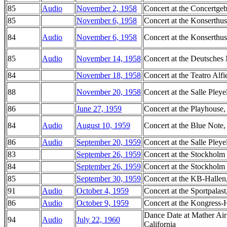
85
Audio
November 2, 1958
Concert at the Concertg
85
November 6, 1958
Concert at the Konserthu
84
Audio
November 6, 1958
Concert at the Konserthu
85
Audio
November 14, 1958
Concert at the Deutsch
84
November 18, 1958
Concert at the Teatro Alfie
88
November 20, 1958
Concert at the Salle Pleye
86
June 27, 1959
Concert at the Playhouse
84
Audio
August 10, 1959
Concert at the Blue Note, 
86
Audio
September 20, 1959
Concert at the Salle Pleye
83
September 26, 1959
Concert at the Stockholm
84
September 26, 1959
Concert at the Stockholm
85
September 30, 1959
Concert at the KB-Halle
91
Audio
October 4, 1959
Concert at the Sportpalas
86
Audio
October 9, 1959
Concert at the Kongress-
Dance Date at Mather Air
94
Audio
July 22, 1960
California