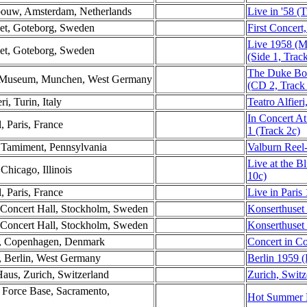
ebouw, Amsterdam, Netherlands
Live in '58 (
set, Goteborg, Sweden
First Concer
Live 1958 (M
set, Goteborg, Sweden
(Side 1, Trac
The Duke Bo
es Museum, Munchen, West Germany
(CD 2, Track
ri, Turin, Italy
Teatro Alfieri,
In Concert At
l, Paris, France
1 (Track 2c)
, Tamiment, Pennsylvania
Valburn Reel
Live at the B
Chicago, Illinois
10c)
l, Paris, France
Live in Paris
 Concert Hall, Stockholm, Sweden
Konserthuset
 Concert Hall, Stockholm, Sweden
Konserthuset
n, Copenhagen, Denmark
Concert in C
t, Berlin, West Germany
Berlin 1959 (
Haus, Zurich, Switzerland
Zurich, Switz
 Force Base, Sacramento,
Hot Summer D