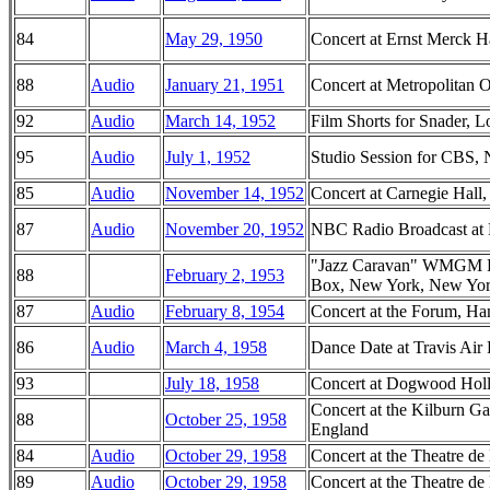
84
May 29, 1950
Concert at Ernst Merck 
88
Audio
January 21, 1951
Concert at Metropolitan
92
Audio
March 14, 1952
Film Shorts for Snader, L
95
Audio
July 1, 1952
Studio Session for CBS,
85
Audio
November 14, 1952
Concert at Carnegie Hal
87
Audio
November 20, 1952
NBC Radio Broadcast at 
"Jazz Caravan" WMGM Ra
88
February 2, 1953
Box, New York, New Yo
87
Audio
February 8, 1954
Concert at the Forum, Ha
86
Audio
March 4, 1958
Dance Date at Travis Air 
93
July 18, 1958
Concert at Dogwood Hol
Concert at the Kilburn G
88
October 25, 1958
England
84
Audio
October 29, 1958
Concert at the Theatre de
89
Audio
October 29, 1958
Concert at the Theatre de