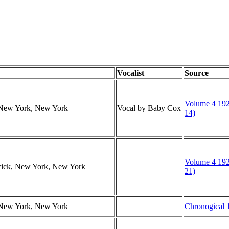
Vocalist
Source
Volume 4 192
, New York, New York
Vocal by Baby Cox
14)
Volume 4 192
swick, New York, New York
21)
, New York, New York
Chronogical 