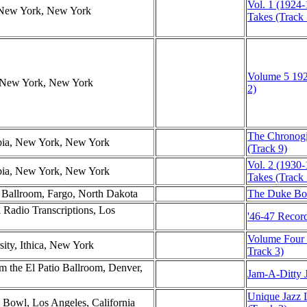
Vol. 1 (1924-
, New York, New York
Takes (Track 
Volume 5 192
r, New York, New York
2)
The Chronogi
mbia, New York, New York
(Track 9)
Vol. 2 (1930-
mbia, New York, New York
Takes (Track 
l Ballroom, Fargo, North Dakota
The Duke Box
l Radio Transcriptions, Los
'46-47 Record
Volume Four (
sity, Ithica, New York
Track 3)
 the El Patio Ballroom, Denver,
Jam-A-Ditty J
Unique Jazz 
 Bowl, Los Angeles, California