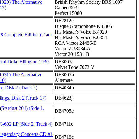
1929) The Alternative
British Rhythm Society BRS 1007
17)
Cameo 9032
Perfect 15080
DE2812c
Disque Gramophone K-8306
His Master's Voice B.4920
8 Complete Edition (Track
His Master's Voice B.6354
RCA Victor 24486-B
Victor V-38034-A
Victor 20-1531-B
cal Duke Ellington 1930
DE3005a
Velvet Tone 7072-V
1931) The Alternative
DE3005b
10)
Alternate
, Disk 2 (Track 2)
DE4034b
ings, Disk 2 (Track 17)
DE4623j
Stardust 204) (Side 1,
DE4705c
J-602 LP (Side 2, Track 4)
DE4711e
Legendary Concerts CD #1
DE4718c