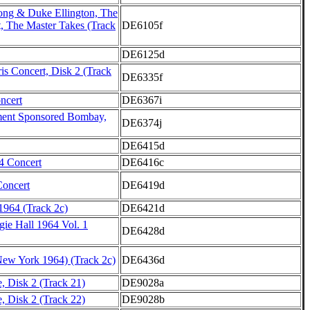
ong & Duke Ellington, The
, The Master Takes (Track
DE6105f
DE6125d
is Concert, Disk 2 (Track
DE6335f
ncert
DE6367i
ment Sponsored Bombay,
DE6374j
DE6415d
4 Concert
DE6416c
oncert
DE6419d
964 (Track 2c)
DE6421d
gie Hall 1964 Vol. 1
DE6428d
New York 1964) (Track 2c)
DE6436d
, Disk 2 (Track 21)
DE9028a
, Disk 2 (Track 22)
DE9028b