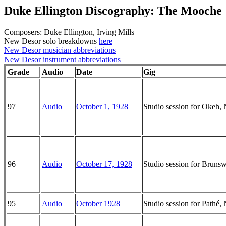
Duke Ellington Discography: The Mooche
Composers: Duke Ellington, Irving Mills
New Desor solo breakdowns
here
New Desor musician abbreviations
New Desor instrument abbreviations
Grade
Audio
Date
Gig
97
Audio
October 1, 1928
Studio session for Okeh
96
Audio
October 17, 1928
Studio session for Brun
95
Audio
October 1928
Studio session for Pathé