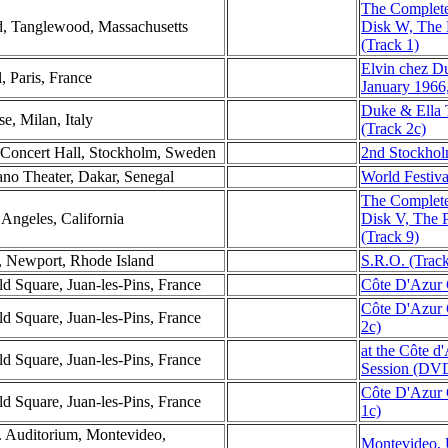
The Complete
d, Tanglewood, Massachusetts
Disk W, The
(Track 1)
Elvin chez D
l, Paris, France
January 1966
Duke & Ella 
e, Milan, Italy
(Track 2c)
 Concert Hall, Stockholm, Sweden
2nd Stockhol
ano Theater, Dakar, Senegal
World Festiva
The Complete
Angeles, California
Disk V, The 
(Track 9)
, Newport, Rhode Island
S.R.O. (Track
d Square, Juan-les-Pins, France
Côte D'Azur 
Côte D'Azur 
d Square, Juan-les-Pins, France
2c)
at the Côte d
d Square, Juan-les-Pins, France
Session (DVD
Côte D'Azur 
d Square, Juan-les-Pins, France
1c)
. Auditorium, Montevideo,
Montevideo, 