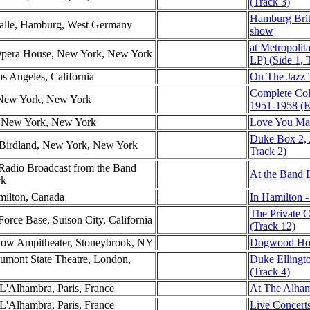
(Track 3)
Hamburg Brit
Halle, Hamburg, West Germany
show
at Metropoli
 Opera House, New York, New York
LP) (Side 1, 
os Angeles, California
On The Jazz T
Complete Co
 New York, New York
1951-1958 (E
l, New York, New York
Love You Mad
Duke Box 2, 
Birdland, New York, New York
Track 2)
dio Broadcast from the Band
At the Band 
rk
milton, Canada
In Hamilton -
The Private 
Force Base, Suison City, California
(Track 12)
low Ampitheater, Stoneybrook, NY
Dogwood Hol
aumont State Theatre, London,
Duke Ellingt
(Track 4)
 L'Alhambra, Paris, France
At The Alham
 L'Alhambra, Paris, France
Live Concerts