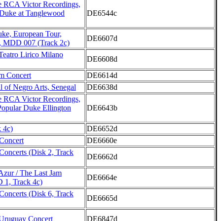
 RCA Victor Recordings,
 Duke at Tanglewood
DE6544c
uke, European Tour,
DE6607d
, MDD 007 (Track 2c)
Teatro Lirico Milano
DE6608d
m Concert
DE6614d
l of Negro Arts, Senegal
DE6638d
 RCA Victor Recordings,
Popular Duke Ellington
DE6643b
 4c)
DE6652d
Concert
DE6660e
Concerts (Disk 2, Track
DE6662d
'Azur / The Last Jam
DE6664e
 1, Track 4c)
Concerts (Disk 6, Track
DE6665d
Uruguay Concert
DE6847d