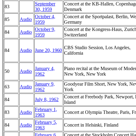
September
Concert at the KB-Hallen, Copenhag
83
30, 1959
Denmark
October 4,
Concert at the Sportpalast, Berlin, We
85
Audio
1959
Germany
October 9,
Concert at the Kongress-Haus, Zuric
84
Audio
1959
Switzerland
CBS Studio Session, Los Angeles,
84
Audio
June 20, 1960
California
January 4,
Piano recital at the Museum of Moder
50
Audio
1962
New York, New York
January 9,
Goodyear Film Short, New York, N
63
Audio
1962
York
Concert at Freebody Park, Newport,
84
July 8, 1962
Island
February 1,
83
Audio
Concert at Olympia Theatre, Paris, F
1963
February 5,
84
Audio
Concert in Helsinki, Finland
1963
February 6,
Concert at the Stockholm Concert Hal