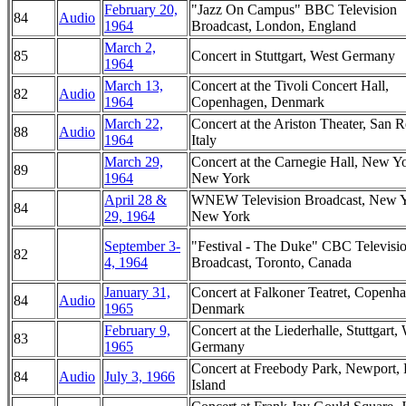
February 20,
"Jazz On Campus" BBC Television
84
Audio
1964
Broadcast, London, England
March 2,
85
Concert in Stuttgart, West Germany
1964
March 13,
Concert at the Tivoli Concert Hall,
82
Audio
1964
Copenhagen, Denmark
March 22,
Concert at the Ariston Theater, San 
88
Audio
1964
Italy
March 29,
Concert at the Carnegie Hall, New Y
89
1964
New York
April 28 &
WNEW Television Broadcast, New Y
84
29, 1964
New York
September 3-
"Festival - The Duke" CBC Televisi
82
4, 1964
Broadcast, Toronto, Canada
January 31,
Concert at Falkoner Teatret, Copenh
84
Audio
1965
Denmark
February 9,
Concert at the Liederhalle, Stuttgart,
83
1965
Germany
Concert at Freebody Park, Newport,
84
Audio
July 3, 1966
Island