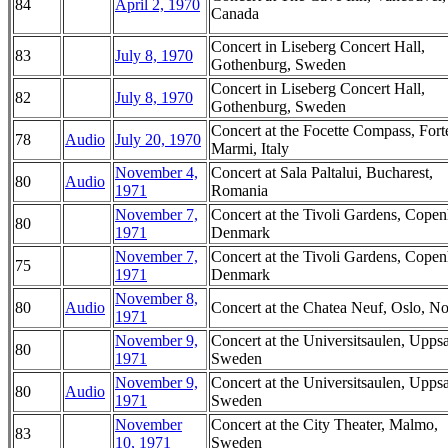
84
April 2, 1970
Canada
Concert in Liseberg Concert Hall,
83
July 8, 1970
Gothenburg, Sweden
Concert in Liseberg Concert Hall,
82
July 8, 1970
Gothenburg, Sweden
Concert at the Focette Compass, Fort
78
Audio
July 20, 1970
Marmi, Italy
November 4,
Concert at Sala Paltalui, Bucharest,
80
Audio
1971
Romania
November 7,
Concert at the Tivoli Gardens, Cope
80
1971
Denmark
November 7,
Concert at the Tivoli Gardens, Cope
75
1971
Denmark
November 8,
80
Audio
Concert at the Chatea Neuf, Oslo, N
1971
November 9,
Concert at the Universitsaulen, Uppsa
80
1971
Sweden
November 9,
Concert at the Universitsaulen, Uppsa
80
Audio
1971
Sweden
November
Concert at the City Theater, Malmo,
83
10, 1971
Sweden