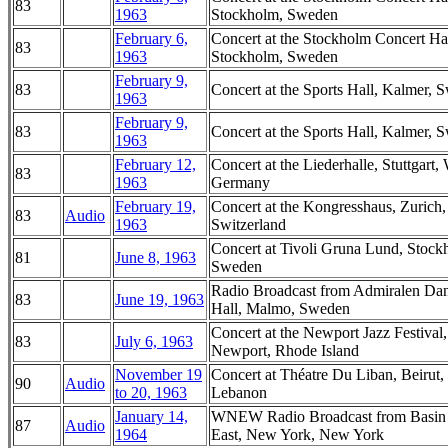
83
1963
Stockholm, Sweden
February 6,
Concert at the Stockholm Concert Hal
83
1963
Stockholm, Sweden
February 9,
83
Concert at the Sports Hall, Kalmer, 
1963
February 9,
83
Concert at the Sports Hall, Kalmer, 
1963
February 12,
Concert at the Liederhalle, Stuttgart,
83
1963
Germany
February 19,
Concert at the Kongresshaus, Zurich,
83
Audio
1963
Switzerland
Concert at Tivoli Gruna Lund, Stock
81
June 8, 1963
Sweden
Radio Broadcast from Admiralen Da
83
June 19, 1963
Hall, Malmo, Sweden
Concert at the Newport Jazz Festival,
83
July 6, 1963
Newport, Rhode Island
November 19
Concert at Théatre Du Liban, Beirut,
90
Audio
to 20, 1963
Lebanon
January 14,
WNEW Radio Broadcast from Basin 
87
Audio
1964
East, New York, New York