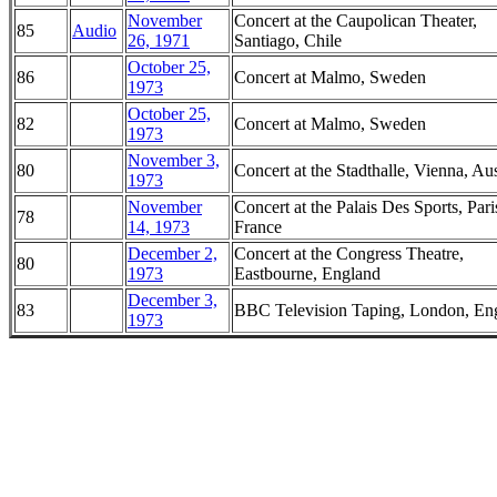
November
Concert at the Caupolican Theater,
85
Audio
26, 1971
Santiago, Chile
October 25,
86
Concert at Malmo, Sweden
1973
October 25,
82
Concert at Malmo, Sweden
1973
November 3,
80
Concert at the Stadthalle, Vienna, Aus
1973
November
Concert at the Palais Des Sports, Pari
78
14, 1973
France
December 2,
Concert at the Congress Theatre,
80
1973
Eastbourne, England
December 3,
83
BBC Television Taping, London, En
1973