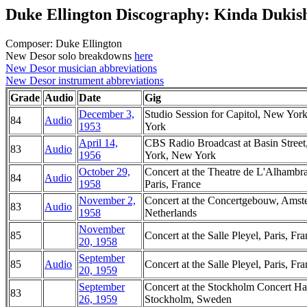
Duke Ellington Discography: Kinda Dukis
Composer: Duke Ellington
New Desor solo breakdowns
here
New Desor musician abbreviations
New Desor instrument abbreviations
Grade
Audio
Date
Gig
December 3,
Studio Session for Capitol, New Yor
84
Audio
1953
York
April 14,
CBS Radio Broadcast at Basin Stree
83
Audio
1956
York, New York
October 29,
Concert at the Theatre de L'Alhambra
84
Audio
1958
Paris, France
November 2,
Concert at the Concertgebouw, Amst
83
Audio
1958
Netherlands
November
85
Concert at the Salle Pleyel, Paris, Fr
20, 1958
September
85
Audio
Concert at the Salle Pleyel, Paris, Fr
20, 1959
September
Concert at the Stockholm Concert Hal
83
26, 1959
Stockholm, Sweden