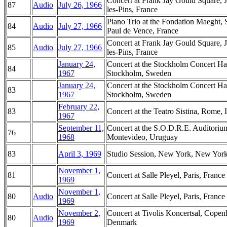
Concert at Frank Jay Gould Square, 
87
Audio
July 26, 1966
les-Pins, France
Piano Trio at the Fondation Maeght, S
84
Audio
July 27, 1966
Paul de Vence, France
Concert at Frank Jay Gould Square, 
85
Audio
July 27, 1966
les-Pins, France
January 24,
Concert at the Stockholm Concert Hal
84
1967
Stockholm, Sweden
January 24,
Concert at the Stockholm Concert Hal
83
1967
Stockholm, Sweden
February 22,
83
Concert at the Teatro Sistina, Rome, I
1967
September 11,
Concert at the S.O.D.R.E. Auditoriu
76
1968
Montevideo, Uruguay
83
April 3, 1969
Studio Session, New York, New Yor
November 1,
81
Concert at Salle Pleyel, Paris, France
1969
November 1,
80
Audio
Concert at Salle Pleyel, Paris, France
1969
November 2,
Concert at Tivolis Koncertsal, Copen
80
Audio
1969
Denmark