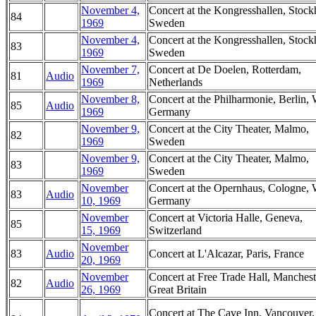
November 4,
Concert at the Kongresshallen, Stoc
84
1969
Sweden
November 4,
Concert at the Kongresshallen, Stoc
83
1969
Sweden
November 7,
Concert at De Doelen, Rotterdam,
81
Audio
1969
Netherlands
November 8,
Concert at the Philharmonie, Berlin, 
85
Audio
1969
Germany
November 9,
Concert at the City Theater, Malmo,
82
1969
Sweden
November 9,
Concert at the City Theater, Malmo,
83
1969
Sweden
November
Concert at the Opernhaus, Cologne, 
83
Audio
10, 1969
Germany
November
Concert at Victoria Halle, Geneva,
85
15, 1969
Switzerland
November
83
Audio
Concert at L'Alcazar, Paris, France
20, 1969
November
Concert at Free Trade Hall, Manchest
82
Audio
26, 1969
Great Britain
Concert at The Cave Inn, Vancouver,