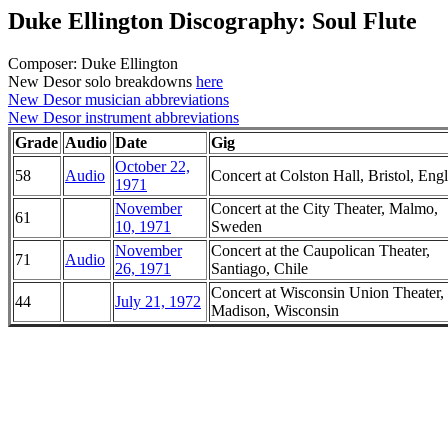
Duke Ellington Discography: Soul Flute
Composer: Duke Ellington
New Desor solo breakdowns
here
New Desor musician abbreviations
New Desor instrument abbreviations
Grade
Audio
Date
Gig
October 22,
58
Audio
Concert at Colston Hall, Bristol, Eng
1971
November
Concert at the City Theater, Malmo,
61
10, 1971
Sweden
November
Concert at the Caupolican Theater,
71
Audio
26, 1971
Santiago, Chile
Concert at Wisconsin Union Theater,
44
July 21, 1972
Madison, Wisconsin