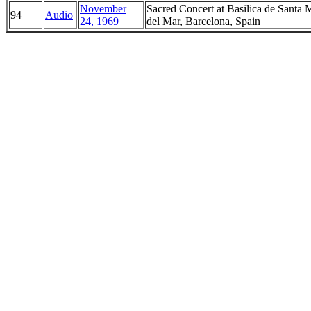
November
Sacred Concert at Basilica de Santa 
94
Audio
24, 1969
del Mar, Barcelona, Spain