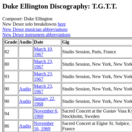
Duke Ellington Discography: T.G.T.T.
Composer: Duke Ellington
New Desor solo breakdowns
here
New Desor musician abbreviations
New Desor instrument abbreviations
Grade
Audio
Date
Gig
March 10,
82
Studio Session, Paris, France
1967
March 23,
80
Studio Session, New York, New Yor
1967
March 23,
93
Studio Session, New York, New Yor
1967
March 23,
90
Audio
Studio Session, New York, New Yor
1967
January 22,
90
Audio
Studio Session, New York, New Yor
1968
November 6,
Sacred Concert at the Gustav Vasa K
94
1969
Stockholm, Sweden
November
Sacred Concert at Elgise St. Sulpice, 
86
Audio
16, 1969
France