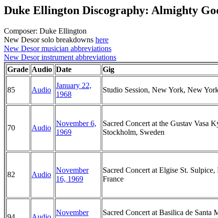
Duke Ellington Discography: Almighty Go
Composer: Duke Ellington
New Desor solo breakdowns
here
New Desor musician abbreviations
New Desor instrument abbreviations
Grade
Audio
Date
Gig
January 22,
85
Audio
Studio Session, New York, New Yor
1968
November 6,
Sacred Concert at the Gustav Vasa K
70
Audio
1969
Stockholm, Sweden
November
Sacred Concert at Elgise St. Sulpice, 
82
Audio
16, 1969
France
November
Sacred Concert at Basilica de Santa 
94
Audio