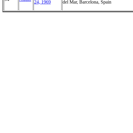
24, 1969
del Mar, Barcelona, Spain