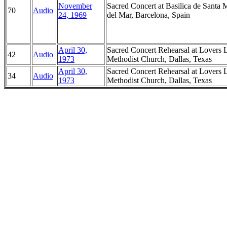
November
Sacred Concert at Basilica de Santa 
70
Audio
24, 1969
del Mar, Barcelona, Spain
April 30,
Sacred Concert Rehearsal at Lovers 
42
Audio
1973
Methodist Church, Dallas, Texas
April 30,
Sacred Concert Rehearsal at Lovers 
34
Audio
1973
Methodist Church, Dallas, Texas