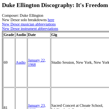
Duke Ellington Discography: It's Freedom
Composer: Duke Ellington
New Desor solo breakdowns
here
New Desor musician abbreviations
New Desor instrument abbreviations
Grade
Audio
Date
Gig
January 22,
69
Audio
Studio Session, New York, New Yor
1968
January 23,
Sacred Concert at Choate School,
81