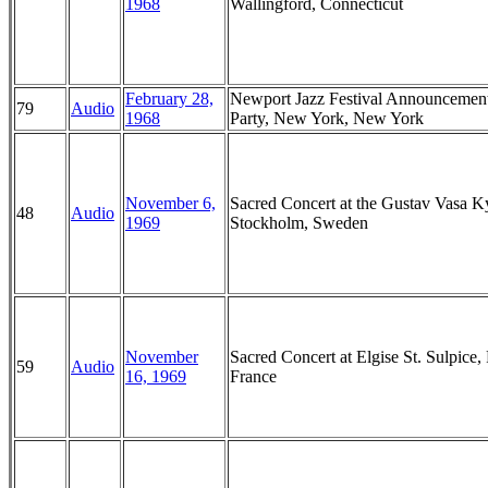
1968
Wallingford, Connecticut
February 28,
Newport Jazz Festival Announcemen
79
Audio
1968
Party, New York, New York
November 6,
Sacred Concert at the Gustav Vasa K
48
Audio
1969
Stockholm, Sweden
November
Sacred Concert at Elgise St. Sulpice, 
59
Audio
16, 1969
France