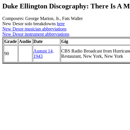
Duke Ellington Discography: There Is A M
Composers: George Marion, Jr., Fats Waller
New Desor solo breakdowns
here
New Desor musician abbreviations
New Desor instrument abbreviations
Grade
Audio
Date
Gig
August 14,
CBS Radio Broadcast from Hurrican
90
1943
Restaurant, New York, New York