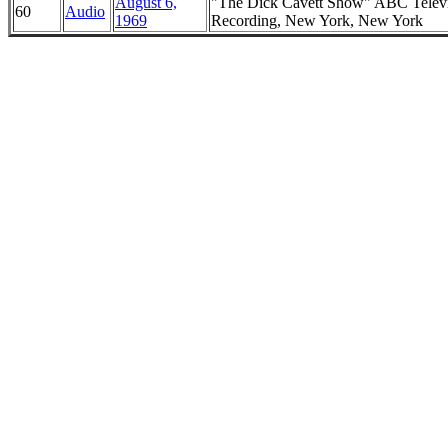
August 6,
"The Dick Cavett Show" ABC Telev
60
Audio
1969
Recording, New York, New York