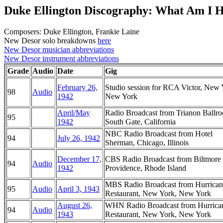
Duke Ellington Discography: What Am I 
Composers: Duke Ellington, Frankie Laine
New Desor solo breakdowns
here
New Desor musician abbreviations
New Desor instrument abbreviations
Grade
Audio
Date
Gig
February 26,
Studio session for RCA Victor, New 
98
Audio
1942
New York
April/May
Radio Broadcast from Trianon Ballr
95
1942
South Gate, California
NBC Radio Broadcast from Hotel
94
July 26, 1942
Sherman, Chicago, Illinois
December 17,
CBS Radio Broadcast from Biltmore 
94
Audio
1942
Providence, Rhode Island
MBS Radio Broadcast from Hurrican
95
Audio
April 3, 1943
Restaurant, New York, New York
August 26,
WHN Radio Broadcast from Hurrica
94
Audio
1943
Restaurant, New York, New York