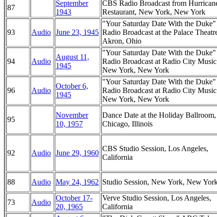
September
CBS Radio Broadcast from Hurrican
87
1943
Restaurant, New York, New York
"Your Saturday Date With the Duke
93
Audio
June 23, 1945
Radio Broadcast at the Palace Theatr
Akron, Ohio
"Your Saturday Date With the Duke
August 11,
94
Audio
Radio Broadcast at Radio City Music
1945
New York, New York
"Your Saturday Date With the Duke
October 6,
96
Audio
Radio Broadcast at Radio City Music
1945
New York, New York
November
Dance Date at the Holiday Ballroom,
95
10, 1957
Chicago, Illinois
CBS Studio Session, Los Angeles,
92
Audio
June 29, 1960
California
88
Audio
May 24, 1962
Studio Session, New York, New Yor
October 17-
Verve Studio Session, Los Angeles,
73
Audio
20, 1965
California