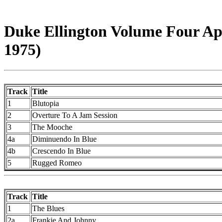
Duke Ellington Volume Four Apr
1975)
Track
Title
1
Blutopia
2
Overture To A Jam Session
3
The Mooche
4a
Diminuendo In Blue
4b
Crescendo In Blue
5
Rugged Romeo
Track
Title
1
The Blues
2a
Frankie And Johnny