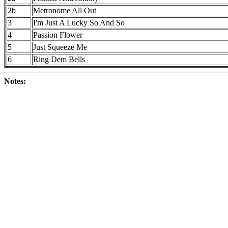
2b
Metronome All Out
3
I'm Just A Lucky So And So
4
Passion Flower
5
Just Squeeze Me
6
Ring Dem Bells
Notes: