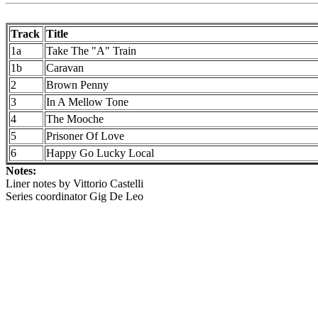
Track
Title
1a
Take The "A" Train
1b
Caravan
2
Brown Penny
3
In A Mellow Tone
4
The Mooche
5
Prisoner Of Love
6
Happy Go Lucky Local
Notes:
Liner notes by Vittorio Castelli
Series coordinator Gig De Leo