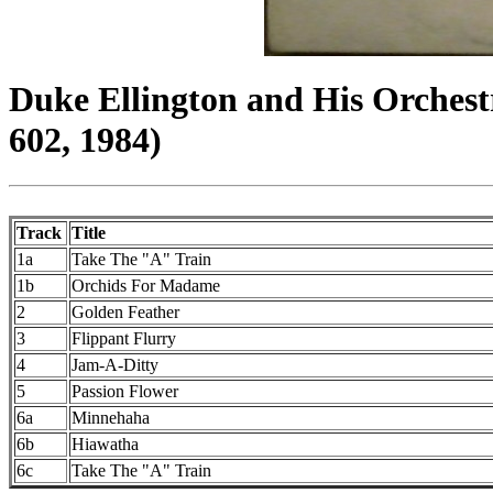
Duke Ellington and His Orchest
602, 1984)
Track
Title
1a
Take The "A" Train
1b
Orchids For Madame
2
Golden Feather
3
Flippant Flurry
4
Jam-A-Ditty
5
Passion Flower
6a
Minnehaha
6b
Hiawatha
6c
Take The "A" Train