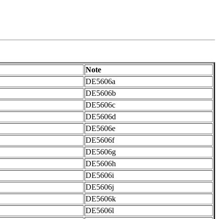
Note
DE5606a
DE5606b
DE5606c
DE5606d
DE5606e
DE5606f
DE5606g
DE5606h
DE5606i
DE5606j
DE5606k
DE5606l