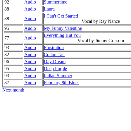
92
Audio
Summertime
88
Audio
Laura
I Can't Get Started
88
Audio
Vocal by Ray Nance
95
Audio
My Funny Valentine
Everything But You
77
Audio
Vocal by Jimmy Grissom
93
Audio
Frustration
82
Audio
Cotton Tail
96
Audio
Day Dream
95
Audio
Deep Purple
93
Audio
Indian Summer
87
Audio
February 8th Blues
Next month