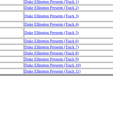
Duke Ellington Presents (Track 1)
Duke Ellington Presents (Track 2)
Duke Ellington Presents (Track 3)
Duke Ellington Presents (Track 4)
Duke Ellington Presents (Track 5)
Duke Ellington Presents (Track 6)
Duke Ellington Presents (Track 7)
Duke Ellington Presents (Track 8)
Duke Ellington Presents (Track 9)
Duke Ellington Presents (Track 10)
Duke Ellington Presents (Track 11)