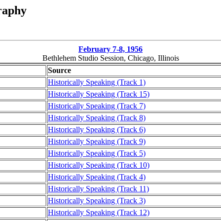
raphy
February 7-8, 1956
Bethlehem Studio Session, Chicago, Illinois
Source
Historically Speaking (Track 1)
Historically Speaking (Track 15)
Historically Speaking (Track 7)
Historically Speaking (Track 8)
Historically Speaking (Track 6)
Historically Speaking (Track 9)
Historically Speaking (Track 5)
Historically Speaking (Track 10)
Historically Speaking (Track 4)
Historically Speaking (Track 11)
Historically Speaking (Track 3)
Historically Speaking (Track 12)