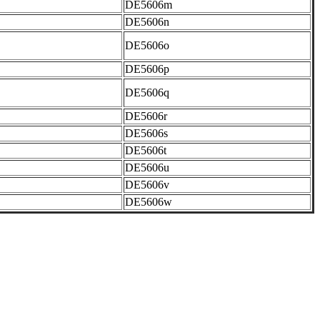
DE5606m
DE5606n
DE5606o
DE5606p
DE5606q
DE5606r
DE5606s
DE5606t
DE5606u
DE5606v
DE5606w