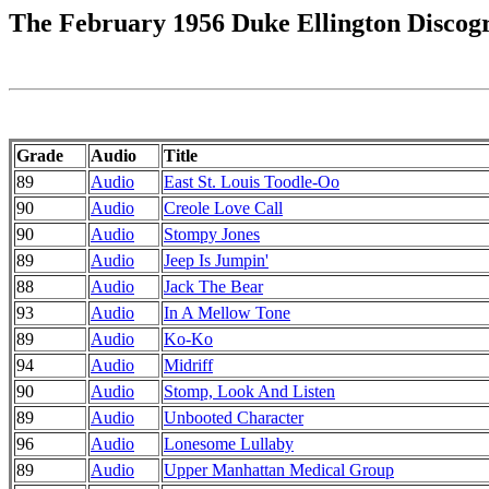
The February 1956 Duke Ellington Discog
Grade
Audio
Title
89
Audio
East St. Louis Toodle-Oo
90
Audio
Creole Love Call
90
Audio
Stompy Jones
89
Audio
Jeep Is Jumpin'
88
Audio
Jack The Bear
93
Audio
In A Mellow Tone
89
Audio
Ko-Ko
94
Audio
Midriff
90
Audio
Stomp, Look And Listen
89
Audio
Unbooted Character
96
Audio
Lonesome Lullaby
89
Audio
Upper Manhattan Medical Group