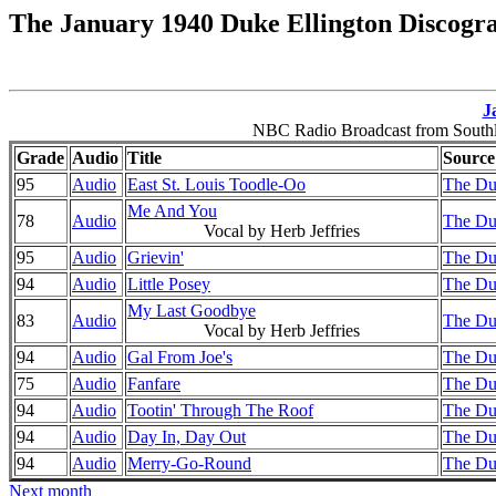
The January 1940 Duke Ellington Discogr
J
NBC Radio Broadcast from Southla
Grade
Audio
Title
Source
95
Audio
East St. Louis Toodle-Oo
The Du
Me And You
78
Audio
The Du
Vocal by Herb Jeffries
95
Audio
Grievin'
The Du
94
Audio
Little Posey
The Du
My Last Goodbye
83
Audio
The Du
Vocal by Herb Jeffries
94
Audio
Gal From Joe's
The Du
75
Audio
Fanfare
The Du
94
Audio
Tootin' Through The Roof
The Du
94
Audio
Day In, Day Out
The Du
94
Audio
Merry-Go-Round
The Du
Next month