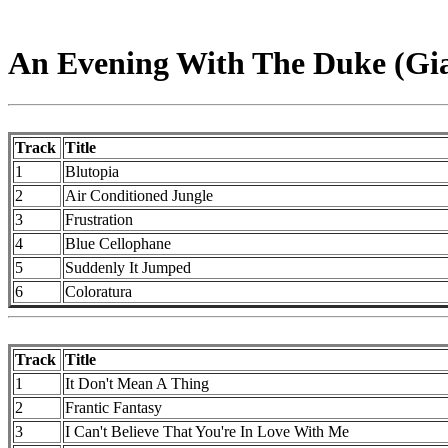
An Evening With The Duke (Gia
Track
Title
1
Blutopia
2
Air Conditioned Jungle
3
Frustration
4
Blue Cellophane
5
Suddenly It Jumped
6
Coloratura
Track
Title
1
It Don't Mean A Thing
2
Frantic Fantasy
3
I Can't Believe That You're In Love With Me