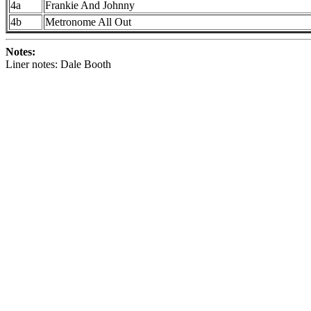
4a
Frankie And Johnny
4b
Metronome All Out
Notes:
Liner notes: Dale Booth