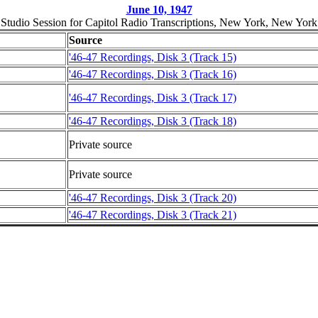
June 10, 1947
Studio Session for Capitol Radio Transcriptions, New York, New York
Source
'46-47 Recordings, Disk 3 (Track 15)
'46-47 Recordings, Disk 3 (Track 16)
'46-47 Recordings, Disk 3 (Track 17)
'46-47 Recordings, Disk 3 (Track 18)
Private source
Private source
'46-47 Recordings, Disk 3 (Track 20)
'46-47 Recordings, Disk 3 (Track 21)