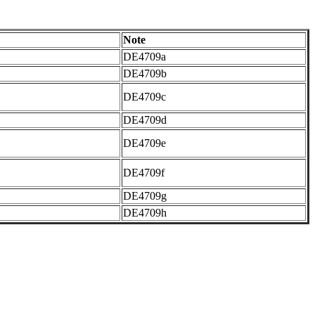
Note
DE4709a
DE4709b
DE4709c
DE4709d
DE4709e
DE4709f
DE4709g
DE4709h