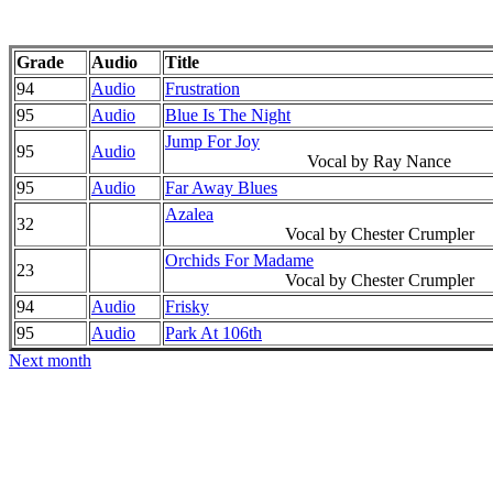
Grade
Audio
Title
94
Audio
Frustration
95
Audio
Blue Is The Night
Jump For Joy
95
Audio
Vocal by Ray Nance
95
Audio
Far Away Blues
Azalea
32
Vocal by Chester Crumpler
Orchids For Madame
23
Vocal by Chester Crumpler
94
Audio
Frisky
95
Audio
Park At 106th
Next month