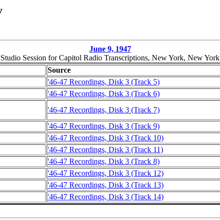
y
June 9, 1947
Studio Session for Capitol Radio Transcriptions, New York, New York
Source
'46-47 Recordings, Disk 3 (Track 5)
'46-47 Recordings, Disk 3 (Track 6)
'46-47 Recordings, Disk 3 (Track 7)
'46-47 Recordings, Disk 3 (Track 9)
'46-47 Recordings, Disk 3 (Track 10)
'46-47 Recordings, Disk 3 (Track 11)
'46-47 Recordings, Disk 3 (Track 8)
'46-47 Recordings, Disk 3 (Track 12)
'46-47 Recordings, Disk 3 (Track 13)
'46-47 Recordings, Disk 3 (Track 14)