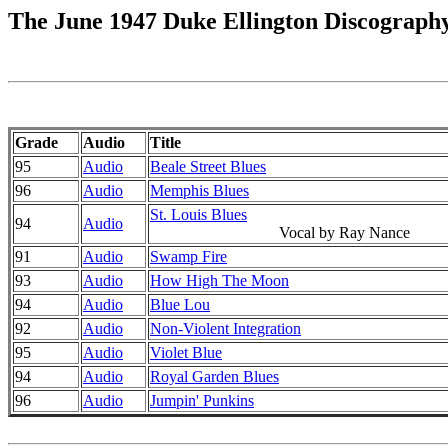
The June 1947 Duke Ellington Discograph
Grade
Audio
Title
95
Audio
Beale Street Blues
96
Audio
Memphis Blues
St. Louis Blues
94
Audio
Vocal by Ray Nance
91
Audio
Swamp Fire
93
Audio
How High The Moon
94
Audio
Blue Lou
92
Audio
Non-Violent Integration
95
Audio
Violet Blue
94
Audio
Royal Garden Blues
96
Audio
Jumpin' Punkins