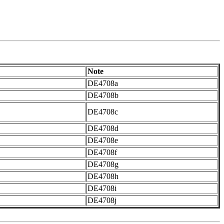
Note
DE4708a
DE4708b
DE4708c
DE4708d
DE4708e
DE4708f
DE4708g
DE4708h
DE4708i
DE4708j