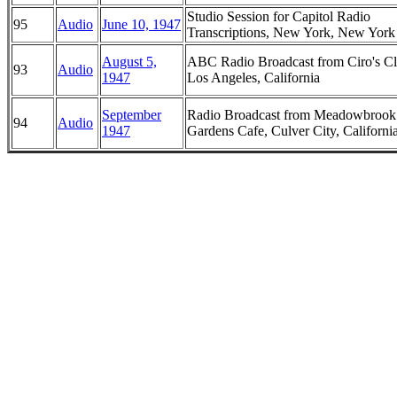
Studio Session for Capitol Radio
95
Audio
June 10, 1947
Transcriptions, New York, New York
August 5,
ABC Radio Broadcast from Ciro's Cl
93
Audio
1947
Los Angeles, California
September
Radio Broadcast from Meadowbrook
94
Audio
1947
Gardens Cafe, Culver City, Californi