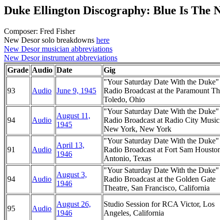
Duke Ellington Discography: Blue Is The 
Composer: Fred Fisher
New Desor solo breakdowns
here
New Desor musician abbreviations
New Desor instrument abbreviations
Grade
Audio
Date
Gig
"Your Saturday Date With the Duke
93
Audio
June 9, 1945
Radio Broadcast at the Paramount Th
Toledo, Ohio
"Your Saturday Date With the Duke
August 11,
94
Audio
Radio Broadcast at Radio City Music
1945
New York, New York
"Your Saturday Date With the Duke
April 13,
91
Audio
Radio Broadcast at Fort Sam Housto
1946
Antonio, Texas
"Your Saturday Date With the Duke
August 3,
94
Audio
Radio Broadcast at the Golden Gate
1946
Theatre, San Francisco, California
August 26,
Studio Session for RCA Victor, Los
95
Audio
1946
Angeles, California